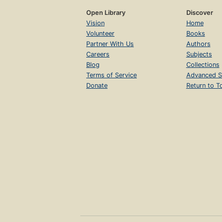
Open Library
Discover
Vision
Home
Volunteer
Books
Partner With Us
Authors
Careers
Subjects
Blog
Collections
Terms of Service
Advanced S
Donate
Return to T