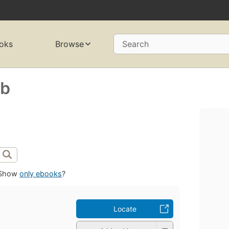
oks
Browse
Search
ab
Show
only ebooks
?
Locate
b