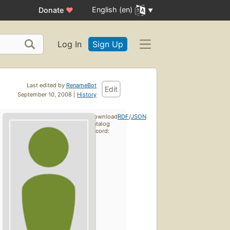
English (en)
Donate
♥
Log In
Sign Up
Last edited by
RenameBot
Edit
September 10, 2008 |
History
Download
RDF
/
JSON
catalog
record: