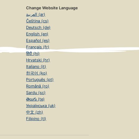
Change Website Language
العربية (ar)
Čeština (cs)
Deutsch (de)
English (en)
Español (es)
Français (fr)
हिंदी (hi)
Hrvatski (hr)
Italiano (it)
한국어 (ko)
Português (pt)
Română (ro)
Sardu (sc)
తెలుగు (te)
Українська (uk)
中文 (zh)
Filipino (tl)