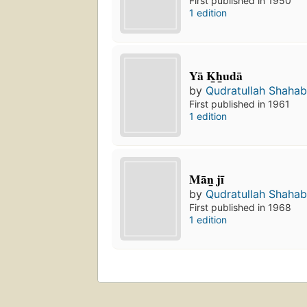
First published in 1950
1 edition
Yā K̲h̲udā
by
Qudratullah Shaha
First published in 1961
1 edition
Mān̲ jī
by
Qudratullah Shaha
First published in 1968
1 edition