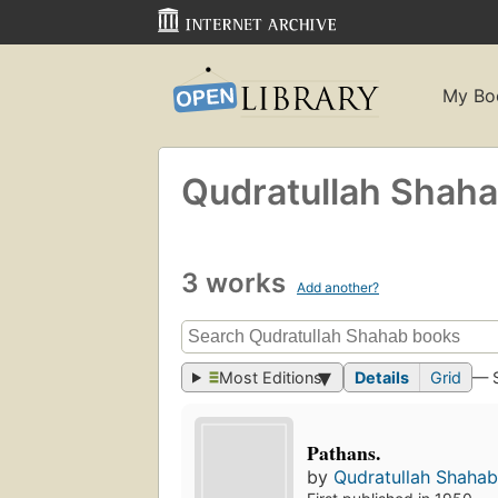
My Bo
Qudratullah Shah
3 works
Add another?
Most Editions
Details
Grid
— 
Pathans.
by
Qudratullah Shaha