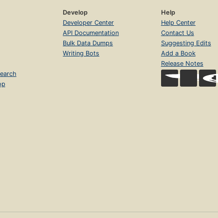
Develop
Help
Developer Center
Help Center
API Documentation
Contact Us
Bulk Data Dumps
Suggesting Edits
Writing Bots
Add a Book
Release Notes
earch
op