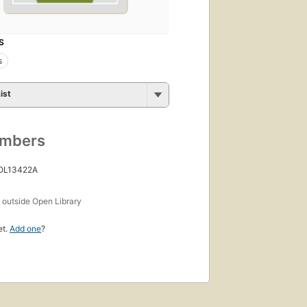
S
s
ist
umbers
 OL13422A
s
outside Open Library
et.
Add one
?