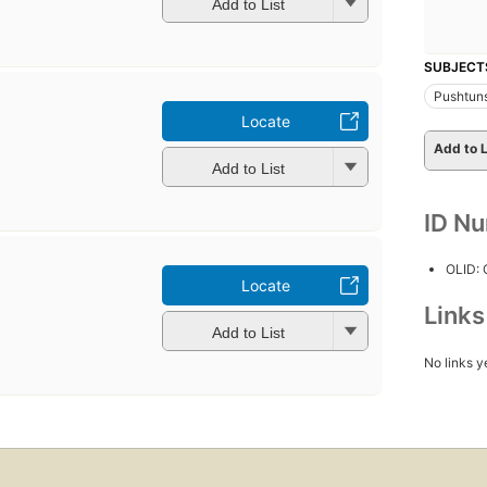
Add to List
SUBJECT
Pushtun
Locate
b
Add to L
Add to List
ID N
OLID:
Locate
b
Link
Add to List
No links y