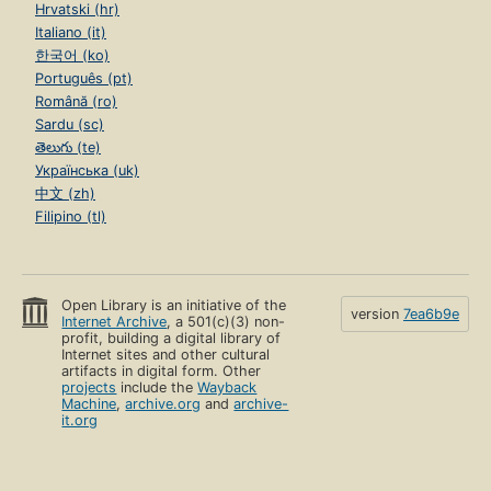
Hrvatski (hr)
Italiano (it)
한국어 (ko)
Português (pt)
Română (ro)
Sardu (sc)
తెలుగు (te)
Українська (uk)
中文 (zh)
Filipino (tl)
Open Library is an initiative of the
version
7ea6b9e
Internet Archive
, a 501(c)(3) non-
profit, building a digital library of
Internet sites and other cultural
artifacts in digital form. Other
projects
include the
Wayback
Machine
,
archive.org
and
archive-
it.org