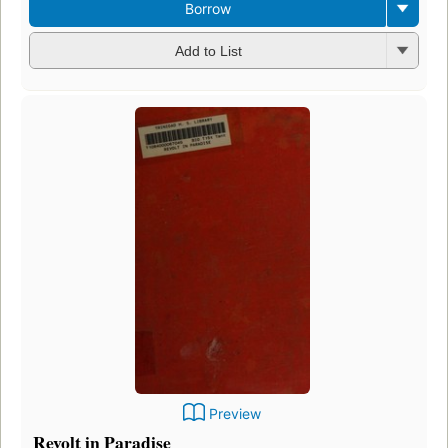
Borrow
Add to List
Preview
Revolt in Paradise