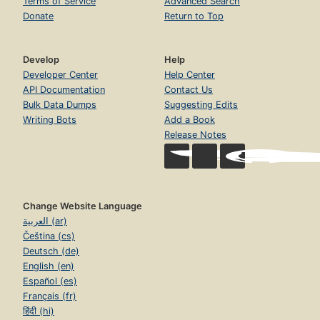
Terms of Service
Advanced Search
Donate
Return to Top
Develop
Help
Developer Center
Help Center
API Documentation
Contact Us
Bulk Data Dumps
Suggesting Edits
Writing Bots
Add a Book
Release Notes
Change Website Language
العربية (ar)
Čeština (cs)
Deutsch (de)
English (en)
Español (es)
Français (fr)
हिंदी (hi)