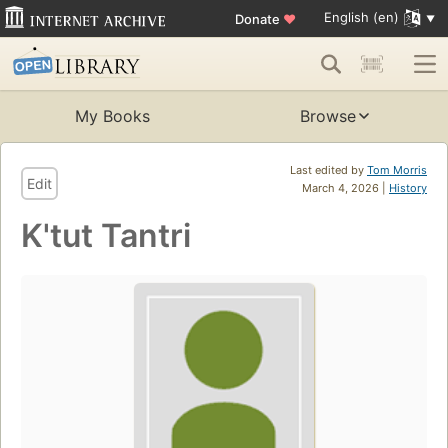
English (en)
Donate
♥
My Books
Browse
Last edited by
Tom Morris
Edit
March 4, 2026 |
History
K'tut Tantri