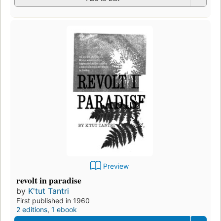
Preview
revolt in paradise
by
K'tut Tantri
First published in 1960
2 editions
,
1 ebook