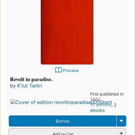
Preview
Revolt in paradise.
by
K'tut Tantri
First published in
1960
10 editions
,
2
ebooks
Borrow
Add to List