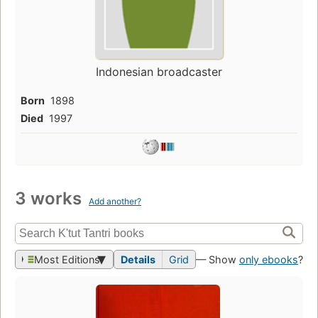
Indonesian broadcaster
Born
1898
Died
1997
3 works
Add another?
Most Editions
Details
Grid
— Show
only ebooks
?