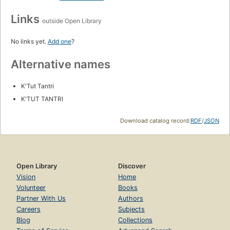
Links
outside Open Library
No links yet.
Add one
?
Alternative names
K'Tut Tantri
K'TUT TANTRI
Download catalog record:
RDF
/
JSON
Open Library
Discover
Vision
Home
Volunteer
Books
Partner With Us
Authors
Careers
Subjects
Blog
Collections