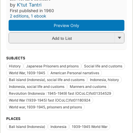
by
K'tut Tantri
First published in 1960
2 editions
,
1 ebook
Preview Only
Add to List
SUBJECTS
History
Japanese Prisoners and prisons
Social life and customs
World War, 1939-1945
American Personal narratives
Bali island (indonesia), social life and customs
Indonesia, history
Indonesia, social life and customs
Manners and customs
Revolution (Indonesia : 1945-1949) fast (OCoLC)fst01354529
World War (1939-1945) fast (OCoLC)fst01180924
World war, 1939-1945, prisoners and prisons
PLACES
Bali Island (Indonesia)
Indonesia
1939-1945 World War