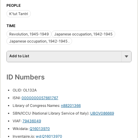
PEOPLE
K'tut Tantri
TIME
Revolution, 1945-1949
Japanese occupation, 1942-1945
Japanese occupation, 1942-1945 .
Add to List
ID Numbers
OLID: OL132A
ISNI:
0000000057661767
Library of Congress Names:
n88201366
SBN/ICCU (National Library Service of Italy):
UBOV086669
VIAF:
79436049
Wikidata:
Q16013970
Inventaire.io:
wd:Q16013970