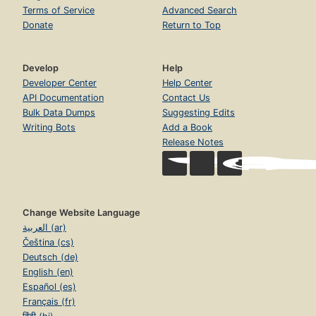
Terms of Service
Advanced Search
Donate
Return to Top
Develop
Help
Developer Center
Help Center
API Documentation
Contact Us
Bulk Data Dumps
Suggesting Edits
Writing Bots
Add a Book
Release Notes
Change Website Language
العربية (ar)
Čeština (cs)
Deutsch (de)
English (en)
Español (es)
Français (fr)