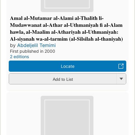
Amal al-Mutamar al-Alami al-Thalith li-
Mudawwanat al-Athar al-Uthmaniyah fi al-Alam
hawla, al-Maalim al-Athariyah al-Uthmaniyah:
Al-siyanah wa-al-tarmim (al-Silsilah al-thaniyah)
by
Abdeljelil Temimi
First published in 2000
2 editions
Locate
Add to List