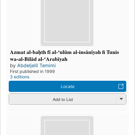
Azmat al-baḥth fī al-ʻulūm al-insānīyah fi Tunis
wa-al-Bilād al-ʻArabīyah
by
Abdeljelil Temimi
First published in 1999
3 editions
Locate
Add to List