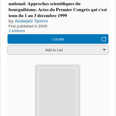
national: Approches scientifiques du
bourguibisme. Actes du Premier Congrès qui s'est
tenu du 1 au 3 décembre 1999
by
Abdeljelil Temimi
First published in 2000
2 editions
Locate
Add to List