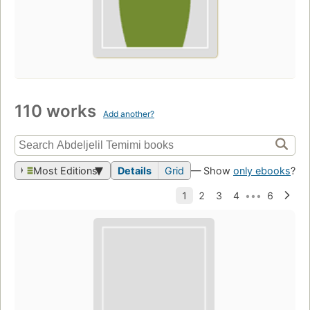
110 works
Add another?
Most Editions
Details
Grid
— Show
only ebooks
?