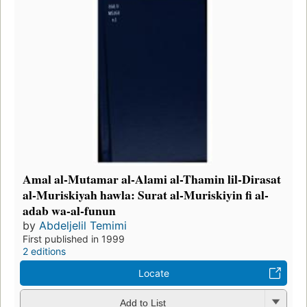
Amal al-Mutamar al-Alami al-Thamin lil-Dirasat
al-Muriskiyah hawla: Surat al-Muriskiyin fi al-
adab wa-al-funun
by
Abdeljelil Temimi
First published in 1999
2 editions
Locate
Add to List