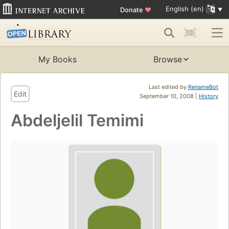
English (en)
Donate
♥
My Books
Browse
Last edited by
RenameBot
Edit
September 10, 2008 |
History
Abdeljelil Temimi