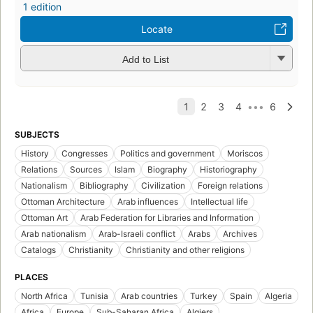
1 edition
Locate
Add to List
SUBJECTS
History
Congresses
Politics and government
Moriscos
Relations
Sources
Islam
Biography
Historiography
Nationalism
Bibliography
Civilization
Foreign relations
Ottoman Architecture
Arab influences
Intellectual life
Ottoman Art
Arab Federation for Libraries and Information
Arab nationalism
Arab-Israeli conflict
Arabs
Archives
Catalogs
Christianity
Christianity and other religions
PLACES
North Africa
Tunisia
Arab countries
Turkey
Spain
Algeria
Africa
Europe
Sub-Saharan Africa
Algiers