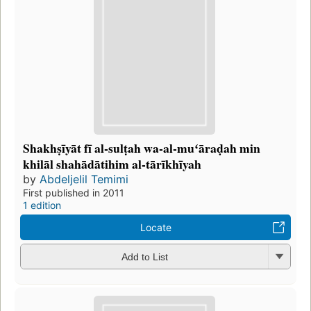
Shakhṣīyāt fī al-sulṭah wa-al-muʻāraḍah min
khilāl shahādātihim al-tārīkhīyah
by
Abdeljelil Temimi
First published in 2011
1 edition
Locate
Add to List