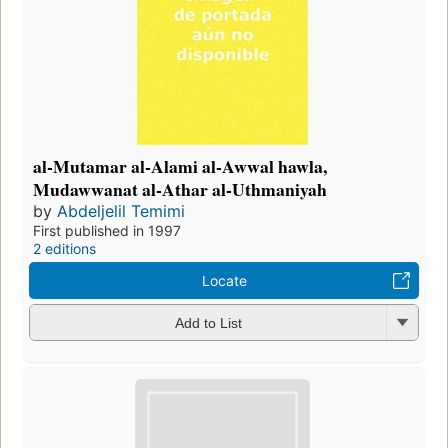
al-Mutamar al-Alami al-Awwal hawla,
Mudawwanat al-Athar al-Uthmaniyah
by
Abdeljelil Temimi
First published in 1997
2 editions
Locate
Add to List