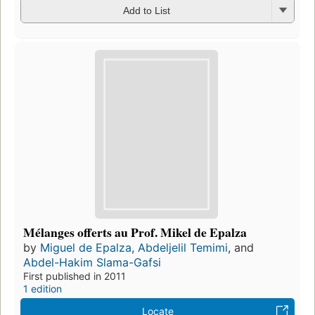
Add to List
Mélanges offerts au Prof. Mikel de Epalza
by
Miguel de Epalza
,
Abdeljelil Temimi
, and
Abdel-Hakim Slama-Gafsi
First published in 2011
1 edition
Locate