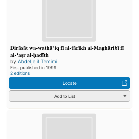
Dirāsāt wa-wathāʾiq fī al-tārīkh al-Maghāribī fī
al-ʻaṣr al-ḥadīth
by
Abdeljelil Temimi
First published in 1999
2 editions
Locate
Add to List