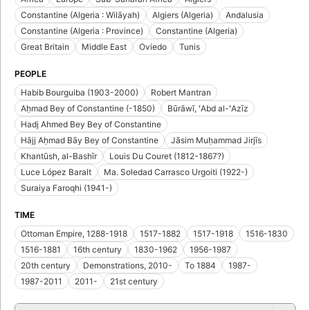
Constantine (Algeria : Wilāyah)
Algiers (Algeria)
Andalusia
Constantine (Algeria : Province)
Constantine (Algeria)
Great Britain
Middle East
Oviedo
Tunis
PEOPLE
Habib Bourguiba (1903-2000)
Robert Mantran
Aḥmad Bey of Constantine (-1850)
Būrāwī, ʻAbd al-ʻAzīz
Hadj Ahmed Bey Bey of Constantine
Hājj Aḥmad Bāy Bey of Constantine
Jāsim Muḥammad Jirjīs
Khantūsh, al-Bashīr
Louis Du Couret (1812-1867?)
Luce López Baralt
Ma. Soledad Carrasco Urgoiti (1922-)
Suraiya Faroqhi (1941-)
TIME
Ottoman Empire, 1288-1918
1517-1882
1517-1918
1516-1830
1516-1881
16th century
1830-1962
1956-1987
20th century
Demonstrations, 2010-
To 1884
1987-
1987-2011
2011-
21st century