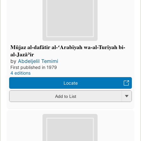
Mūjaz al-dafātir al-ʻArabīyah wa-al-Turīyah bi-
al-Jazāʾir
by
Abdeljelil Temimi
First published in 1979
4 editions
Locate
Add to List