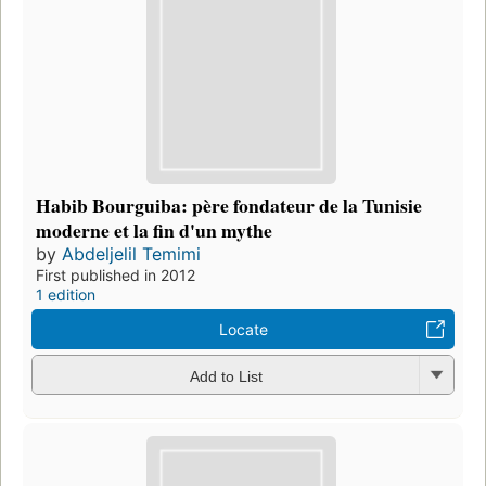
Habib Bourguiba: père fondateur de la Tunisie
moderne et la fin d'un mythe
by
Abdeljelil Temimi
First published in 2012
1 edition
Locate
Add to List