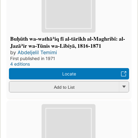
Buḥūth wa-wathāʾiq fī al-tārīkh al-Maghribī: al-
Jazāʾir wa-Tūnis wa-Lībiyā, 1816-1871
by
Abdeljelil Temimi
First published in 1971
4 editions
Locate
Add to List