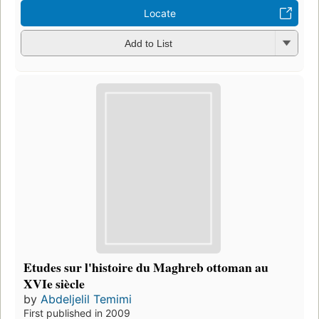
Locate
Add to List
Etudes sur l'histoire du Maghreb ottoman au
XVIe siècle
by
Abdeljelil Temimi
First published in 2009