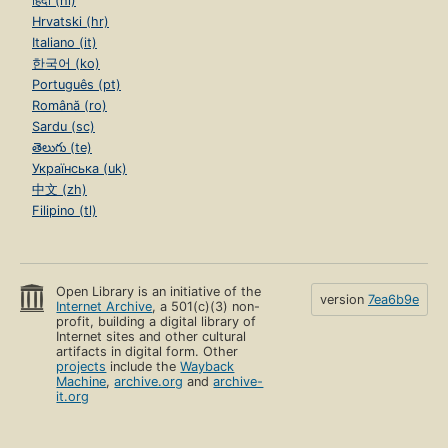
हिंदी (hi)
Hrvatski (hr)
Italiano (it)
한국어 (ko)
Português (pt)
Română (ro)
Sardu (sc)
తెలుగు (te)
Українська (uk)
中文 (zh)
Filipino (tl)
Open Library is an initiative of the
version
7ea6b9e
Internet Archive
, a 501(c)(3) non-
profit, building a digital library of
Internet sites and other cultural
artifacts in digital form. Other
projects
include the
Wayback
Machine
,
archive.org
and
archive-
it.org