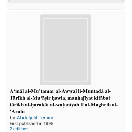
Aʻmāl al-Muʼtamar al-Awwal li-Muntadá al-
Tārīkh al-Muʻāṣir ḥawla, manhajīyat kitābat
tārīkh al-ḥarakāt al-waṭanīyah fī al-Maghrib al-
ʻArabī
by
Abdeljelil Temimi
First published in 1998
2 editions