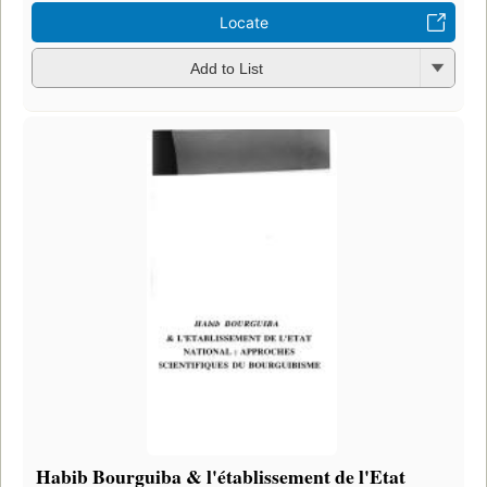
Locate
Add to List
Habib Bourguiba & l'établissement de l'Etat