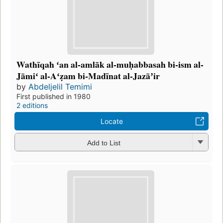
Wathīqah ʻan al-amlāk al-muḥabbasah bi-ism al-
Jāmiʻ al-Aʻẓam bi-Madīnat al-Jazāʼir
by
Abdeljelil Temimi
First published in 1980
2 editions
Locate
Add to List