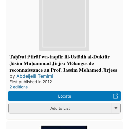
Taḥīyat iʻtirāf wa-taqdīr lil-Ustādh al-Duktūr
Jāsim Muḥammad Jirjīs: Mélanges de
reconnaissance au Prof. Jassim Mohamed Jirjees
by
Abdeljelil Temimi
First published in 2012
2 editions
Locate
Add to List