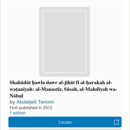
Shahādāt ḥawla dawr al-jihāt fī al-ḥarakah al-
waṭanīyah: al-Manastīr, Sūsah, al-Mahdīyah wa-
Nābul
by
Abdeljelil Temimi
First published in 2012
1 edition
Locate