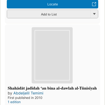
Locate
Add to List
Shahādāt jadīdah ʻan bina al-dawlah al-Tūnisīyah
by
Abdeljelil Temimi
First published in 2010
1 edition