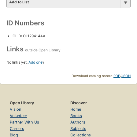
Add to List
ID Numbers
OLID: OL1294144A
Links
outside Open Library
No links yet.
Add one
?
Download catalog record:
RDF
/
JSON
Open Library
Discover
Vision
Home
Volunteer
Books
Partner With Us
Authors
Careers
Subjects
Blog
Collections