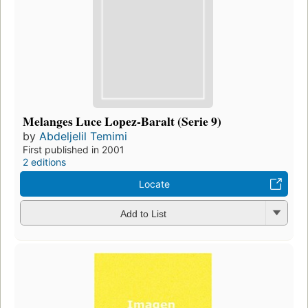
Melanges Luce Lopez-Baralt (Serie 9)
by
Abdeljelil Temimi
First published in 2001
2 editions
Locate
Add to List