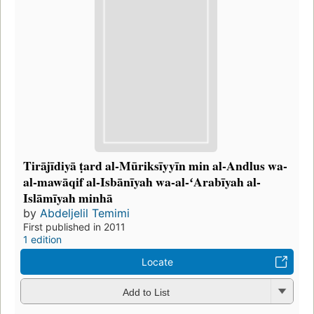
Tirājīdiyā ṭard al-Mūriksīyyīn min al-Andlus wa-
al-mawāqif al-Isbānīyah wa-al-ʻArabīyah al-
Islāmīyah minhā
by
Abdeljelil Temimi
First published in 2011
1 edition
Locate
Add to List