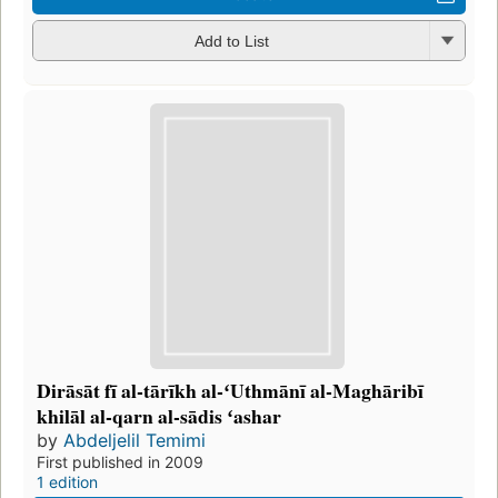
Add to List
Dirāsāt fī al-tārīkh al-ʻUthmānī al-Maghāribī
khilāl al-qarn al-sādis ʻashar
by
Abdeljelil Temimi
First published in 2009
1 edition