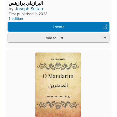
البرازيلي برازينس
by
Joseph Sultan
First published in 2023
1 edition
Locate
Add to List