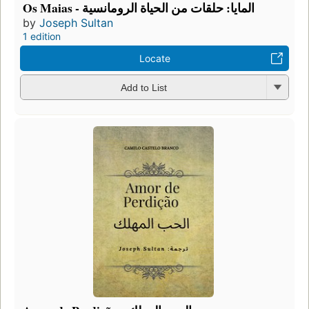
Os Maias - المايا: حلقات من الحياة الرومانسية
by
Joseph Sultan
1 edition
Locate
Add to List