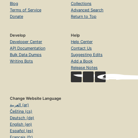
Blog
Collections
Terms of Service
Advanced Search
Donate
Return to Top
Develop
Help
Developer Center
Help Center
API Documentation
Contact Us
Bulk Data Dumps
Suggesting Edits
Writing Bots
Add a Book
Release Notes
Change Website Language
العربية (ar)
Čeština (cs)
Deutsch (de)
English (en)
Español (es)
Français (fr)