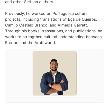
and other Serbian authors.
Previously, he worked on Portuguese cultural
projects, including translations of Eça de Queirós,
Camilo Castelo Branco, and Almeida Garrett.
Through his books, translations, and publications, he
works to strengthen cultural understanding between
Europe and the Arab world.