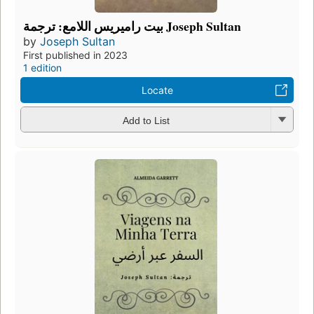
بيت راميريس اللامع: ترجمة Joseph Sultan
by
Joseph Sultan
First published in 2023
1 edition
Locate
Add to List