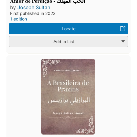
Amor de Perdição - الحب المهلك
by
Joseph Sultan
First published in 2023
1 edition
Locate
Add to List