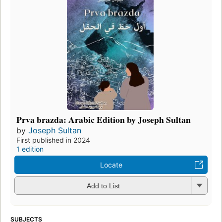
Prva brazda: Arabic Edition by Joseph Sultan
by
Joseph Sultan
First published in 2024
1 edition
Locate
Add to List
SUBJECTS