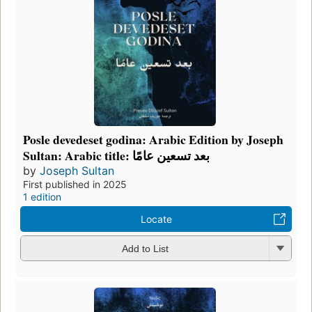
Posle devedeset godina: Arabic Edition by Joseph
Sultan: Arabic title: بعد تسعين عامًا
by
Joseph Sultan
First published in 2025
1 edition
Locate
Add to List