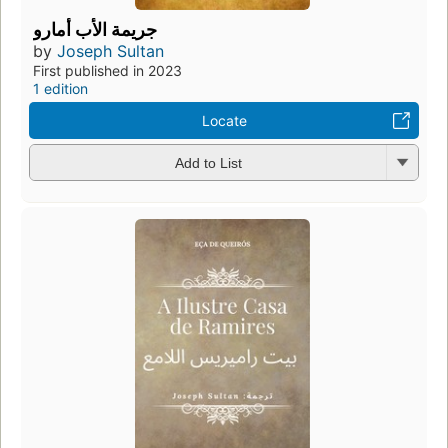
جريمة الأب أمارو
by
Joseph Sultan
First published in 2023
1 edition
Locate
Add to List