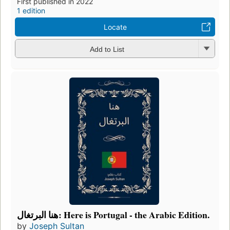
First published in 2022
1 edition
Locate
Add to List
هنا البرتغال: Here is Portugal - the Arabic Edition.
by
Joseph Sultan