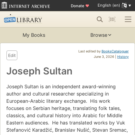
English (en)
Donate
♥
My Books
Browse
Last edited by
BooksCataloguer
Edit
June 3, 2026 |
History
Joseph Sultan
Joseph Sultan is an independent award-winning
author and cultural researcher specializing in
European-Arabic literary exchange. His work
focuses on Serbian heritage, translating folk tales,
classics, and cultural history into Arabic for Middle
Eastern audiences. He has translated works by Vuk
Stefanović Karadžić, Branislav Nušić, Stevan Sremac,