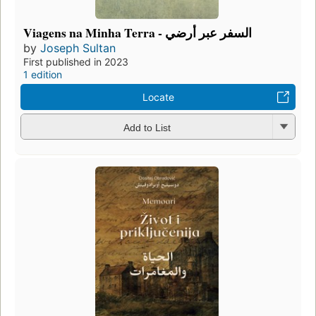
Viagens na Minha Terra - السفر عبر أرضي
by
Joseph Sultan
First published in 2023
1 edition
Locate
Add to List