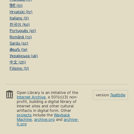
हिंदी (hi)
Hrvatski (hr)
Italiano (it)
한국어 (ko)
Português (pt)
Română (ro)
Sardu (sc)
తెలుగు (te)
Українська (uk)
中文 (zh)
Filipino (tl)
Open Library is an initiative of the
version
7ea6b9e
Internet Archive
, a 501(c)(3) non-
profit, building a digital library of
Internet sites and other cultural
artifacts in digital form. Other
projects
include the
Wayback
Machine
,
archive.org
and
archive-
it.org