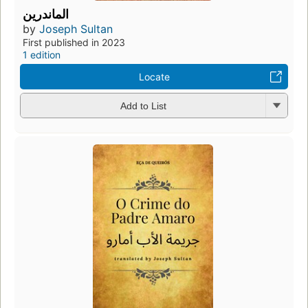
الماندرين
by
Joseph Sultan
First published in 2023
1 edition
Locate
Add to List