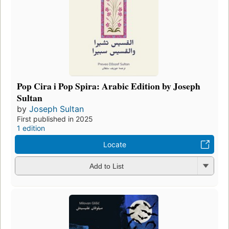
Pop Cira i Pop Spira: Arabic Edition by Joseph
Sultan
by
Joseph Sultan
First published in 2025
1 edition
Locate
Add to List