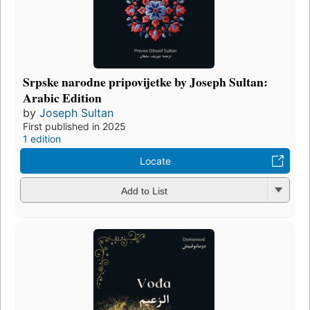
Srpske narodne pripovijetke by Joseph Sultan:
Arabic Edition
by
Joseph Sultan
First published in 2025
1 edition
Locate
Add to List