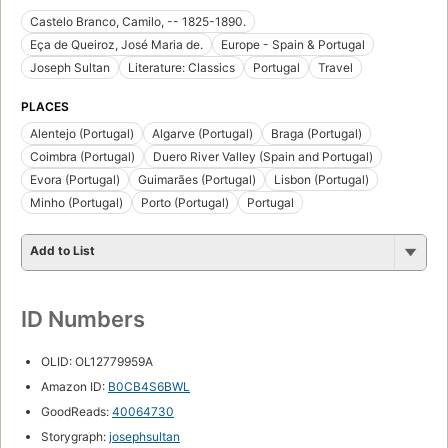
Castelo Branco, Camilo, -- 1825-1890.
Eça de Queiroz, José Maria de.
Europe - Spain & Portugal
Joseph Sultan
Literature: Classics
Portugal
Travel
PLACES
Alentejo (Portugal)
Algarve (Portugal)
Braga (Portugal)
Coimbra (Portugal)
Duero River Valley (Spain and Portugal)
Evora (Portugal)
Guimarães (Portugal)
Lisbon (Portugal)
Minho (Portugal)
Porto (Portugal)
Portugal
Add to List
ID Numbers
OLID: OL12779959A
Amazon ID:
B0CB4S6BWL
GoodReads:
40064730
Storygraph:
josephsultan