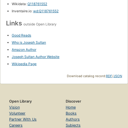
Wikidata:
Q118761552
Inventaire.io:
wd:Q118761552
Links
outside Open Library
Good Reads
Who is Joseph Sultan
Amazon Author
Joseph Sultan Author Website
Wikipedia Page
Download catalog record:
RDF
/
JSON
Open Library
Discover
Vision
Home
Volunteer
Books
Partner With Us
Authors
Careers
Subjects