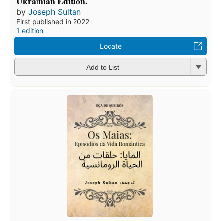
Ukrainian Edition.
by
Joseph Sultan
First published in 2022
1 edition
Locate
Add to List