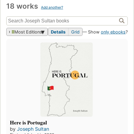
18 works
Add another?
Most Editions
Details
Grid
— Show
only ebooks
?
Here is Portugal
by
Joseph Sultan