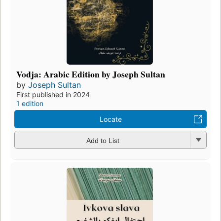
Vodja: Arabic Edition by Joseph Sultan
by
Joseph Sultan
First published in 2024
1 edition
Locate
Add to List