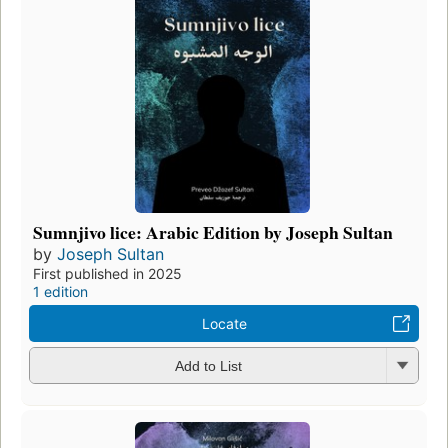
Sumnjivo lice: Arabic Edition by Joseph Sultan
by
Joseph Sultan
First published in 2025
1 edition
Locate
Add to List