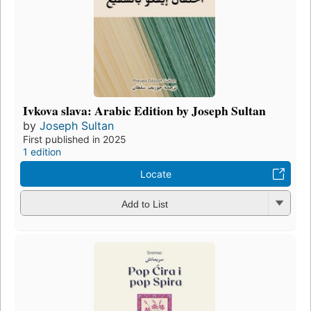
Ivkova slava: Arabic Edition by Joseph Sultan
by
Joseph Sultan
First published in 2025
1 edition
Locate
Add to List