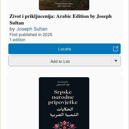
Zivot i prikljucenija: Arabic Edition by Joseph
Sultan
by
Joseph Sultan
First published in 2025
1 edition
Locate
Add to List