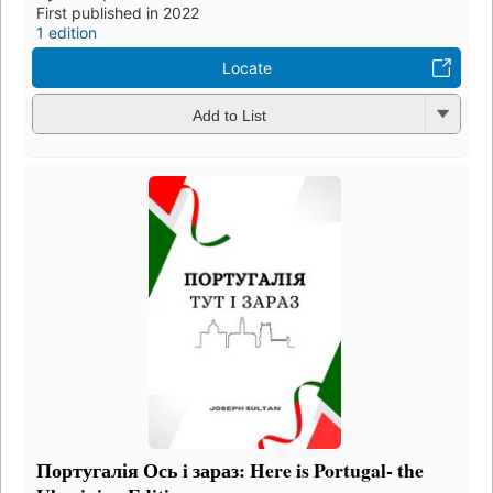
First published in 2022
1 edition
Locate
Add to List
Португалія Ось i зараз: Here is Portugal- the