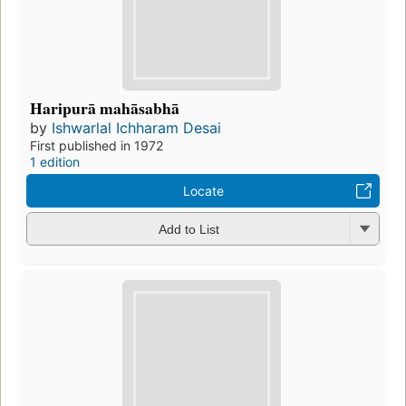
Haripurā mahāsabhā
by
Ishwarlal Ichharam Desai
First published in 1972
1 edition
Locate
Add to List