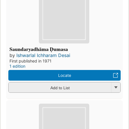
Saundaryadhāma Ḍumasa
by
Ishwarlal Ichharam Desai
First published in 1971
1 edition
Locate
Add to List