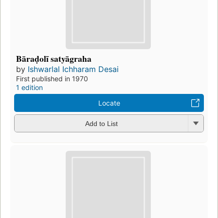
Bāraḍolī satyāgraha
by
Ishwarlal Ichharam Desai
First published in 1970
1 edition
Locate
Add to List