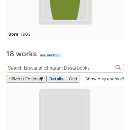
Born
1903
18 works
Add another?
Most Editions
Details
Grid
— Show
only ebooks
?