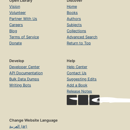
Open Library
Discover
Vision
Home
Volunteer
Books
Partner With Us
Authors
Careers
Subjects
Blog
Collections
Terms of Service
Advanced Search
Donate
Return to Top
Develop
Help
Developer Center
Help Center
API Documentation
Contact Us
Bulk Data Dumps
Suggesting Edits
Writing Bots
Add a Book
Release Notes
Change Website Language
العربية (ar)