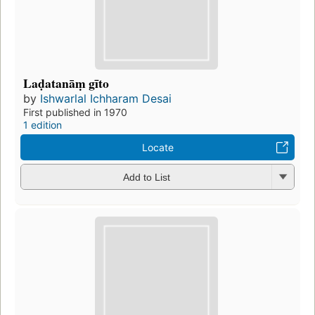
Laḍatanāṃ gīto
by
Ishwarlal Ichharam Desai
First published in 1970
1 edition
Locate
Add to List