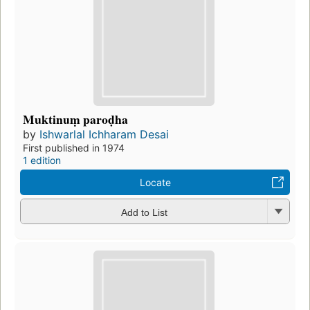
Muktinuṃ paroḍha
by
Ishwarlal Ichharam Desai
First published in 1974
1 edition
Locate
Add to List