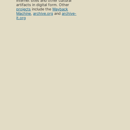
Internet sites and other cultural
artifacts in digital form. Other
projects
include the
Wayback
Machine
,
archive.org
and
archive-
it.org