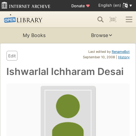
English (en)
Donate
♥
My Books
Browse
Last edited by
RenameBot
Edit
September 10, 2008 |
History
Ishwarlal Ichharam Desai