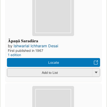
Āpaṇā Saradāra
by
Ishwarlal Ichharam Desai
First published in 1967
1 edition
Locate
Add to List