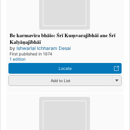
Be karmavīra bhāīo: Śrī Kuṃvarajībhāī ane Śrī
Kalyāṇajībhāī
by
Ishwarlal Ichharam Desai
First published in 1974
1 edition
Locate
Add to List