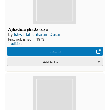
Ājhādīnā ghaḍavaiyā
by
Ishwarlal Ichharam Desai
First published in 1973
1 edition
Locate
Add to List