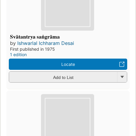
Svātantrya saṅgrāma
by
Ishwarlal Ichharam Desai
First published in 1975
1 edition
Locate
Add to List