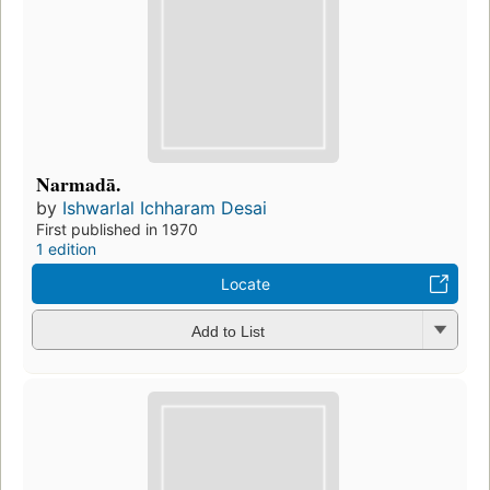
Narmadā.
by
Ishwarlal Ichharam Desai
First published in 1970
1 edition
Locate
Add to List