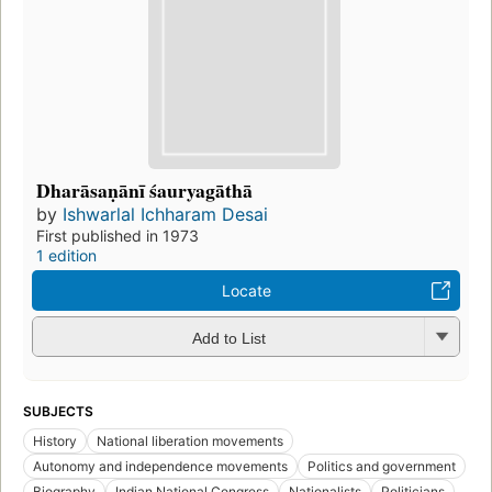
Dharāsaṇānī śauryagāthā
by
Ishwarlal Ichharam Desai
First published in 1973
1 edition
Locate
Add to List
SUBJECTS
History
National liberation movements
Autonomy and independence movements
Politics and government
Biography
Indian National Congress
Nationalists
Politicians