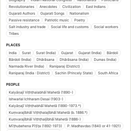
Revolutionaries
Anecdotes
Civilization
East Indians
Gujarati Authors
Gujarati Songs
Nationalism
Passive resistance
Patriotic music
Poetry
Salt industry and trade
Social life and customs
Social workers
Tribes
PLACES
India
Surat
Surat (India)
Gujarat
Gujarat (India)
Bārdoli
Bārdoli (India)
Dhārāsana
Dhārāsana (India)
Dumas (India)
Narmada River (India)
Raniparaj (District)
Raniparaj (India : District)
Sachin (Princely State)
South Africa
PEOPLE
Kalyāṇajī Viṭhṭhalabhāī Mahetā (1890-)
Ishwarlal Ichharam Desai (1903-)
Kalyāṇajī Viṭhṭhabhāī Mahetā (1890-1973.*)
Kuṃvarajībhāī Viṭhṭhalajībhāī Mahetā (b. 1886.*)
Kuṃvarajībhāī Viṭhṭhaljībhāī Mahetā (1886-)
Mīṭhubehena Pīṭīṭa (1892-1973)
P. Madhavdas (1840 or 41-1921)