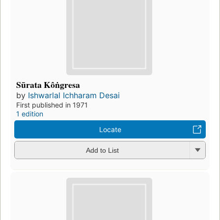
Sūrata Kôṅgresa
by
Ishwarlal Ichharam Desai
First published in 1971
1 edition
Locate
Add to List