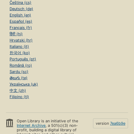
Čeština (cs)
Deutsch (de)
English (en)
Español (es)
Français (fr)
हिंदी (hi)
Hrvatski (hr)
Italiano (it)
한국어 (ko)
Português (pt)
Română (ro)
Sardu (sc)
తెలుగు (te)
Українська (uk)
中文 (zh)
Filipino (tl)
Open Library is an initiative of the
version
7ea6b9e
Internet Archive
, a 501(c)(3) non-
profit, building a digital library of