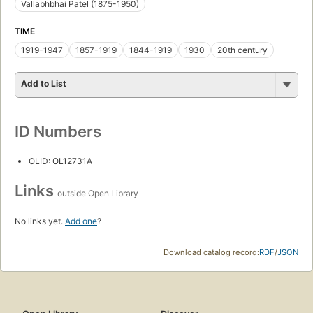
Vallabhbhai Patel (1875-1950)
TIME
1919-1947
1857-1919
1844-1919
1930
20th century
Add to List
ID Numbers
OLID: OL12731A
Links
outside Open Library
No links yet.
Add one
?
Download catalog record:
RDF
/
JSON