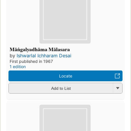
Māṅgalyadhāma Mālasara
by
Ishwarlal Ichharam Desai
First published in 1967
1 edition
Locate
Add to List