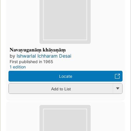
Navayuganāṃ khāyaṇāṃ
by
Ishwarlal Ichharam Desai
First published in 1965
1 edition
Locate
Add to List