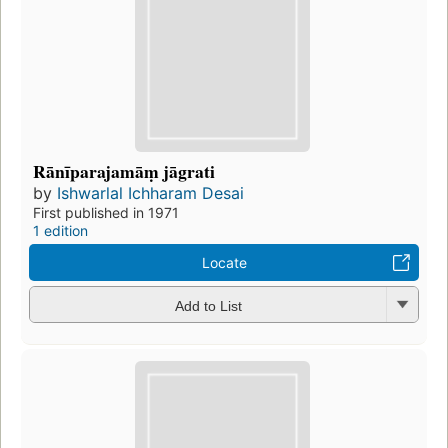
Rānīparajamāṃ jāgrati
by
Ishwarlal Ichharam Desai
First published in 1971
1 edition
Locate
Add to List