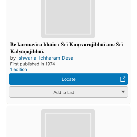
Be karmavīra bhāīo : Śrī Kuṃvarajībhāī ane Śrī
Kalyāṇajībhāī.
by
Ishwarlal Ichharam Desai
First published in 1974
1 edition
Locate
Add to List