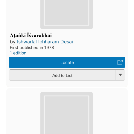
Aṭaṅkī Īśvarabhāī
by
Ishwarlal Ichharam Desai
First published in 1978
1 edition
Locate
Add to List