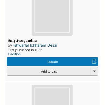
Smr̥ti-sugandha
by
Ishwarlal Ichharam Desai
First published in 1975
1 edition
Locate
Add to List