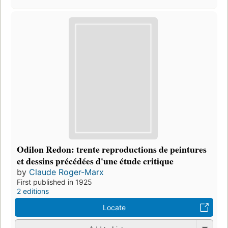
Odilon Redon: trente reproductions de peintures
et dessins précédées d'une étude critique
by
Claude Roger-Marx
First published in 1925
2 editions
Locate