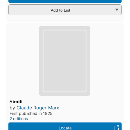
Add to List
Simili
by
Claude Roger-Marx
First published in 1925
2 editions
Locate