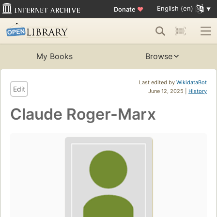
English (en)
Donate
♥
My Books
Browse
Last edited by
WikidataBot
Edit
June 12, 2025 |
History
Claude Roger-Marx