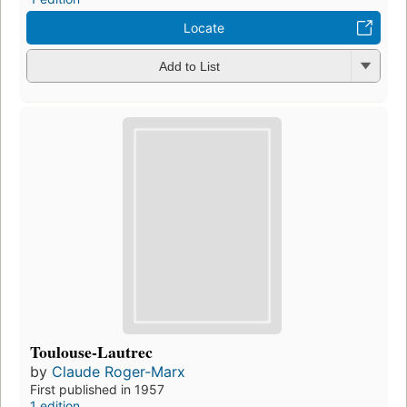
Locate
Add to List
Toulouse-Lautrec
by
Claude Roger-Marx
First published in 1957
1 edition