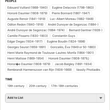
PEOPLE
Edouard Vuillard (1868-1940)
Eugène Delacroix (1798-1863)
Honoré Daumier (1808-1879)
Pierre Bonnard (1867-1947)
Auguste Renoir (1841-1919)
Luc-Albert Moreau (1882-1948)
Odilon Redon (1840-1916)
André Dunoyer de Segonzac (1884-)
André Dunoyer de Segonzac (1884-1974)
Bernard Gantner (1928-)
Camille Pissarro (1830-1903)
Constantin Guys
Edgar Degas (1834-1917)
Eugène Boudin (1824-1898)
Georges Seurat (1859-1891)
Gonzalès, Éva (1849 or 50-1883)
Henri Marie Raymond de Toulouse-Lautrec Monfa (1864-1901)
Henri Matisse (1869-1954)
Honoré Daumier (1808-1879,)
Honor�e Daumier (1808-1879)
Jacob Balgley (1891-1934)
Rembrandt Harmenszoon van Rijn (1606-1669)
Vassily Photiadès
TIME
19th century
20th century
17th-18th centuries
Add to List