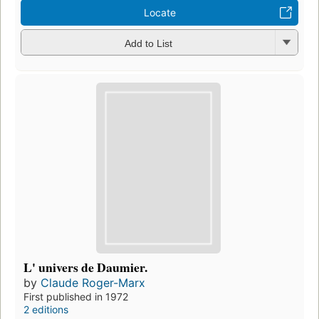
Locate
Add to List
L' univers de Daumier.
by
Claude Roger-Marx
First published in 1972
2 editions