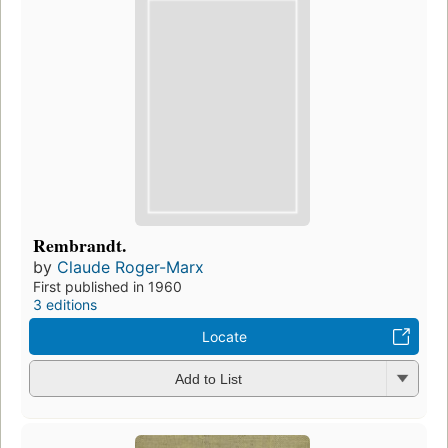
Rembrandt.
by
Claude Roger-Marx
First published in 1960
3 editions
Locate
Add to List