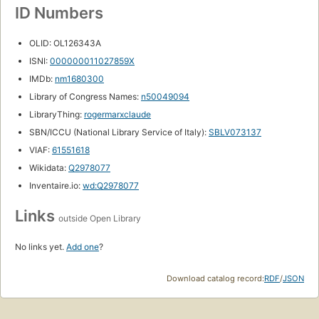
ID Numbers
OLID: OL126343A
ISNI:
000000011027859X
IMDb:
nm1680300
Library of Congress Names:
n50049094
LibraryThing:
rogermarxclaude
SBN/ICCU (National Library Service of Italy):
SBLV073137
VIAF:
61551618
Wikidata:
Q2978077
Inventaire.io:
wd:Q2978077
Links
outside Open Library
No links yet.
Add one
?
Download catalog record:
RDF
/
JSON