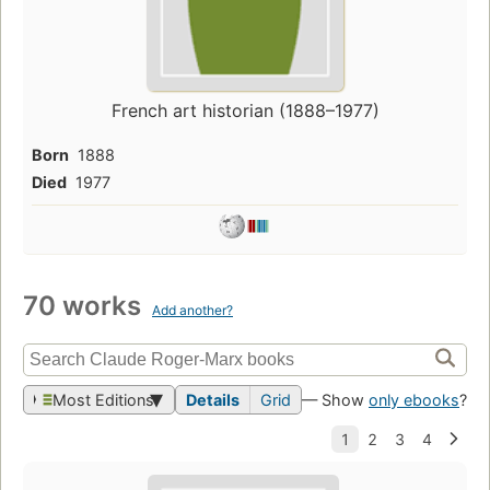
French art historian (1888–1977)
Born
1888
Died
1977
70 works
Add another?
Most Editions
Details
Grid
— Show
only ebooks
?