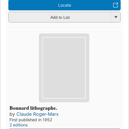
Locate
Add to List
Bonnard lithographe.
by
Claude Roger-Marx
First published in 1952
2 editions