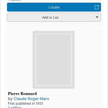
Locate
Add to List
Pierre Bonnard
by
Claude Roger-Marx
First published in 1931
1 edition