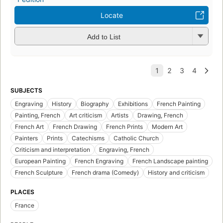
Locate
Add to List
SUBJECTS
Engraving
History
Biography
Exhibitions
French Painting
Painting, French
Art criticism
Artists
Drawing, French
French Art
French Drawing
French Prints
Modern Art
Painters
Prints
Catechisms
Catholic Church
Criticism and interpretation
Engraving, French
European Painting
French Engraving
French Landscape painting
French Sculpture
French drama (Comedy)
History and criticism
PLACES
France