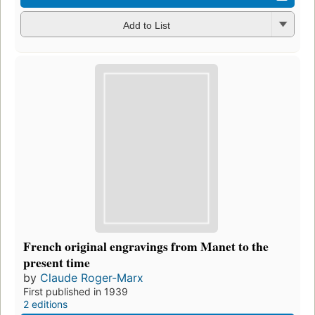
Add to List
French original engravings from Manet to the
present time
by
Claude Roger-Marx
First published in 1939
2 editions