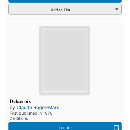
Add to List
Delacroix
by
Claude Roger-Marx
First published in 1970
2 editions
Locate