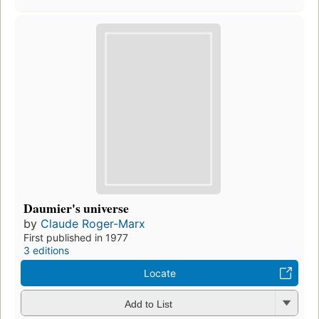
Daumier's universe
by
Claude Roger-Marx
First published in 1977
3 editions
Locate
Add to List