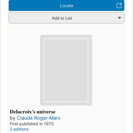
Locate
Add to List
Delacroix's universe
by
Claude Roger-Marx
First published in 1970
2 editions