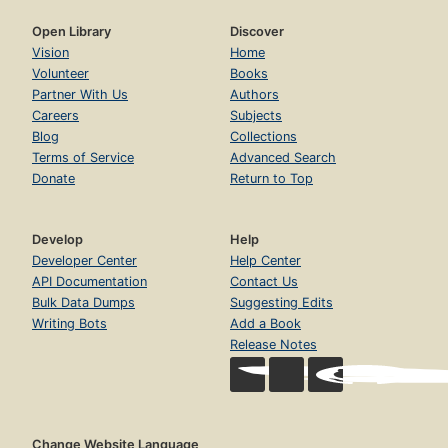
Open Library
Discover
Vision
Home
Volunteer
Books
Partner With Us
Authors
Careers
Subjects
Blog
Collections
Terms of Service
Advanced Search
Donate
Return to Top
Develop
Help
Developer Center
Help Center
API Documentation
Contact Us
Bulk Data Dumps
Suggesting Edits
Writing Bots
Add a Book
Release Notes
Change Website Language