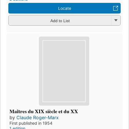
Locate
Add to List
Maîtres du XIX siècle et du XX
by
Claude Roger-Marx
First published in 1954
1 edition