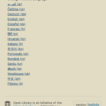
العربية (ar)
Čeština (cs)
Deutsch (de)
English (en)
Español (es)
Français (fr)
हिंदी (hi)
Hrvatski (hr)
Italiano (it)
한국어 (ko)
Português (pt)
Română (ro)
Sardu (sc)
తెలుగు (te)
Українська (uk)
中文 (zh)
Filipino (tl)
Open Library is an initiative of the
version
7ea6b9e