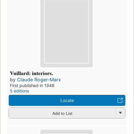
Vuillard: interiors.
by
Claude Roger-Marx
First published in 1948
5 editions
Locate
Add to List