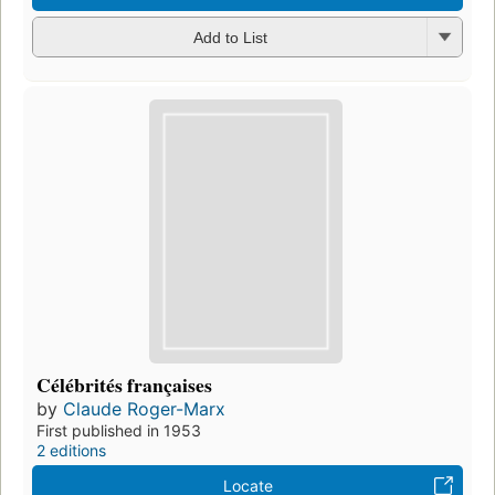
Add to List
Célébrités françaises
by
Claude Roger-Marx
First published in 1953
2 editions
Locate