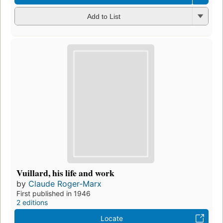
Add to List
Vuillard, his life and work
by
Claude Roger-Marx
First published in 1946
2 editions
Locate