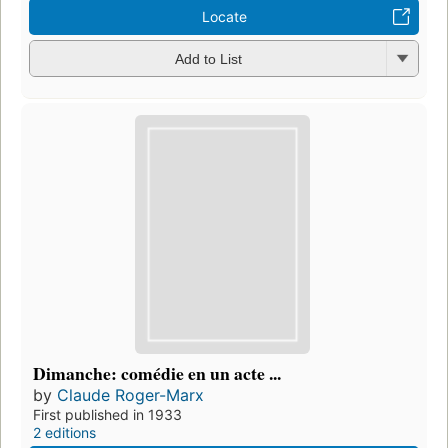
Locate
Add to List
Dimanche: comédie en un acte ...
by
Claude Roger-Marx
First published in 1933
2 editions