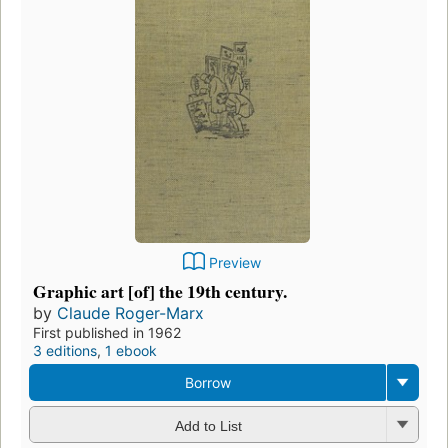
Preview
Graphic art [of] the 19th century.
by
Claude Roger-Marx
First published in 1962
3 editions
,
1 ebook
Borrow
Add to List