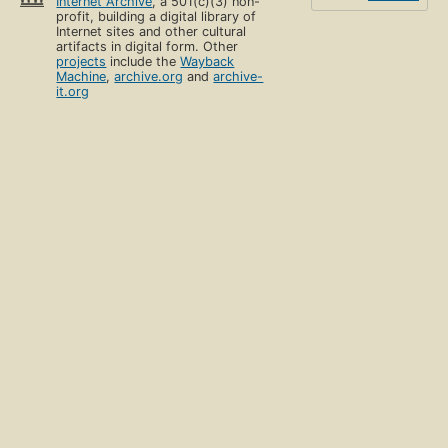
Internet Archive
, a 501(c)(3) non-
profit, building a digital library of
Internet sites and other cultural
artifacts in digital form. Other
projects
include the
Wayback
Machine
,
archive.org
and
archive-
it.org