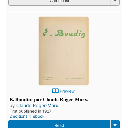
Add to List
Preview
E. Boudin: par Claude Roger-Marx.
by
Claude Roger-Marx
First published in 1927
2 editions
,
1 ebook
Read