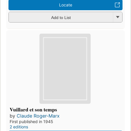
Locate
Add to List
Vuillard et son temps
by
Claude Roger-Marx
First published in 1945
2 editions