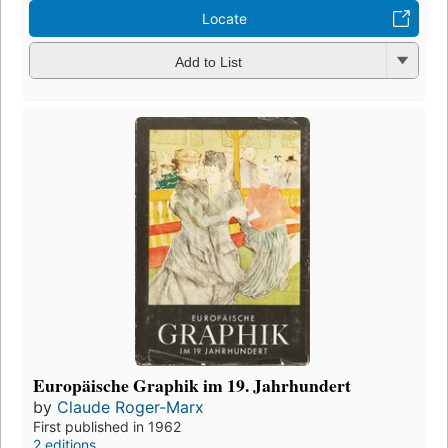
Locate
Add to List
Europäische Graphik im 19. Jahrhundert
by
Claude Roger-Marx
First published in 1962
2 editions