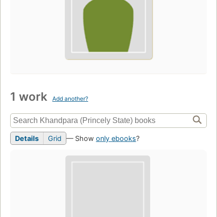
1 work
Add another?
Details
Grid
— Show
only ebooks
?