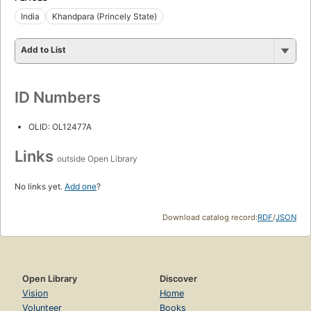
India
Khandpara (Princely State)
Add to List
ID Numbers
OLID: OL12477A
Links
outside Open Library
No links yet.
Add one
?
Download catalog record:
RDF
/
JSON
Open Library
Discover
Vision
Home
Volunteer
Books