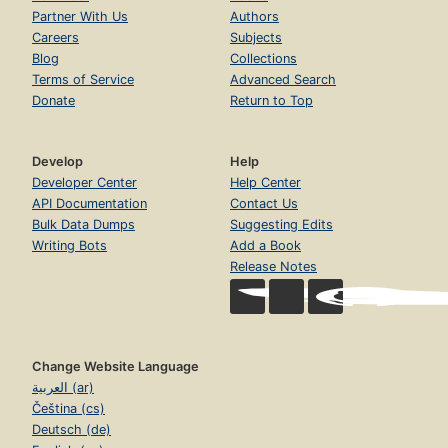
Partner With Us
Authors
Careers
Subjects
Blog
Collections
Terms of Service
Advanced Search
Donate
Return to Top
Develop
Help
Developer Center
Help Center
API Documentation
Contact Us
Bulk Data Dumps
Suggesting Edits
Writing Bots
Add a Book
Release Notes
Change Website Language
العربية (ar)
Čeština (cs)
Deutsch (de)