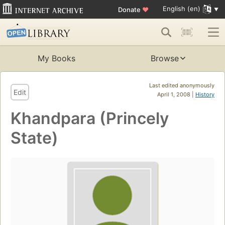
English (en)
Donate
♥
My Books
Browse
Last edited anonymously
Edit
April 1, 2008 |
History
Khandpara (Princely
State)