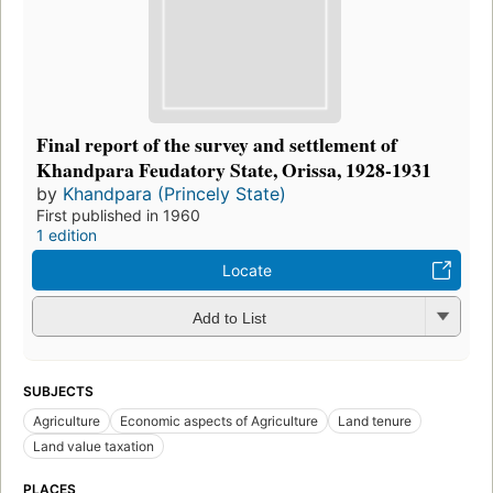
Final report of the survey and settlement of
Khandpara Feudatory State, Orissa, 1928-1931
by
Khandpara (Princely State)
First published in 1960
1 edition
Locate
Add to List
SUBJECTS
Agriculture
Economic aspects of Agriculture
Land tenure
Land value taxation
PLACES