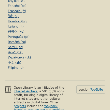
English (en)
Español (es)
Français (fr)
हिंदी (hi)
Hrvatski (hr)
Italiano (it)
한국어 (ko)
Português (pt)
Română (ro)
Sardu (sc)
తెలుగు (te)
Українська (uk)
中文 (zh)
Filipino (tl)
Open Library is an initiative of the
version
7ea6b9e
Internet Archive
, a 501(c)(3) non-
profit, building a digital library of
Internet sites and other cultural
artifacts in digital form. Other
projects
include the
Wayback
Machine
,
archive.org
and
archive-