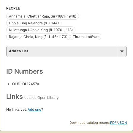
PEOPLE
Annamalai Chettiar Raja, Sir (1881-1948)
Chola King Rajendra (d. 1044)
Kulottunga I Chola King (fl. 1070-1118)
Rajaraja Chola, King (fl. 1146-1173)
Tiruttakkatēvar
Add to List
ID Numbers
OLID: OL12457A
Links
outside Open Library
No links yet.
Add one
?
Download catalog record:
RDF
/
JSON