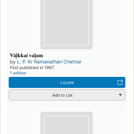
Vāl̲kkai vaḷam
by
L. P. Kr Ramanathan Chettiar
First published in 1967
1 edition
Locate
Add to List