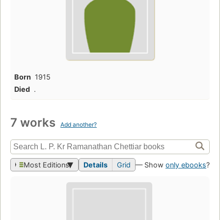
Born
1915
Died
.
7 works
Add another?
Most Editions
Details
Grid
— Show
only ebooks
?