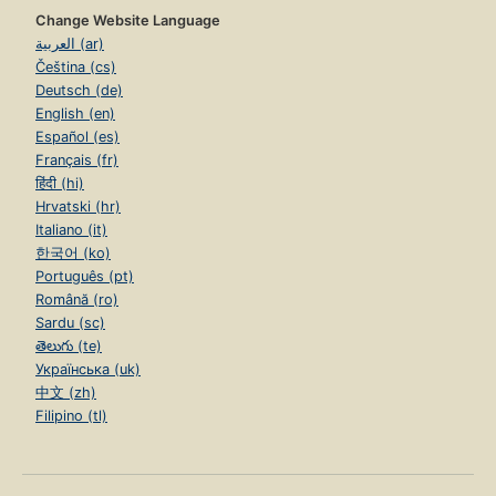
Change Website Language
العربية (ar)
Čeština (cs)
Deutsch (de)
English (en)
Español (es)
Français (fr)
हिंदी (hi)
Hrvatski (hr)
Italiano (it)
한국어 (ko)
Português (pt)
Română (ro)
Sardu (sc)
తెలుగు (te)
Українська (uk)
中文 (zh)
Filipino (tl)