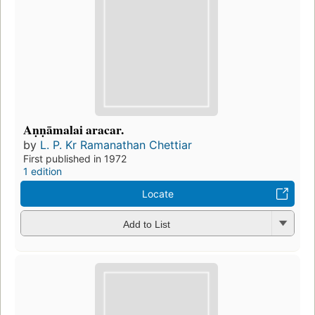
Aṇṇāmalai aracar.
by
L. P. Kr Ramanathan Chettiar
First published in 1972
1 edition
Locate
Add to List