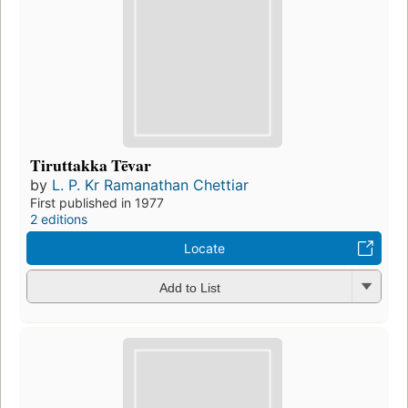
Tiruttakka Tēvar
by
L. P. Kr Ramanathan Chettiar
First published in 1977
2 editions
Locate
Add to List