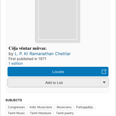
Cōl̲a vēntar mūvar.
by
L. P. Kr Ramanathan Chettiar
First published in 1971
1 edition
Locate
Add to List
SUBJECTS
Congresses
Indic Musicians
Musicians
Pattuppāṭṭu
Tamil Music
Tamil literature
Tamil poetry