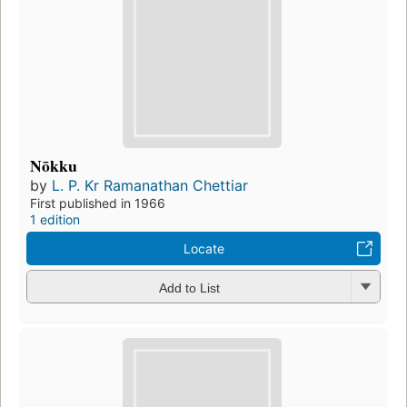
Nōkku
by
L. P. Kr Ramanathan Chettiar
First published in 1966
1 edition
Locate
Add to List