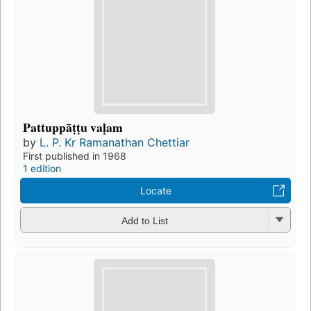
Pattuppāṭṭu vaḷam
by
L. P. Kr Ramanathan Chettiar
First published in 1968
1 edition
Locate
Add to List