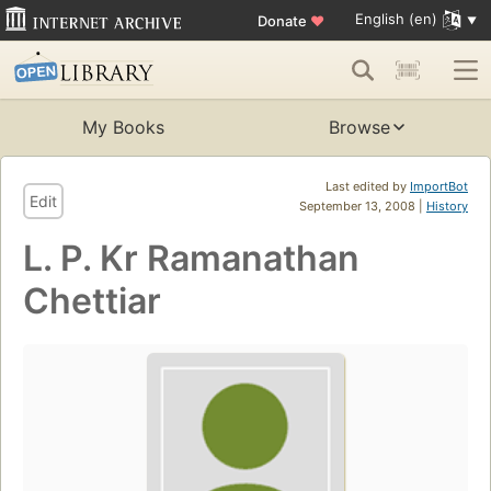
English (en)
Donate
♥
My Books
Browse
Last edited by
ImportBot
Edit
September 13, 2008 |
History
L. P. Kr Ramanathan
Chettiar