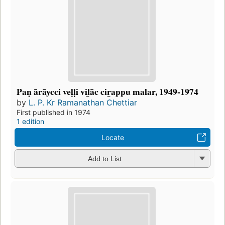
Paṇ ārāycci veḷḷi vil̲āc cir̲appu malar, 1949-1974
by
L. P. Kr Ramanathan Chettiar
First published in 1974
1 edition
Locate
Add to List