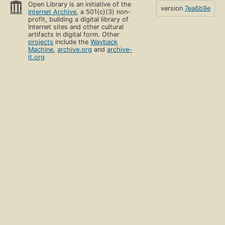
Open Library is an initiative of the
version
7ea6b9e
Internet Archive
, a 501(c)(3) non-
profit, building a digital library of
Internet sites and other cultural
artifacts in digital form. Other
projects
include the
Wayback
Machine
,
archive.org
and
archive-
it.org