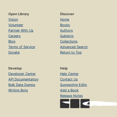
Open Library
Discover
Vision
Home
Volunteer
Books
Partner With Us
Authors
Careers
Subjects
Blog
Collections
Terms of Service
Advanced Search
Donate
Return to Top
Develop
Help
Developer Center
Help Center
API Documentation
Contact Us
Bulk Data Dumps
Suggesting Edits
Writing Bots
Add a Book
Release Notes