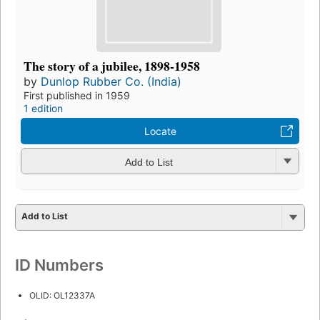
The story of a jubilee, 1898-1958
by
Dunlop Rubber Co. (India)
First published in 1959
1 edition
Locate
Add to List
Add to List
ID Numbers
OLID: OL12337A