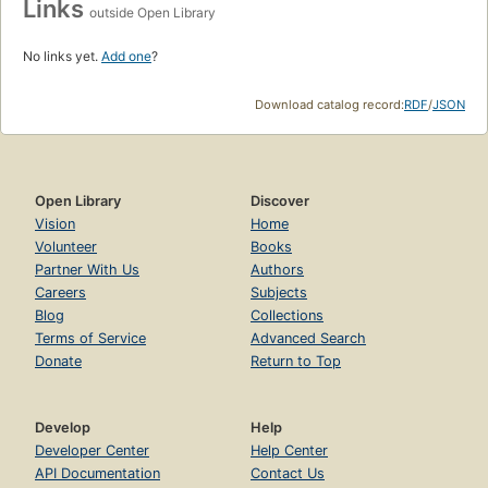
Links
outside Open Library
No links yet.
Add one
?
Download catalog record:
RDF
/
JSON
Open Library
Discover
Vision
Home
Volunteer
Books
Partner With Us
Authors
Careers
Subjects
Blog
Collections
Terms of Service
Advanced Search
Donate
Return to Top
Develop
Help
Developer Center
Help Center
API Documentation
Contact Us