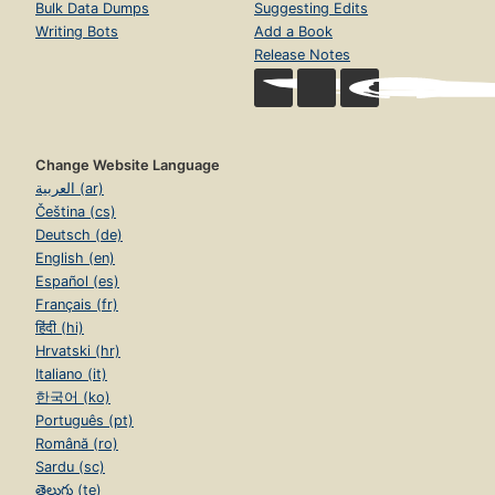
Bulk Data Dumps
Suggesting Edits
Writing Bots
Add a Book
Release Notes
Change Website Language
العربية (ar)
Čeština (cs)
Deutsch (de)
English (en)
Español (es)
Français (fr)
हिंदी (hi)
Hrvatski (hr)
Italiano (it)
한국어 (ko)
Português (pt)
Română (ro)
Sardu (sc)
తెలుగు (te)