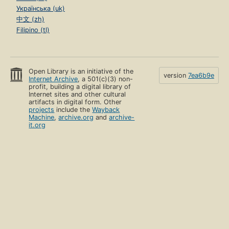
Українська (uk)
中文 (zh)
Filipino (tl)
Open Library is an initiative of the
version
7ea6b9e
Internet Archive
, a 501(c)(3) non-
profit, building a digital library of
Internet sites and other cultural
artifacts in digital form. Other
projects
include the
Wayback
Machine
,
archive.org
and
archive-
it.org