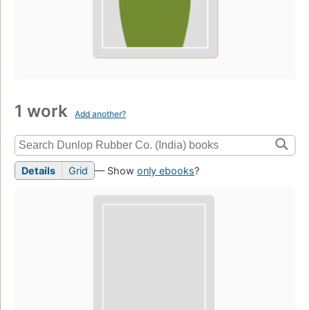
1 work
Add another?
Details
Grid
— Show
only ebooks
?