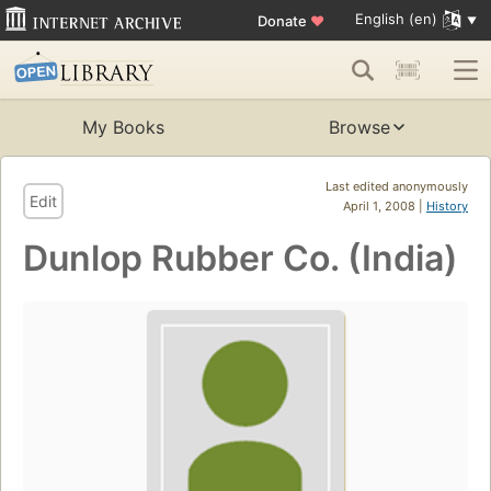
English (en)
Donate
♥
My Books
Browse
Last edited anonymously
Edit
April 1, 2008 |
History
Dunlop Rubber Co. (India)