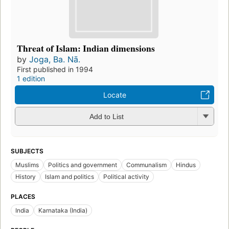
Threat of Islam: Indian dimensions
by
Joga, Ba. Nā.
First published in 1994
1 edition
Locate
Add to List
SUBJECTS
Muslims
Politics and government
Communalism
Hindus
History
Islam and politics
Political activity
PLACES
India
Karnataka (India)