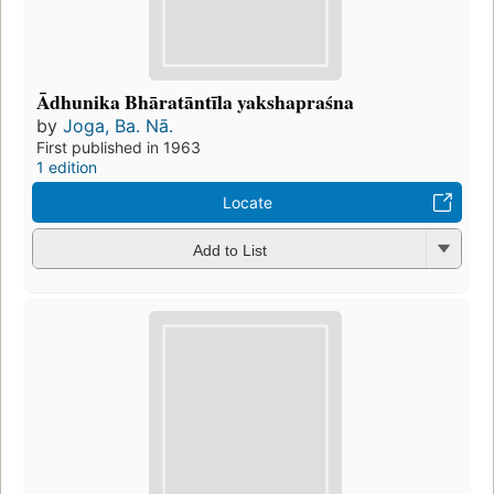
Ādhunika Bhāratāntīla yakshapraśna
by
Joga, Ba. Nā.
First published in 1963
1 edition
Locate
Add to List