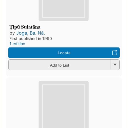
Ṭipū Sulatāna
by
Joga, Ba. Nā.
First published in 1990
1 edition
Locate
Add to List