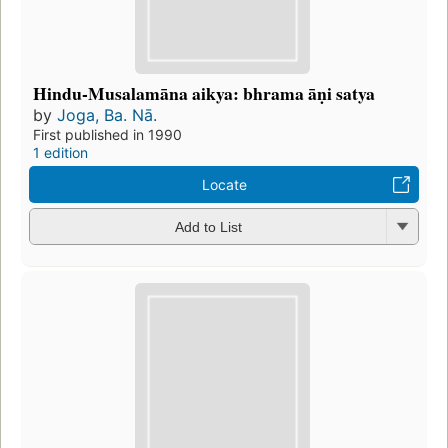
Hindu-Musalamāna aikya: bhrama āṇi satya
by
Joga, Ba. Nā.
First published in 1990
1 edition
Locate
Add to List