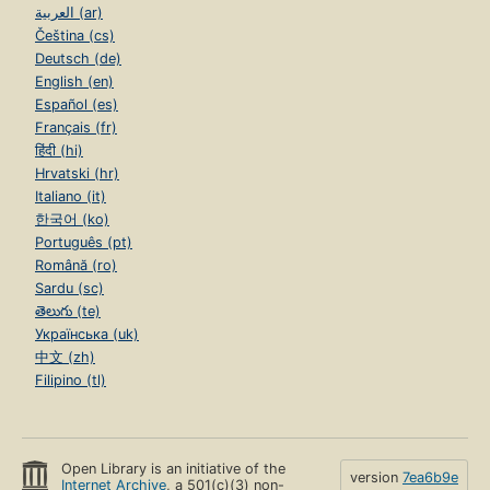
العربية (ar)
Čeština (cs)
Deutsch (de)
English (en)
Español (es)
Français (fr)
हिंदी (hi)
Hrvatski (hr)
Italiano (it)
한국어 (ko)
Português (pt)
Română (ro)
Sardu (sc)
తెలుగు (te)
Українська (uk)
中文 (zh)
Filipino (tl)
Open Library is an initiative of the
version
7ea6b9e
Internet Archive
, a 501(c)(3) non-