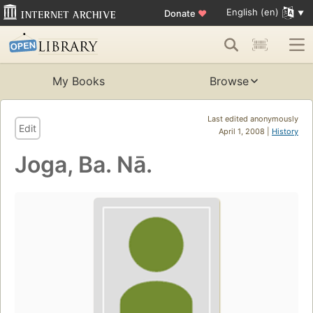
English (en)
Donate
♥
My Books
Browse
Last edited anonymously
Edit
April 1, 2008 |
History
Joga, Ba. Nā.