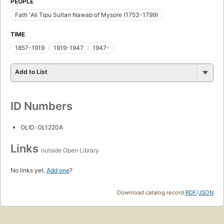
PEOPLE
Fath ʻAli Tipu Sultan Nawab of Mysore (1753-1799)
TIME
1857-1919
1919-1947
1947-
Add to List
ID Numbers
OLID: OL1220A
Links
outside Open Library
No links yet.
Add one
?
Download catalog record:
RDF
/
JSON