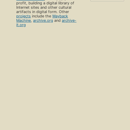
profit, building a digital library of
Internet sites and other cultural
artifacts in digital form. Other
projects
include the
Wayback
Machine
,
archive.org
and
archive-
it.org