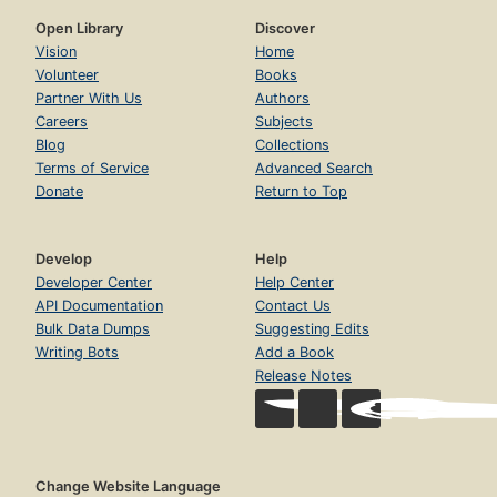
Open Library
Discover
Vision
Home
Volunteer
Books
Partner With Us
Authors
Careers
Subjects
Blog
Collections
Terms of Service
Advanced Search
Donate
Return to Top
Develop
Help
Developer Center
Help Center
API Documentation
Contact Us
Bulk Data Dumps
Suggesting Edits
Writing Bots
Add a Book
Release Notes
Change Website Language