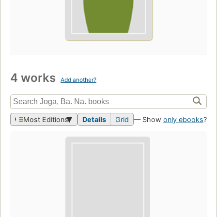
4 works
Add another?
Most Editions
Details
Grid
— Show
only ebooks
?