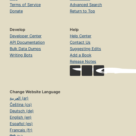
Terms of Service
Advanced Search
Donate
Return to Top
Develop
Help
Developer Center
Help Center
API Documentation
Contact Us
Bulk Data Dumps
Suggesting Edits
Writing Bots
Add a Book
Release Notes
Change Website Language
العربية (ar)
Čeština (cs)
Deutsch (de)
English (en)
Español (es)
Français (fr)