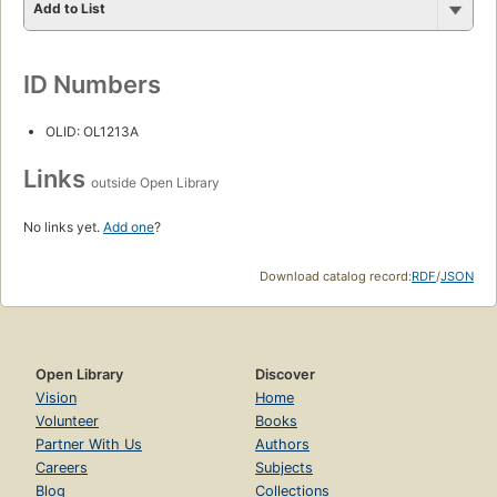
Add to List
ID Numbers
OLID: OL1213A
Links
outside Open Library
No links yet.
Add one
?
Download catalog record:
RDF
/
JSON
Open Library
Discover
Vision
Home
Volunteer
Books
Partner With Us
Authors
Careers
Subjects
Blog
Collections