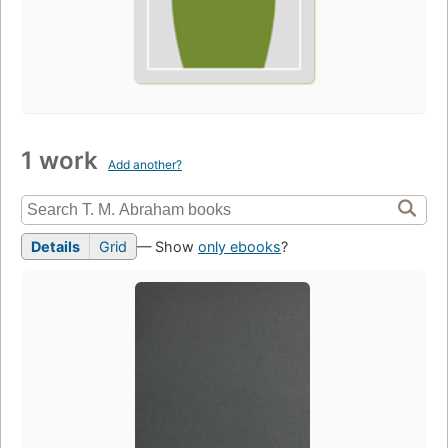
1 work
Add another?
Details
Grid
— Show
only ebooks
?