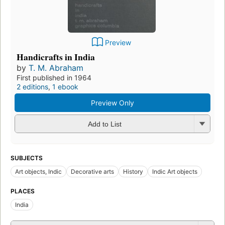
Preview
Handicrafts in India
by
T. M. Abraham
First published in 1964
2 editions
,
1 ebook
Preview Only
Add to List
SUBJECTS
Art objects, Indic
Decorative arts
History
Indic Art objects
PLACES
India