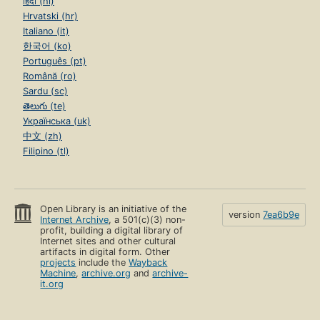
हिंदी (hi)
Hrvatski (hr)
Italiano (it)
한국어 (ko)
Português (pt)
Română (ro)
Sardu (sc)
తెలుగు (te)
Українська (uk)
中文 (zh)
Filipino (tl)
Open Library is an initiative of the
version
7ea6b9e
Internet Archive
, a 501(c)(3) non-
profit, building a digital library of
Internet sites and other cultural
artifacts in digital form. Other
projects
include the
Wayback
Machine
,
archive.org
and
archive-
it.org