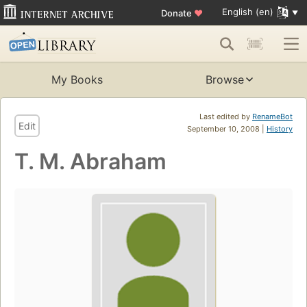
English (en)
Donate
♥
My Books
Browse
Last edited by
RenameBot
Edit
September 10, 2008 |
History
T. M. Abraham