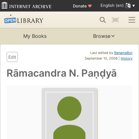
English (en)
Donate
♥
My Books
Browse
Last edited by
RenameBot
Edit
September 10, 2008 |
History
Rāmacandra N. Paṇḍyā