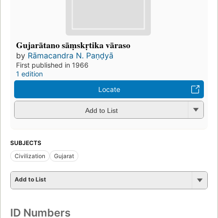
Gujarātano sāṃskṛtika vāraso
by
Rāmacandra N. Paṇḍyā
First published in 1966
1 edition
Locate
Add to List
SUBJECTS
Civilization
Gujarat
Add to List
ID Numbers