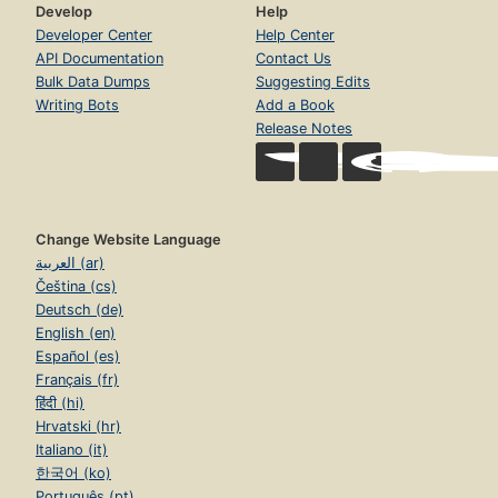
Develop
Help
Developer Center
Help Center
API Documentation
Contact Us
Bulk Data Dumps
Suggesting Edits
Writing Bots
Add a Book
Release Notes
Change Website Language
العربية (ar)
Čeština (cs)
Deutsch (de)
English (en)
Español (es)
Français (fr)
हिंदी (hi)
Hrvatski (hr)
Italiano (it)
한국어 (ko)
Português (pt)