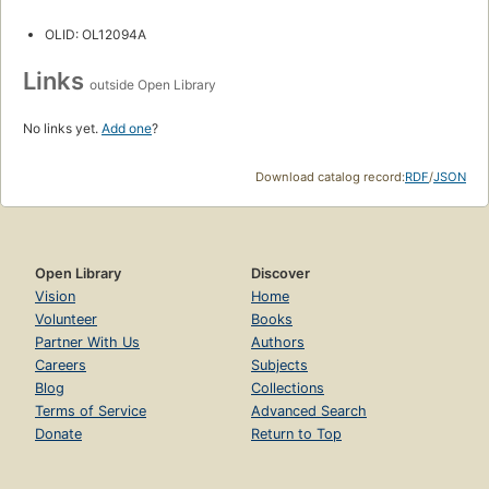
OLID: OL12094A
Links
outside Open Library
No links yet.
Add one
?
Download catalog record:
RDF
/
JSON
Open Library
Discover
Vision
Home
Volunteer
Books
Partner With Us
Authors
Careers
Subjects
Blog
Collections
Terms of Service
Advanced Search
Donate
Return to Top