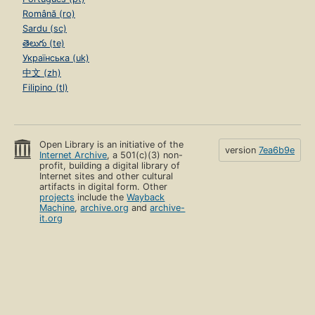
Română (ro)
Sardu (sc)
తెలుగు (te)
Українська (uk)
中文 (zh)
Filipino (tl)
Open Library is an initiative of the
version
7ea6b9e
Internet Archive
, a 501(c)(3) non-
profit, building a digital library of
Internet sites and other cultural
artifacts in digital form. Other
projects
include the
Wayback
Machine
,
archive.org
and
archive-
it.org