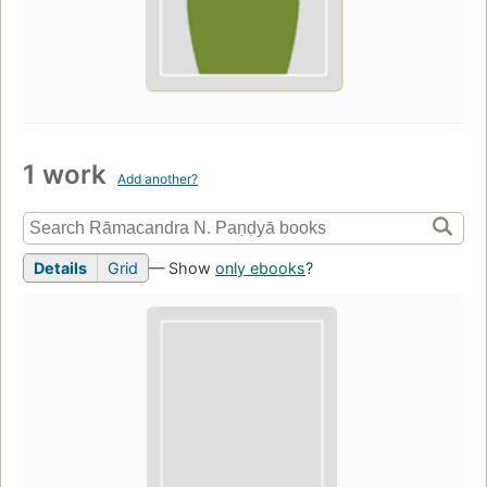
1 work
Add another?
Details
Grid
— Show
only ebooks
?