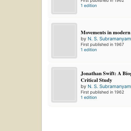
First published in 1962
1 edition
Movements in modern 
by
N. S. Subramanya
First published in 1967
1 edition
Jonathan Swift: A Bio
Critical Study
by
N. S. Subramanya
First published in 1962
1 edition