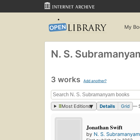
My Bo
N. S. Subramanya
3 works
Add another?
Most Editions
Details
Grid
— 
Jonathan Swift
by
N. S. Subramanya