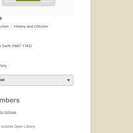
S
iction
History and criticism
 Swift (1667-1745)
tury
ist
umbers
 OL12054A
s
outside Open Library