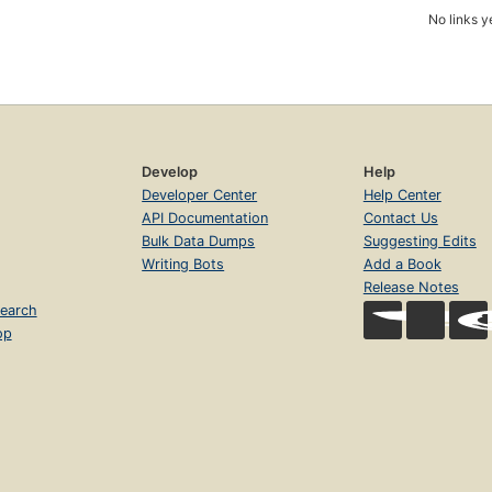
No links y
Develop
Help
Developer Center
Help Center
API Documentation
Contact Us
Bulk Data Dumps
Suggesting Edits
Writing Bots
Add a Book
Release Notes
earch
op