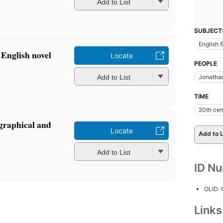
Add to List
SUBJECT
English f
English novel
Locate
PEOPLE
m
Add to List
Jonathan
TIME
20th cen
graphical and
Locate
Add to L
m
Add to List
ID N
OLID:
Link