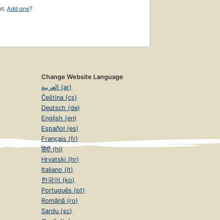
et.
Add one
?
Change Website Language
العربية (ar)
Čeština (cs)
Deutsch (de)
English (en)
Español (es)
Français (fr)
हिंदी (hi)
Hrvatski (hr)
Italiano (it)
한국어 (ko)
Português (pt)
Română (ro)
Sardu (sc)