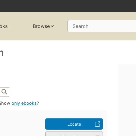
oks
Browse
Search
m
Show
only ebooks
?
Locate
m