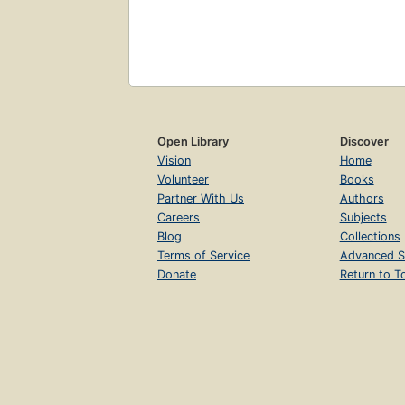
Open Library
Discover
Vision
Home
Volunteer
Books
Partner With Us
Authors
Careers
Subjects
Blog
Collections
Terms of Service
Advanced S
Donate
Return to T