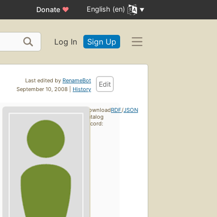
English (en)
Donate
♥
Log In
Sign Up
Last edited by
RenameBot
Edit
September 10, 2008 |
History
Download
RDF
/
JSON
catalog
record: