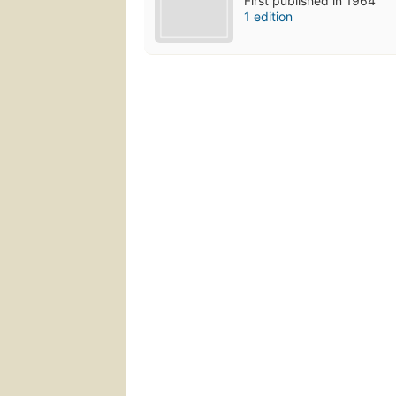
First published in 1964
1 edition