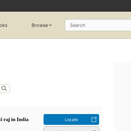
oks
Browse
Search
i raj in India
Locate