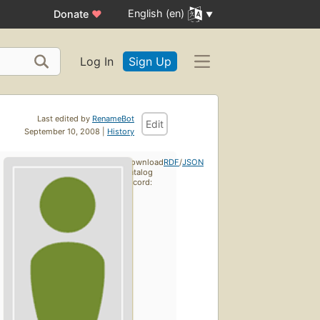
English (en)
Donate
♥
Log In
Sign Up
Last edited by
RenameBot
Edit
September 10, 2008 |
History
Download
RDF
/
JSON
catalog
record: