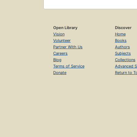
Open Library
Discover
Vision
Home
Volunteer
Books
Partner With Us
Authors
Careers
Subjects
Blog
Collections
Terms of Service
Advanced S
Donate
Return to T