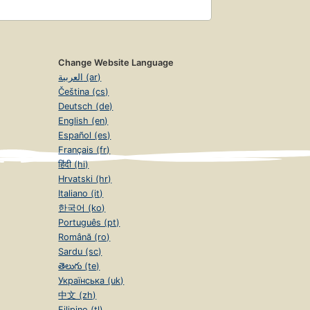
Change Website Language
العربية (ar)
Čeština (cs)
Deutsch (de)
English (en)
Español (es)
Français (fr)
हिंदी (hi)
Hrvatski (hr)
Italiano (it)
한국어 (ko)
Português (pt)
Română (ro)
Sardu (sc)
తెలుగు (te)
Українська (uk)
中文 (zh)
Filipino (tl)