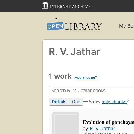
My Bo
R. V. Jathar
1 work
Add another?
Details
Grid
— Show
only ebooks
?
Evolution of panchayat
by
R. V. Jathar