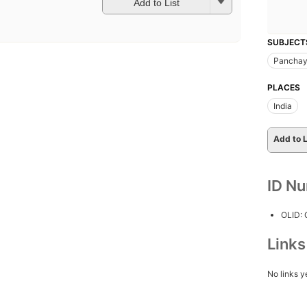
Add to List
SUBJECT
Panchay
PLACES
India
Add to L
ID N
OLID:
Link
No links y