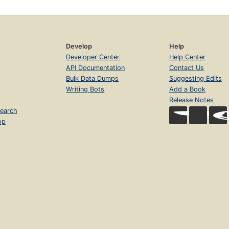
Develop
Help
Developer Center
Help Center
API Documentation
Contact Us
Bulk Data Dumps
Suggesting Edits
Writing Bots
Add a Book
Release Notes
earch
op