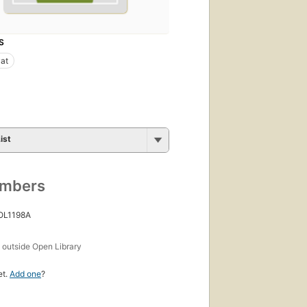
S
at
ist
umbers
 OL1198A
s
outside Open Library
et.
Add one
?