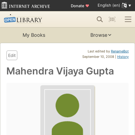
English (en)
Donate
♥
My Books
Browse
Last edited by
RenameBot
Edit
September 10, 2008 |
History
Mahendra Vijaya Gupta