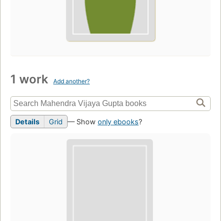
1 work
Add another?
Details
Grid
— Show
only ebooks
?