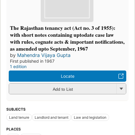
The Rajasthan tenancy act (Act no. 3 of 1955):
with short notes containing uptodate case law
with rules, cognate acts & important notifications,
as amended upto September, 1967
by
Mahendra Vijaya Gupta
First published in 1967
1 edition
Locate
Add to List
SUBJECTS
Land tenure
Landlord and tenant
Law and legislation
PLACES