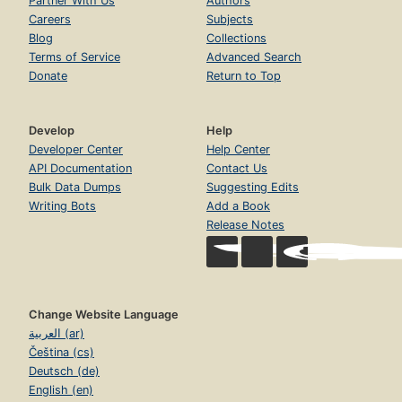
Partner With Us
Authors
Careers
Subjects
Blog
Collections
Terms of Service
Advanced Search
Donate
Return to Top
Develop
Help
Developer Center
Help Center
API Documentation
Contact Us
Bulk Data Dumps
Suggesting Edits
Writing Bots
Add a Book
Release Notes
Change Website Language
العربية (ar)
Čeština (cs)
Deutsch (de)
English (en)