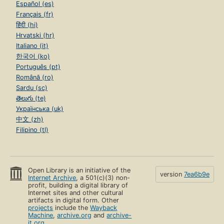
Español (es)
Français (fr)
हिंदी (hi)
Hrvatski (hr)
Italiano (it)
한국어 (ko)
Português (pt)
Română (ro)
Sardu (sc)
తెలుగు (te)
Українська (uk)
中文 (zh)
Filipino (tl)
Open Library is an initiative of the
version
7ea6b9e
Internet Archive
, a 501(c)(3) non-
profit, building a digital library of
Internet sites and other cultural
artifacts in digital form. Other
projects
include the
Wayback
Machine
,
archive.org
and
archive-
it.org