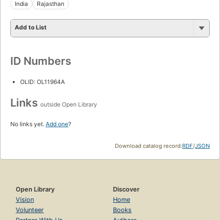
India
Rajasthan
Add to List
ID Numbers
OLID: OL11964A
Links
outside Open Library
No links yet.
Add one
?
Download catalog record:
RDF
/
JSON
Open Library
Discover
Vision
Home
Volunteer
Books