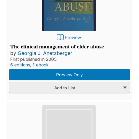
Preview
The clinical management of elder abuse
by
Georgia J. Anetzberger
First published in 2005
6 editions
,
1 ebook
Preview Only
Add to List