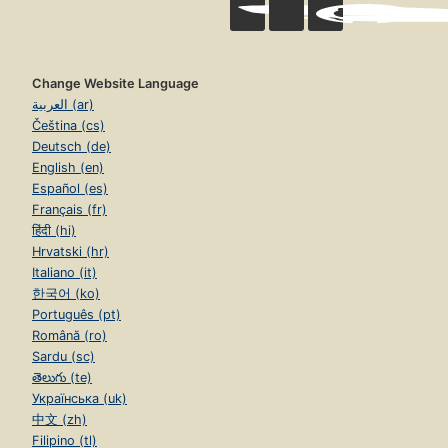
Change Website Language
العربية (ar)
Čeština (cs)
Deutsch (de)
English (en)
Español (es)
Français (fr)
हिंदी (hi)
Hrvatski (hr)
Italiano (it)
한국어 (ko)
Português (pt)
Română (ro)
Sardu (sc)
తెలుగు (te)
Українська (uk)
中文 (zh)
Filipino (tl)