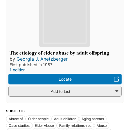
The etiology of elder abuse by adult offspring
by
Georgia J. Anetzberger
First published in 1987
1 edition
Locate
Add to List
SUBJECTS
Abuse of
Older people
Adult children
Aging parents
Case studies
Elder Abuse
Family relationships
Abuse