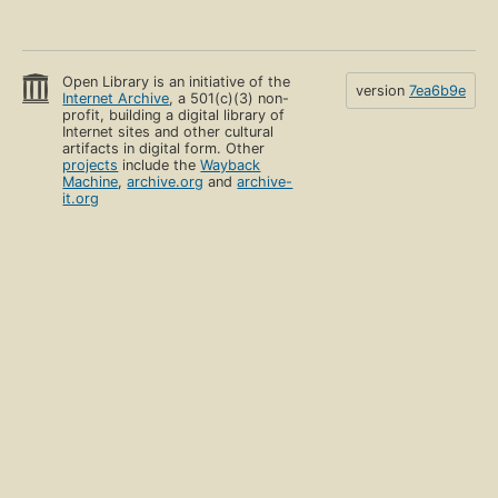
Open Library is an initiative of the
version
7ea6b9e
Internet Archive
, a 501(c)(3) non-
profit, building a digital library of
Internet sites and other cultural
artifacts in digital form. Other
projects
include the
Wayback
Machine
,
archive.org
and
archive-
it.org