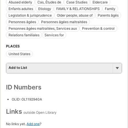
Abused elderly
Cas, Études de
Case Studies
Eldercare
Enfants adultes
Etiology
FAMILY & RELATIONSHIPS
Family
Legislation & jurisprudence
Older people, abuse of
Parents âgés
Personnes âgées
Personnes âgées maltraitées
Personnes âgées maltraitées, Services aux
Prevention & control
Relations familiales
Services for
PLACES
United States
Add to List
ID Numbers
OLID: OL1192940A
Links
outside Open Library
No links yet.
Add one
?