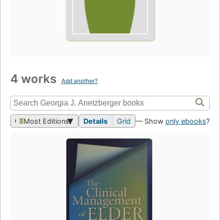
4 works
Add another?
Most Editions
Details
Grid
— Show
only ebooks
?