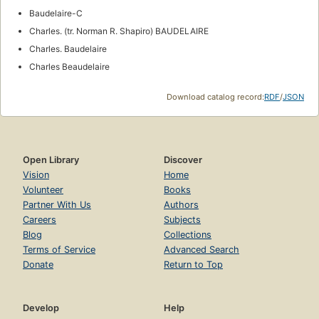
Baudelaire-C
Charles. (tr. Norman R. Shapiro) BAUDELAIRE
Charles. Baudelaire
Charles Beaudelaire
Download catalog record:
RDF
/
JSON
Open Library
Discover
Vision
Home
Volunteer
Books
Partner With Us
Authors
Careers
Subjects
Blog
Collections
Terms of Service
Advanced Search
Donate
Return to Top
Develop
Help