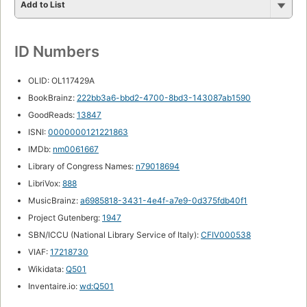
Add to List
ID Numbers
OLID: OL117429A
BookBrainz:
222bb3a6-bbd2-4700-8bd3-143087ab1590
GoodReads:
13847
ISNI:
0000000121221863
IMDb:
nm0061667
Library of Congress Names:
n79018694
LibriVox:
888
MusicBrainz:
a6985818-3431-4e4f-a7e9-0d375fdb40f1
Project Gutenberg:
1947
SBN/ICCU (National Library Service of Italy):
CFIV000538
VIAF:
17218730
Wikidata:
Q501
Inventaire.io:
wd:Q501