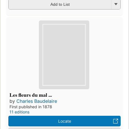
Add to List
Les fleurs du mal ...
by
Charles Baudelaire
First published in 1878
11 editions
Locate