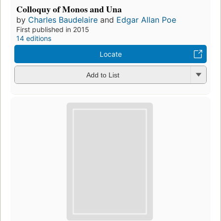
Colloquy of Monos and Una
by
Charles Baudelaire
and
Edgar Allan Poe
First published in 2015
14 editions
Locate
Add to List