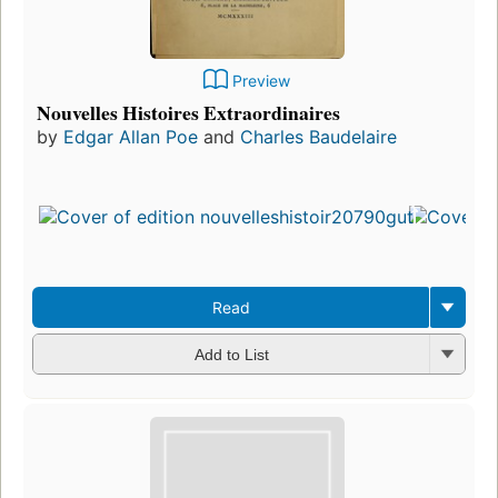
Preview
Nouvelles Histoires Extraordinaires
by
Edgar Allan Poe
and
Charles Baudelaire
Read
Add to List