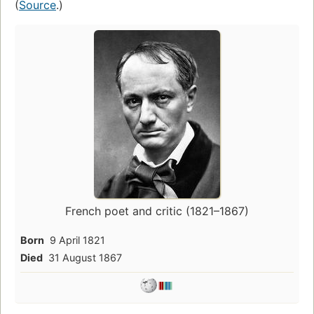
(
Source
.)
French poet and critic (1821–1867)
Born
9 April 1821
Died
31 August 1867