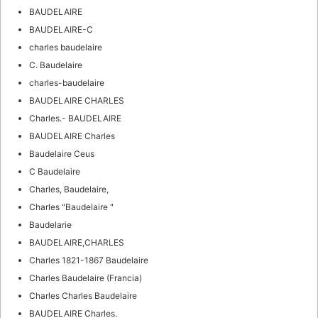
BAUDELAIRE
BAUDELAIRE-C
charles baudelaire
C. Baudelaire
charles-baudelaire
BAUDELAIRE CHARLES
Charles.- BAUDELAIRE
BAUDELAIRE Charles
Baudelaire Ceus
C Baudelaire
Charles, Baudelaire,
Charles "Baudelaire "
Baudelarie
BAUDELAIRE,CHARLES
Charles 1821-1867 Baudelaire
Charles Baudelaire (Francia)
Charles Charles Baudelaire
BAUDELAIRE Charles.