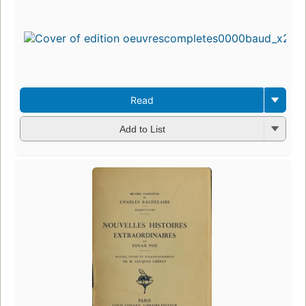
Read
Add to List