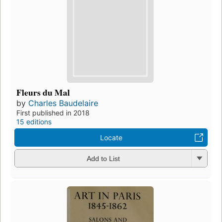
Fleurs du Mal
by
Charles Baudelaire
First published in 2018
15 editions
Locate
Add to List