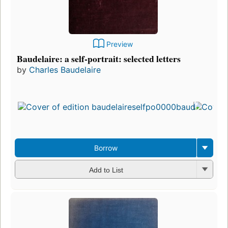
Preview
Baudelaire: a self-portrait: selected letters
by
Charles Baudelaire
Borrow
Add to List