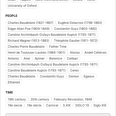
University of Oxford
PEOPLE
Charles Baudelaire (1821-1867)
Eugène Delacroix (1798-1863)
Edgar Allan Poe (1809-1849)
Constantin Guys (1805-1892)
Caroline Archimbault-Dufays Baudelaire Aupick (1793-1871)
Richard Wagner (1813-1883)
Théophile Gautier (1811-1872)
Charles Pierre Baudelaire
Father Time
Henri de Toulouse-Lautrec (1864-1901)
Alonso
André Célièves
Antonio
Ariel
Aylmer
Berenice
Caliban
Caroline (Archimbault-Dufays) Baudelaire Aupick (1793-1871)
Caroline Baudelaire Aupick (1793-1871)
Ceres
Charles Baudelaire
Constantin Guys
Demon
Egaeus
Ethelred
TIME
19th century
20th century
February Revolution, 1848
19e siecle
19e siècle
Carnival
S.XIX
SIGLO 19
Siglo XIX