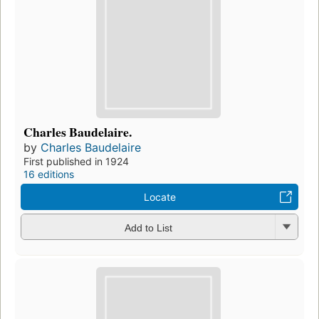
Charles Baudelaire.
by
Charles Baudelaire
First published in 1924
16 editions
Locate
Add to List