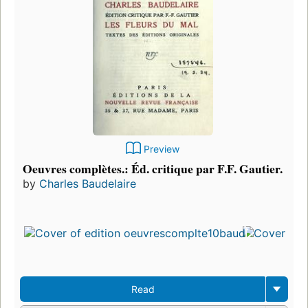
Preview
Oeuvres complètes.: Éd. critique par F.F. Gautier.
by
Charles Baudelaire
F
p
i
1
e
3
Read