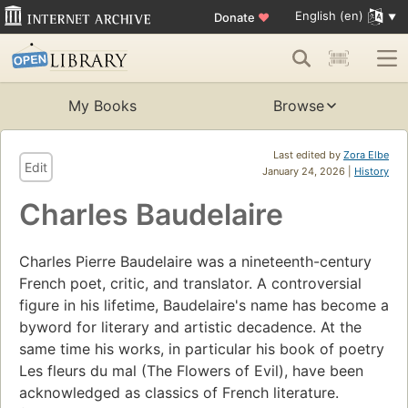
English (en)
Donate
♥
My Books
Browse
Last edited by
Zora Elbe
Edit
January 24, 2026 |
History
Charles Baudelaire
Charles Pierre Baudelaire was a nineteenth-century
French poet, critic, and translator. A controversial
figure in his lifetime, Baudelaire's name has become a
byword for literary and artistic decadence. At the
same time his works, in particular his book of poetry
Les fleurs du mal (The Flowers of Evil), have been
acknowledged as classics of French literature.