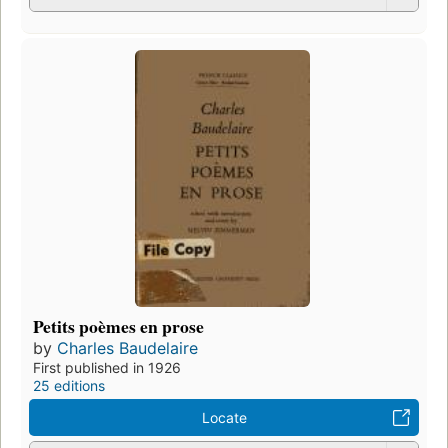
Petits poèmes en prose
by
Charles Baudelaire
First published in 1926
25 editions
Locate