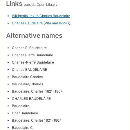
Links
outside Open Library
Wikipedia link to Charles Baudelaire
Charles Baudelaire (Vita and Books)
Alternative names
Charles P. Baudelaire
Charles Pierre Baudelaire
Charles-Pierre Baudelaire
Charles BAUDELAIRE
Baudelaire Charles
Baudelaire/Charles
Baudelaire, Charles, 1821-1867
CHARLES BAUDELAIRE
Baudelaire
Char Baudelaire
Baudelaire, Charles,1821-1867
Baudelaire C