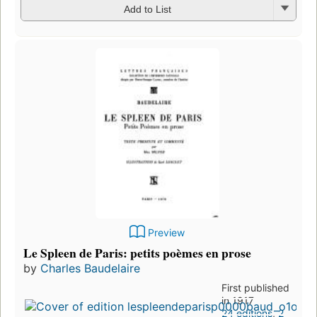
Add to List
Preview
Le Spleen de Paris: petits poèmes en prose
by
Charles Baudelaire
First published
in 1917
24 editions
,
2