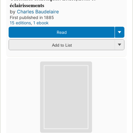
éclairissements
by
Charles Baudelaire
First published in 1885
15 editions
,
1 ebook
Read
Add to List