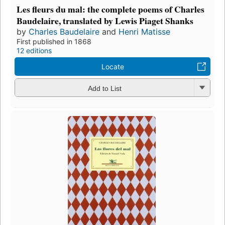
Les fleurs du mal: the complete poems of Charles
Baudelaire, translated by Lewis Piaget Shanks
by
Charles Baudelaire
and
Henri Matisse
First published in 1868
12 editions
Locate
Add to List