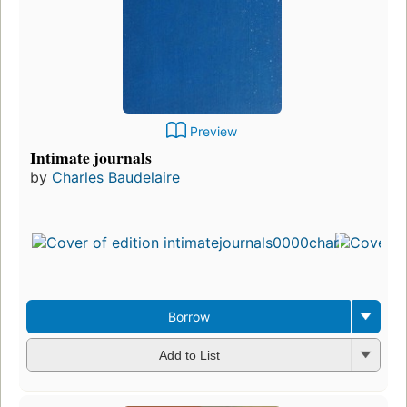
Preview
Intimate journals
by
Charles Baudelaire
Firs
pub
in 
26
edi
3 e
Borrow
Add to List