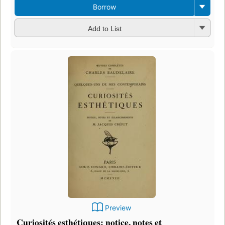
Borrow
Add to List
Preview
Curiosités esthétiques: notice, notes et