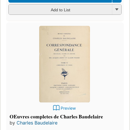
Add to List
Preview
OEuvres completes de Charles Baudelaire
by
Charles Baudelaire