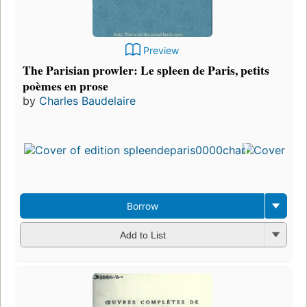
Preview
The Parisian prowler: Le spleen de Paris, petits
poèmes en prose
by
Charles Baudelaire
Borrow
Add to List