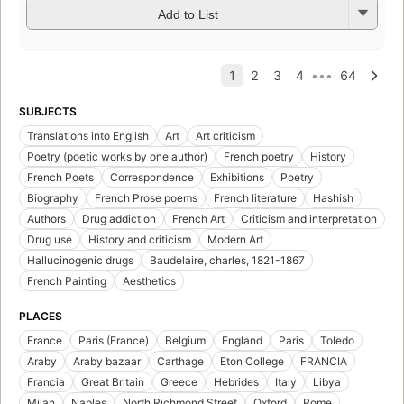
Add to List
SUBJECTS
Translations into English
Art
Art criticism
Poetry (poetic works by one author)
French poetry
History
French Poets
Correspondence
Exhibitions
Poetry
Biography
French Prose poems
French literature
Hashish
Authors
Drug addiction
French Art
Criticism and interpretation
Drug use
History and criticism
Modern Art
Hallucinogenic drugs
Baudelaire, charles, 1821-1867
French Painting
Aesthetics
PLACES
France
Paris (France)
Belgium
England
Paris
Toledo
Araby
Araby bazaar
Carthage
Eton College
FRANCIA
Francia
Great Britain
Greece
Hebrides
Italy
Libya
Milan
Naples
North Richmond Street
Oxford
Rome