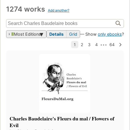
1274 works
Add another?
Most Editions
Details
Grid
— Show
only ebooks
?
Charles Baudelaire's Fleurs du mal / Flowers of
Evil