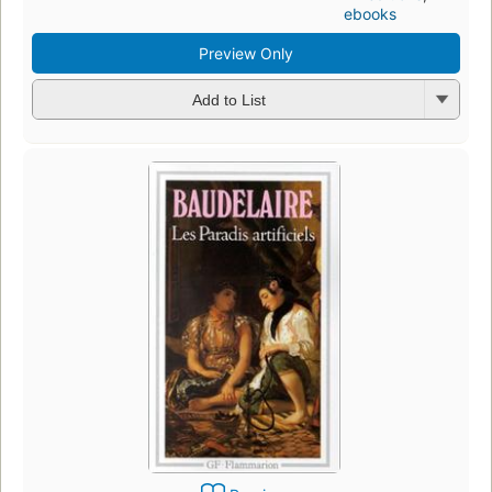
ebooks
Preview Only
Add to List