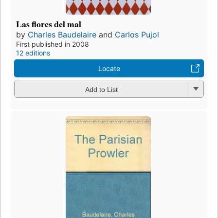
Las flores del mal
by
Charles Baudelaire
and
Carlos Pujol
First published in 2008
12 editions
Locate
Add to List