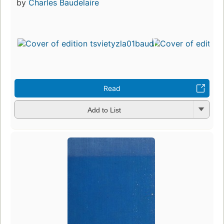
by
Charles Baudelaire
Read
Add to List