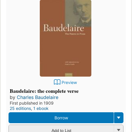
Preview
Baudelaire: the complete verse
by
Charles Baudelaire
First published in 1909
25 editions
,
1 ebook
Borrow
Add to List