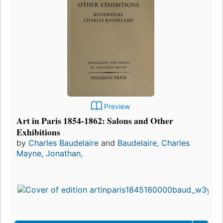
Preview
Art in Paris 1854-1862: Salons and Other
Exhibitions
by
Charles Baudelaire
and
Baudelaire, Charles
Mayne, Jonathan,