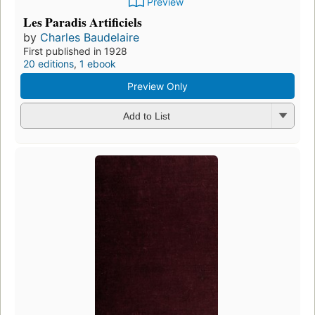
Preview
Les Paradis Artificiels
by
Charles Baudelaire
First published in 1928
20 editions
,
1 ebook
Preview Only
Add to List