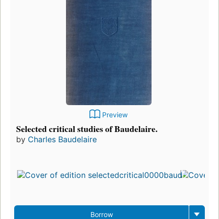
Preview
Selected critical studies of Baudelaire.
by
Charles Baudelaire
Fi
p
i
1
ed
3
Borrow