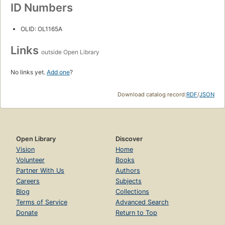
ID Numbers
OLID: OL1165A
Links
outside Open Library
No links yet.
Add one
?
Download catalog record:
RDF
/
JSON
Open Library
Discover
Vision
Home
Volunteer
Books
Partner With Us
Authors
Careers
Subjects
Blog
Collections
Terms of Service
Advanced Search
Donate
Return to Top