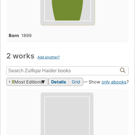
Born
1899
2 works
Add another?
Most Editions
Details
Grid
— Show
only ebooks
?