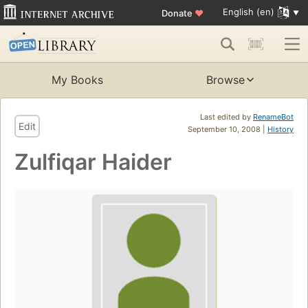
English (en)
Donate
♥
My Books
Browse
Last edited by
RenameBot
Edit
September 10, 2008 |
History
Zulfiqar Haider