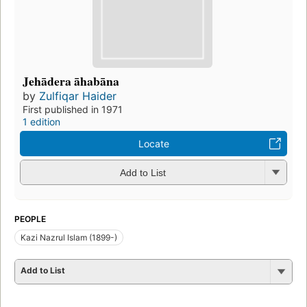
Jehādera āhabāna
by
Zulfiqar Haider
First published in 1971
1 edition
Locate
Add to List
PEOPLE
Kazi Nazrul Islam (1899-)
Add to List