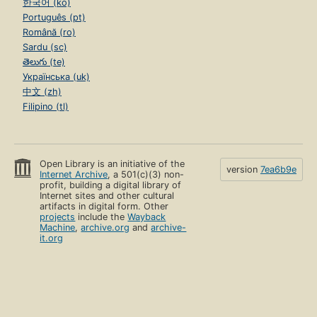
한국어 (ko)
Português (pt)
Română (ro)
Sardu (sc)
తెలుగు (te)
Українська (uk)
中文 (zh)
Filipino (tl)
Open Library is an initiative of the
version
7ea6b9e
Internet Archive
, a 501(c)(3) non-
profit, building a digital library of
Internet sites and other cultural
artifacts in digital form. Other
projects
include the
Wayback
Machine
,
archive.org
and
archive-
it.org