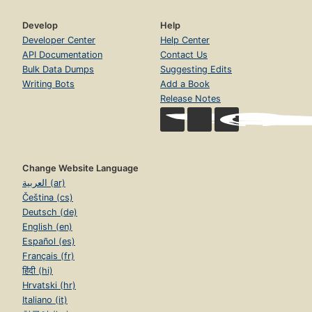
Develop
Help
Developer Center
Help Center
API Documentation
Contact Us
Bulk Data Dumps
Suggesting Edits
Writing Bots
Add a Book
Release Notes
Change Website Language
العربية (ar)
Čeština (cs)
Deutsch (de)
English (en)
Español (es)
Français (fr)
हिंदी (hi)
Hrvatski (hr)
Italiano (it)