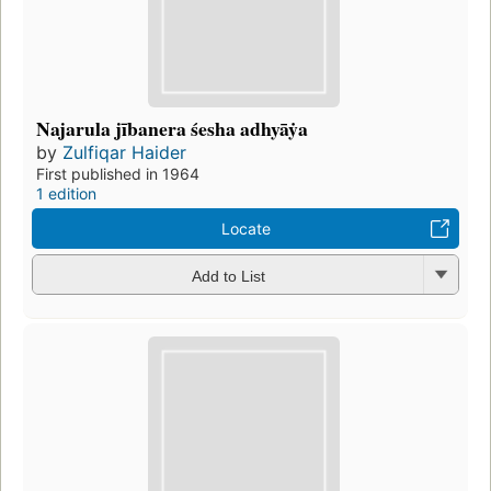
Najarula jībanera śesha adhyāẏa
by
Zulfiqar Haider
First published in 1964
1 edition
Locate
Add to List