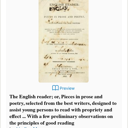
Preview
The English reader; or, Pieces in prose and
poetry, selected from the best writers, designed to
assist young persons to read with propriety and
effect ... With a few preliminary observations on
the principles of good reading