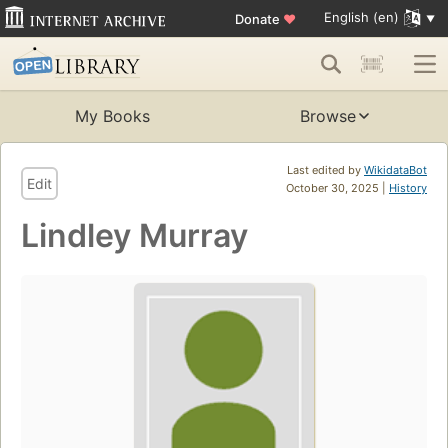
English (en)
Donate
♥
My Books
Browse
Last edited by
WikidataBot
Edit
October 30, 2025 |
History
Lindley Murray