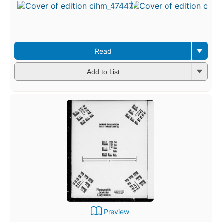
Read
Add to List
Preview