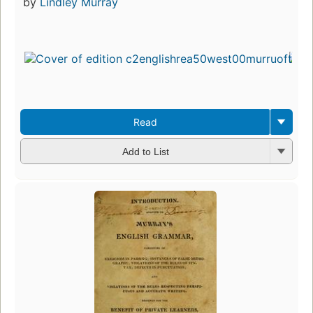
by
Lindley Murray
Read
Add to List