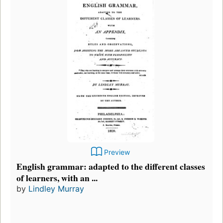
Preview
English grammar: adapted to the different classes
of learners, with an ...
by
Lindley Murray