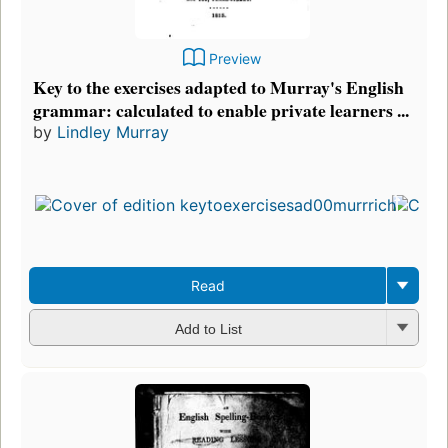
Preview
Key to the exercises adapted to Murray's English
grammar: calculated to enable private learners ...
by
Lindley Murray
Read
Add to List