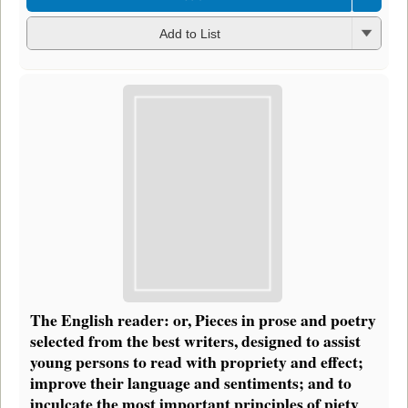
Add to List
The English reader: or, Pieces in prose and poetry
selected from the best writers, designed to assist
young persons to read with propriety and effect;
improve their language and sentiments; and to
inculcate the most important principles of piety