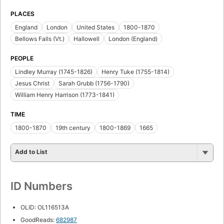
PLACES
England
London
United States
1800-1870
Bellows Falls (Vt.)
Hallowell
London (England)
PEOPLE
Lindley Murray (1745-1826)
Henry Tuke (1755-1814)
Jesus Christ
Sarah Grubb (1756-1790)
William Henry Harrison (1773-1841)
TIME
1800-1870
19th century
1800-1869
1665
Add to List
ID Numbers
OLID: OL116513A
GoodReads:
682987