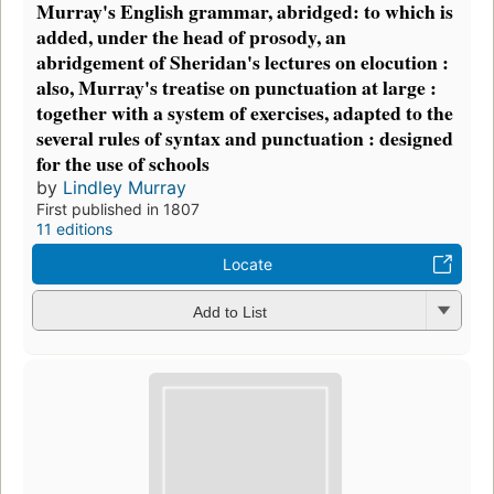
Murray's English grammar, abridged: to which is
added, under the head of prosody, an
abridgement of Sheridan's lectures on elocution :
also, Murray's treatise on punctuation at large :
together with a system of exercises, adapted to the
several rules of syntax and punctuation : designed
for the use of schools
by
Lindley Murray
First published in 1807
11 editions
Locate
Add to List