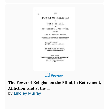
Preview
The Power of Religion on the Mind, in Retirement,
Affliction, and at the ...
by
Lindley Murray