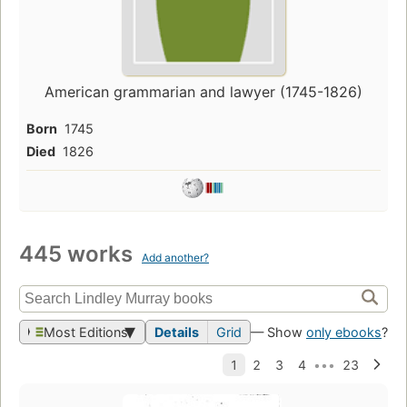
American grammarian and lawyer (1745-1826)
Born
1745
Died
1826
445 works
Add another?
Most Editions
Details
Grid
— Show
only ebooks
?