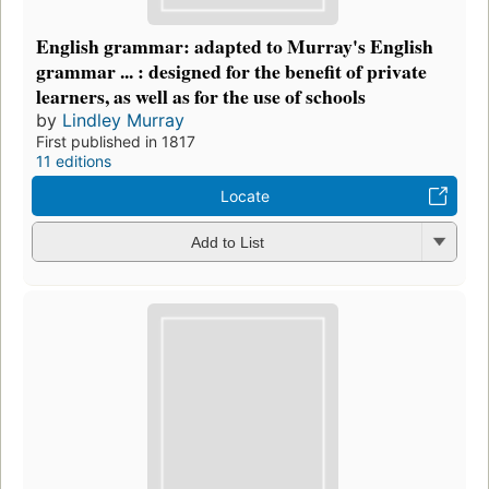
English grammar: adapted to Murray's English
grammar ... : designed for the benefit of private
learners, as well as for the use of schools
by
Lindley Murray
First published in 1817
11 editions
Locate
Add to List