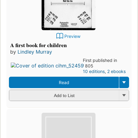
Preview
A first book for children
by
Lindley Murray
First published in
1805
10 editions
,
2 ebooks
Read
Add to List