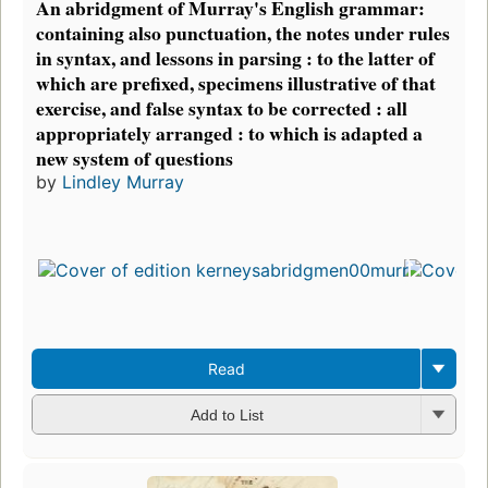
An abridgment of Murray's English grammar:
containing also punctuation, the notes under rules
in syntax, and lessons in parsing : to the latter of
which are prefixed, specimens illustrative of that
exercise, and false syntax to be corrected : all
appropriately arranged : to which is adapted a
new system of questions
by
Lindley Murray
Read
Add to List