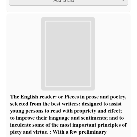
Add to List
The English reader: or Pieces in prose and poetry,
selected from the best writers: designed to assist
young persons to read with propriety and effect;
to improve their language and sentiments; and to
inculcate some of the most important principles of
piety and virtue. : With a few preliminary