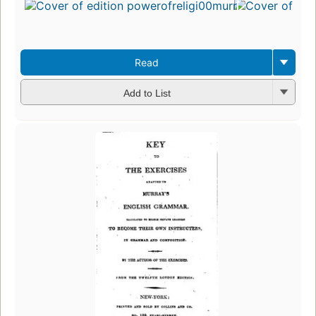
Read
Add to List