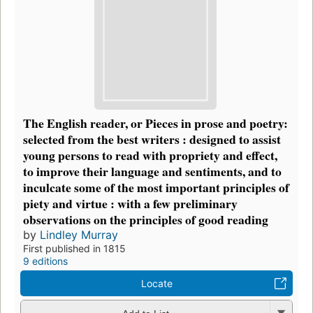
The English reader, or Pieces in prose and poetry:
selected from the best writers : designed to assist
young persons to read with propriety and effect,
to improve their language and sentiments, and to
inculcate some of the most important principles of
piety and virtue : with a few preliminary
observations on the principles of good reading
by
Lindley Murray
First published in 1815
9 editions
Locate