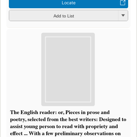
Locate
Add to List
The English reader: or, Pieces in prose and
poetry, selected from the best writers: Designed to
assist young person to read with propriety and
effect ... With a few preliminary observations on