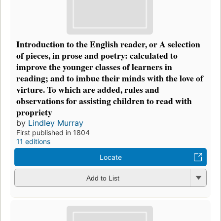
Introduction to the English reader, or A selection
of pieces, in prose and poetry: calculated to
improve the younger classes of learners in
reading; and to imbue their minds with the love of
virture. To which are added, rules and
observations for assisting children to read with
propriety
by
Lindley Murray
First published in 1804
11 editions
Locate
Add to List