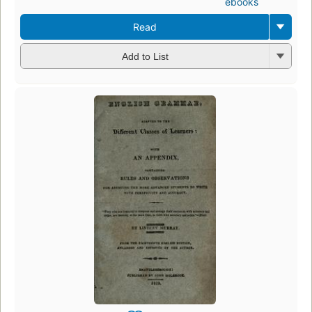
ebooks
Read
Add to List