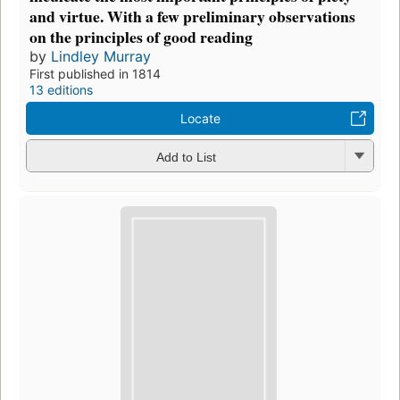
and virtue. With a few preliminary observations
on the principles of good reading
by
Lindley Murray
First published in 1814
13 editions
Locate
Add to List