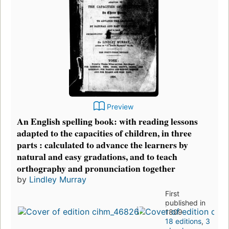
Preview
An English spelling book: with reading lessons
adapted to the capacities of children, in three
parts : calculated to advance the learners by
natural and easy gradations, and to teach
orthography and pronunciation together
by
Lindley Murray
First
published in
1809
18 editions
,
3