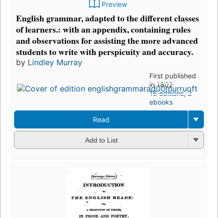
Preview
English grammar, adapted to the different classes
of learners.: with an appendix, containing rules
and observations for assisting the more advanced
students to write with perspicuity and accuracy.
by
Lindley Murray
First published
in 1802
16 editions
,
2
ebooks
Read
Add to List