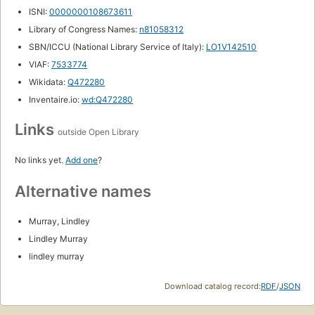
ISNI:
0000000108673611
Library of Congress Names:
n81058312
SBN/ICCU (National Library Service of Italy):
LO1V142510
VIAF:
7533774
Wikidata:
Q472280
Inventaire.io:
wd:Q472280
Links
outside Open Library
No links yet.
Add one
?
Alternative names
Murray, Lindley
Lindley Murray
lindley murray
Download catalog record:
RDF
/
JSON