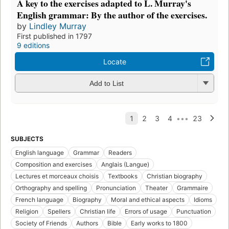
A key to the exercises adapted to L. Murray's
English grammar: By the author of the exercises.
by
Lindley Murray
First published in 1797
9 editions
Locate
Add to List
SUBJECTS
English language
Grammar
Readers
Composition and exercises
Anglais (Langue)
Lectures et morceaux choisis
Textbooks
Christian biography
Orthography and spelling
Pronunciation
Theater
Grammaire
French language
Biography
Moral and ethical aspects
Idioms
Religion
Spellers
Christian life
Errors of usage
Punctuation
Society of Friends
Authors
Bible
Early works to 1800