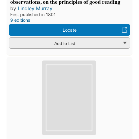
observations, on the principles of good reading
by
Lindley Murray
First published in 1801
9 editions
Locate
Add to List