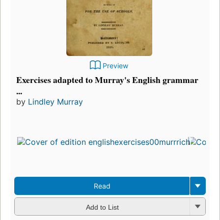
Preview
Exercises adapted to Murray's English grammar
...
by
Lindley Murray
Read
Add to List