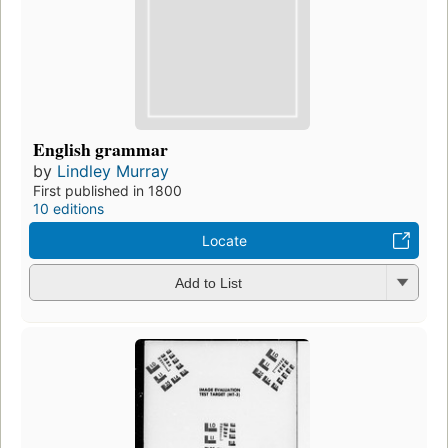
English grammar
by
Lindley Murray
First published in 1800
10 editions
Locate
Add to List