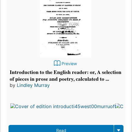
Preview
Introduction to the English reader: or, A selection
of pieces in prose and poetry, calculated to ...
by
Lindley Murray
Read