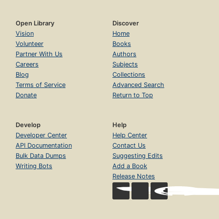
Open Library
Discover
Vision
Home
Volunteer
Books
Partner With Us
Authors
Careers
Subjects
Blog
Collections
Terms of Service
Advanced Search
Donate
Return to Top
Develop
Help
Developer Center
Help Center
API Documentation
Contact Us
Bulk Data Dumps
Suggesting Edits
Writing Bots
Add a Book
Release Notes