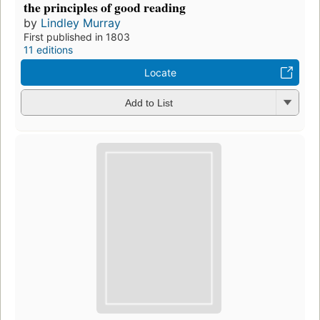
the principles of good reading
by
Lindley Murray
First published in 1803
11 editions
Locate
Add to List