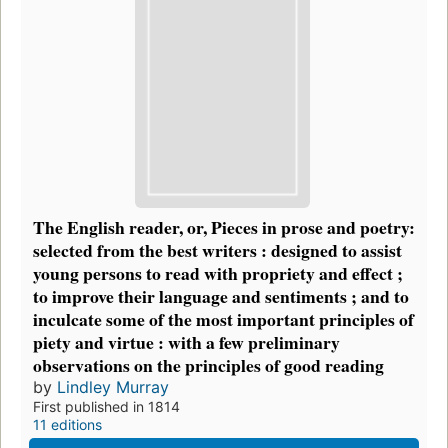
The English reader, or, Pieces in prose and poetry:
selected from the best writers : designed to assist
young persons to read with propriety and effect ;
to improve their language and sentiments ; and to
inculcate some of the most important principles of
piety and virtue : with a few preliminary
observations on the principles of good reading
by
Lindley Murray
First published in 1814
11 editions