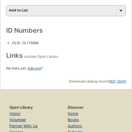
Add to List
ID Numbers
OLID: OL11599A
Links
outside Open Library
No links yet.
Add one
?
Download catalog record:
RDF
/
JSON
Open Library
Discover
Vision
Home
Volunteer
Books
Partner With Us
Authors