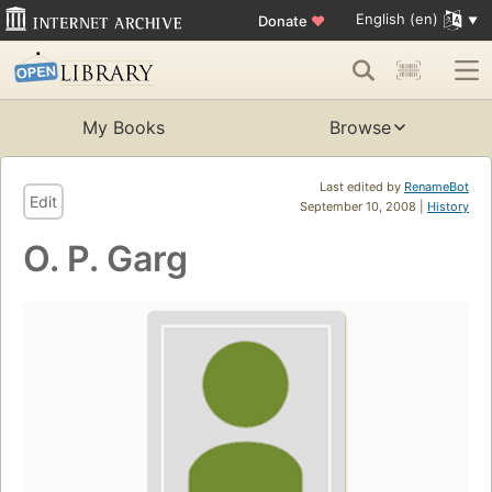
English (en)
Donate
♥
My Books
Browse
Last edited by
RenameBot
Edit
September 10, 2008 |
History
O. P. Garg