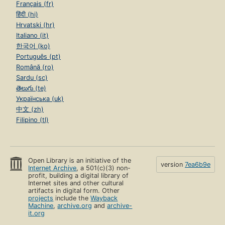
Français (fr)
हिंदी (hi)
Hrvatski (hr)
Italiano (it)
한국어 (ko)
Português (pt)
Română (ro)
Sardu (sc)
తెలుగు (te)
Українська (uk)
中文 (zh)
Filipino (tl)
Open Library is an initiative of the
version
7ea6b9e
Internet Archive
, a 501(c)(3) non-
profit, building a digital library of
Internet sites and other cultural
artifacts in digital form. Other
projects
include the
Wayback
Machine
,
archive.org
and
archive-
it.org