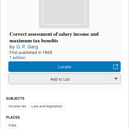
Correct assessment of salary income and
maximum tax benefits
by
O. P. Garg
First published in 1968
1 edition
Locate
Add to List
SUBJECTS
Income tax
Law and legislation
PLACES
India