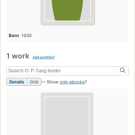
Born
1930
1 work
Add another?
Details
Grid
— Show
only ebooks
?