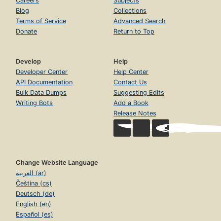
Careers
Subjects
Blog
Collections
Terms of Service
Advanced Search
Donate
Return to Top
Develop
Help
Developer Center
Help Center
API Documentation
Contact Us
Bulk Data Dumps
Suggesting Edits
Writing Bots
Add a Book
Release Notes
Change Website Language
العربية (ar)
Čeština (cs)
Deutsch (de)
English (en)
Español (es)