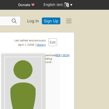
English (en)
Donate
♥
Log In
Sign Up
Last edited anonymously
Edit
April 1, 2008 |
History
Download
RDF
/
JSON
catalog
record: