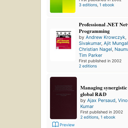
3 editions
,
1 ebook
Professional .NET Ne
Programming
by
Andrew Krowczyk
,
Sivakumar
,
Ajit Munga
Christian Nagel
,
Nauma
Tim Parker
First published in 2002
2 editions
Managing synergistic 
global R&D
by
Ajax Persaud
,
Vino
Kumar
First published in 2002
2 editions
,
1 ebook
Preview