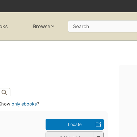
oks
Browse
Search
Show
only ebooks
?
Locate