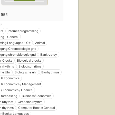
1955
S
rs
Internet programming
ng - General
ming Languages - C#
Animal
agung Chronobiologie gnd
agung chronobiologie gnd
Bankruptcy
al Clocks
Biological clocks
al rhythms
Biologisch ritme
che Uhr
Biologische uhr
Biorhythmus
s & Economics
s & Economics / Management
 / Economics / Finance
 forecasting
Business/Economics
an Rhythm
Circadian rhythm
n rhythms
Computer Books: General
r Books: Languages