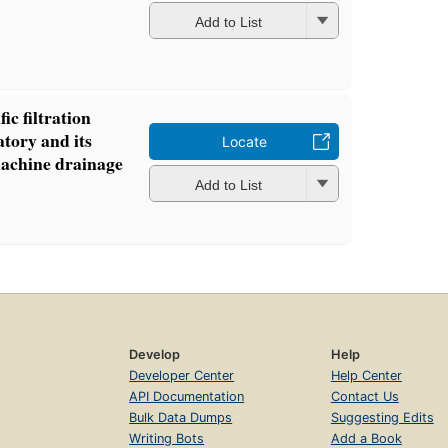
Add to List
ic filtration
atory and its
Locate
machine drainage
Add to List
Develop
Help
Developer Center
Help Center
API Documentation
Contact Us
Bulk Data Dumps
Suggesting Edits
Writing Bots
Add a Book