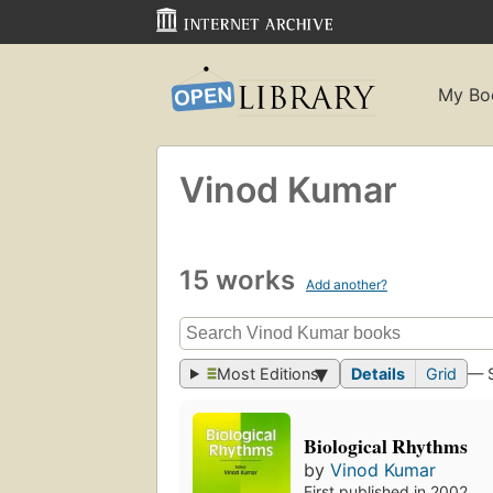
My Bo
Vinod Kumar
15 works
Add another?
Most Editions
Details
Grid
— 
Biological Rhythms
by
Vinod Kumar
First published in 2002