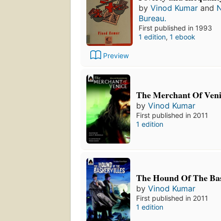
by
Vinod Kumar
and
N
Bureau.
First published in 1993
1 edition
,
1 ebook
Preview
The Merchant Of Veni
by
Vinod Kumar
First published in 2011
1 edition
The Hound Of The Bas
by
Vinod Kumar
First published in 2011
1 edition