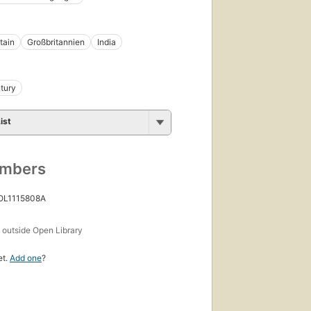
tain
Großbritannien
India
tury
ist
umbers
 OL1115808A
s
outside Open Library
et.
Add one
?