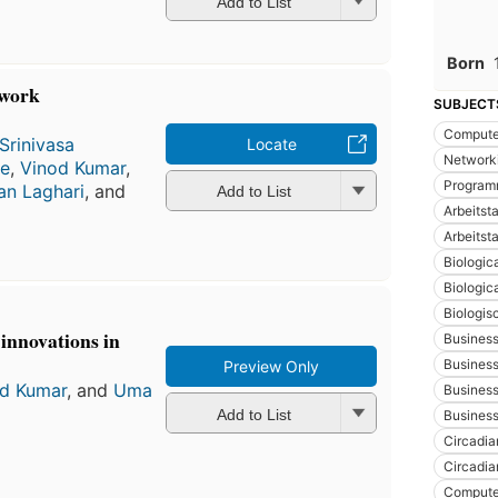
Add to List
Born
twork
SUBJECT
Compute
Srinivasa
Locate
Networki
le
,
Vinod Kumar
,
Program
n Laghari
, and
Add to List
Arbeitst
Arbeitst
Biologic
Biologic
Biologis
innovations in
Busines
Busines
Preview Only
d Kumar
, and
Uma
Business
Add to List
Business
Circadi
Circadia
Compute