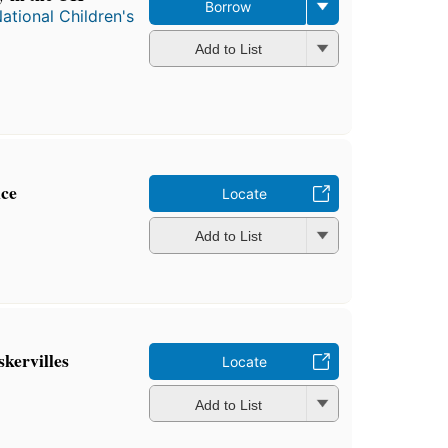
Borrow
ational Children's
Add to List
ce
Locate
Add to List
kervilles
Locate
Add to List