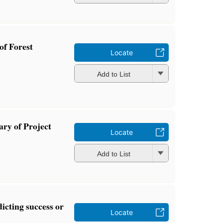
of Forest
Locate
Add to List
ary of Project
Locate
Add to List
dicting success or
Locate