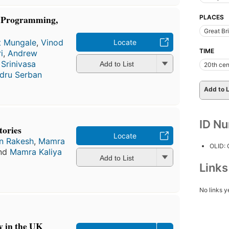
k Programming,
PLACES
Great Bri
it Mungale
,
Vinod
Locate
TIME
i
,
Andrew
,
Srinivasa
Add to List
20th cen
dru Serban
Add to L
ID N
tories
Locate
n Rakesh
,
Mamra
OLID:
and
Mamra Kaliya
Add to List
Link
No links y
y in the UK