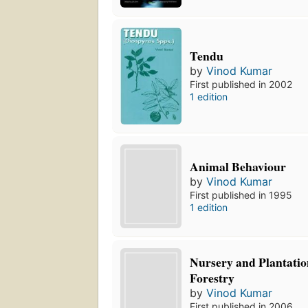
Tendu
by
Vinod Kumar
First published in 2002
1 edition
Animal Behaviour
by
Vinod Kumar
First published in 1995
1 edition
Nursery and Plantation
Forestry
by
Vinod Kumar
First published in 2006