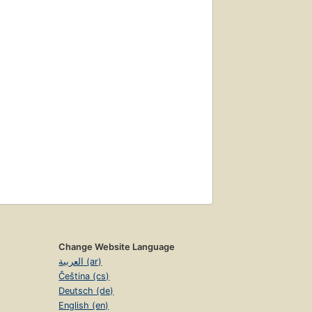
Change Website Language
العربية (ar)
Čeština (cs)
Deutsch (de)
English (en)