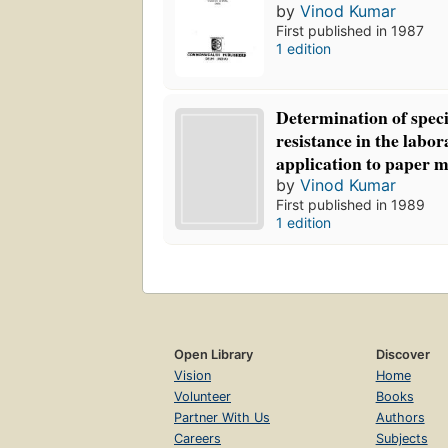
by
Vinod Kumar
First published in 1987
1 edition
Determination of specif
resistance in the labor
application to paper 
by
Vinod Kumar
First published in 1989
1 edition
Open Library
Discover
Vision
Home
Volunteer
Books
Partner With Us
Authors
Careers
Subjects