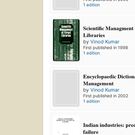
1 edition
Scientific Managment 
Libraries
by
Vinod Kumar
First published in 1998
1 edition
Encyclopaedic Diction
Management
by
Vinod Kumar
First published in 2002
1 edition
Indian industries: pre
failure