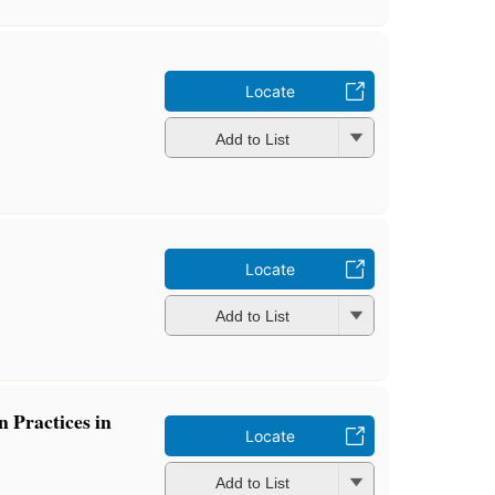
Locate
Add to List
Locate
Add to List
 Practices in
Locate
Add to List