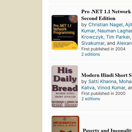
Pro .NET 1.1 Networ
Second Edition
by
Christian Nagel
,
Aj
Kumar
,
Nauman Laghar
Krowczyk
,
Tim Parker
Sivakumar
, and
Alexan
First published in 2004
2 editions
Modern Hindi Short S
by
Satti Khanna
,
Moha
Kaliva
,
Vinod Kumar
, 
First published in 2000
2 editions
Poverty and Inequalit