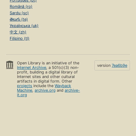
Português (pt)
Română (ro)
Sardu (sc)
తెలుగు (te)
Українська (uk)
中文 (zh)
Filipino (tl)
Open Library is an initiative of the
version
7ea6b9e
Internet Archive
, a 501(c)(3) non-
profit, building a digital library of
Internet sites and other cultural
artifacts in digital form. Other
projects
include the
Wayback
Machine
,
archive.org
and
archive-
it.org