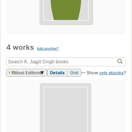
4 works
Add another?
Most Editions
Details
Grid
— Show
only ebooks
?