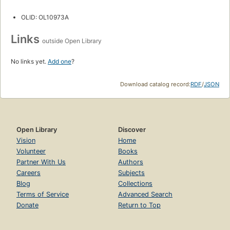
OLID: OL10973A
Links
outside Open Library
No links yet.
Add one
?
Download catalog record:
RDF
/
JSON
Open Library
Discover
Vision
Home
Volunteer
Books
Partner With Us
Authors
Careers
Subjects
Blog
Collections
Terms of Service
Advanced Search
Donate
Return to Top