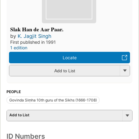
Slak Han de Aar Paar.
by
K. Jagjit Singh
First published in 1991
1 edition
Locate
Add to List
PEOPLE
Govinda Siṃha 10th guru of the Sikhs (1666-1708)
Add to List
ID Numbers