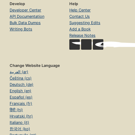
Develop
Help
Developer Center
Help Center
API Documentation
Contact Us
Bulk Data Dumps
Suggesting Edits
Writing Bots
Add a Book
Release Notes
Change Website Language
العربية (ar)
Čeština (cs)
Deutsch (de)
English (en)
Español (es)
Français (fr)
हिंदी (hi)
Hrvatski (hr)
Italiano (it)
한국어 (ko)