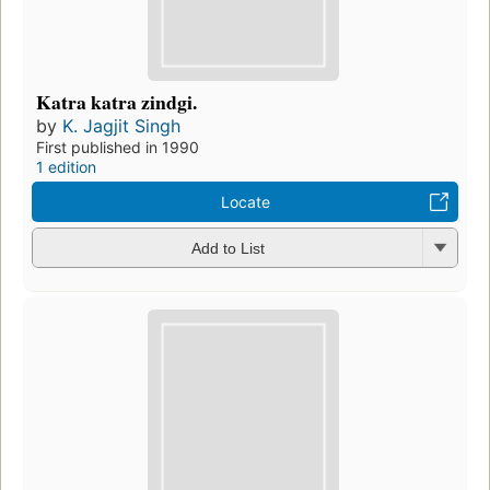
Katra katra zindgi.
by
K. Jagjit Singh
First published in 1990
1 edition
Locate
Add to List