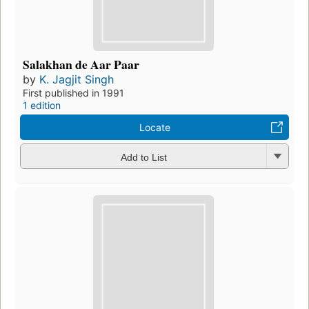
Salakhan de Aar Paar
by
K. Jagjit Singh
First published in 1991
1 edition
Locate
Add to List