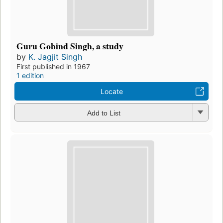
Guru Gobind Singh, a study
by
K. Jagjit Singh
First published in 1967
1 edition
Locate
Add to List