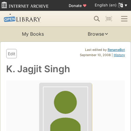
English (en)
Donate
♥
My Books
Browse
Last edited by
RenameBot
Edit
September 10, 2008 |
History
K. Jagjit Singh