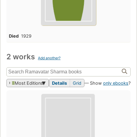
Died
1929
2 works
Add another?
Most Editions
Details
Grid
— Show
only ebooks
?