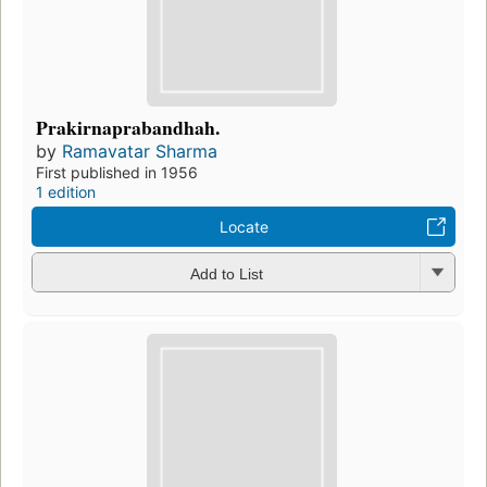
Prakirnaprabandhah.
by
Ramavatar Sharma
First published in 1956
1 edition
Locate
Add to List