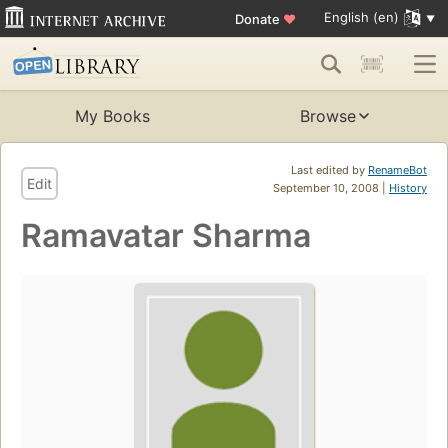
English (en)
Donate
♥
My Books
Browse
Last edited by
RenameBot
Edit
September 10, 2008 |
History
Ramavatar Sharma