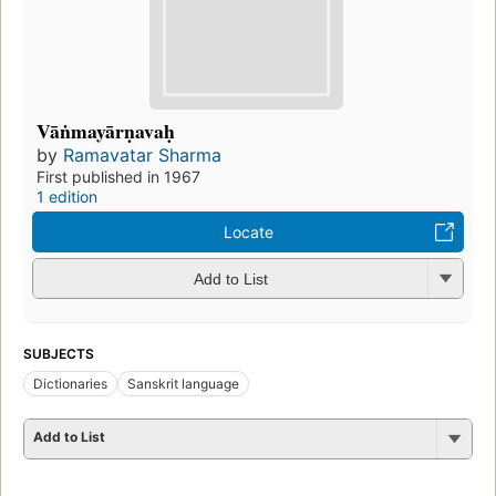
Vāṅmayārṇavaḥ
by
Ramavatar Sharma
First published in 1967
1 edition
Locate
Add to List
SUBJECTS
Dictionaries
Sanskrit language
Add to List