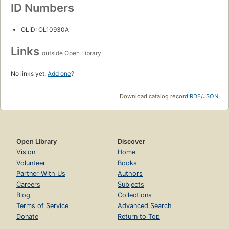
ID Numbers
OLID: OL10930A
Links
outside Open Library
No links yet.
Add one
?
Download catalog record:
RDF
/
JSON
Open Library
Discover
Vision
Home
Volunteer
Books
Partner With Us
Authors
Careers
Subjects
Blog
Collections
Terms of Service
Advanced Search
Donate
Return to Top