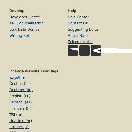
Develop
Help
Developer Center
Help Center
API Documentation
Contact Us
Bulk Data Dumps
Suggesting Edits
Writing Bots
Add a Book
Release Notes
Change Website Language
العربية (ar)
Čeština (cs)
Deutsch (de)
English (en)
Español (es)
Français (fr)
हिंदी (hi)
Hrvatski (hr)
Italiano (it)