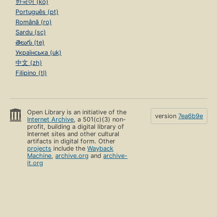
한국어 (ko)
Português (pt)
Română (ro)
Sardu (sc)
తెలుగు (te)
Українська (uk)
中文 (zh)
Filipino (tl)
Open Library is an initiative of the
version
7ea6b9e
Internet Archive
, a 501(c)(3) non-
profit, building a digital library of
Internet sites and other cultural
artifacts in digital form. Other
projects
include the
Wayback
Machine
,
archive.org
and
archive-
it.org