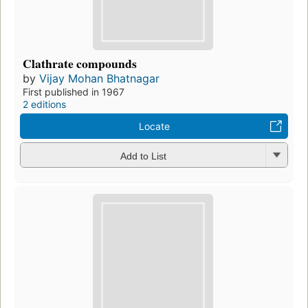
Clathrate compounds
by
Vijay Mohan Bhatnagar
First published in 1967
2 editions
Locate
Add to List