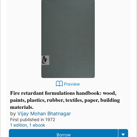
Preview
Fire retardant formulations handbook: wood,
paints, plastics, rubber, textiles, paper, building
materials.
by
Vijay Mohan Bhatnagar
First published in 1972
1 edition
,
1 ebook
Borrow