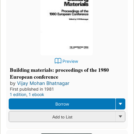
Preview
Building materials: proceedings of the 1980
European conference
by
Vijay Mohan Bhatnagar
First published in 1981
1 edition
,
1 ebook
Borrow
Add to List