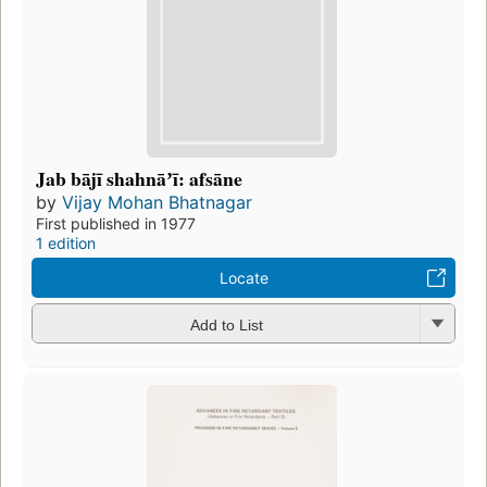
Jab bājī shahnāʼī: afsāne
by
Vijay Mohan Bhatnagar
First published in 1977
1 edition
Locate
Add to List