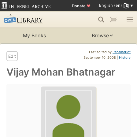
English (en)
Donate
♥
My Books
Browse
Last edited by
RenameBot
Edit
September 10, 2008 |
History
Vijay Mohan Bhatnagar