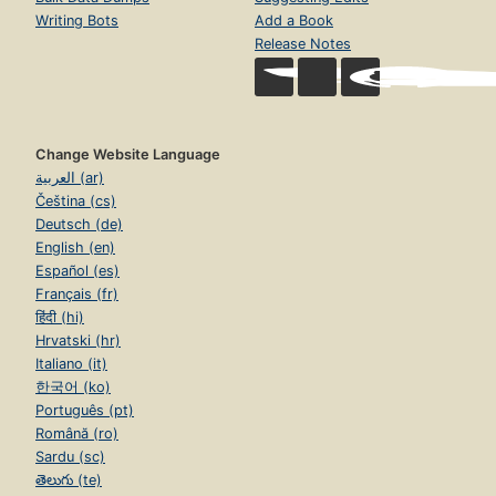
Writing Bots
Add a Book
Release Notes
Change Website Language
العربية (ar)
Čeština (cs)
Deutsch (de)
English (en)
Español (es)
Français (fr)
हिंदी (hi)
Hrvatski (hr)
Italiano (it)
한국어 (ko)
Português (pt)
Română (ro)
Sardu (sc)
తెలుగు (te)