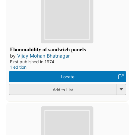
Flammability of sandwich panels
by
Vijay Mohan Bhatnagar
First published in 1974
1 edition
Locate
Add to List