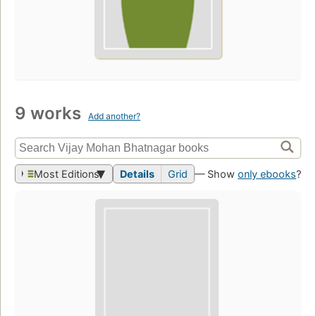
9 works
Add another?
Most Editions
Details
Grid
— Show
only ebooks
?