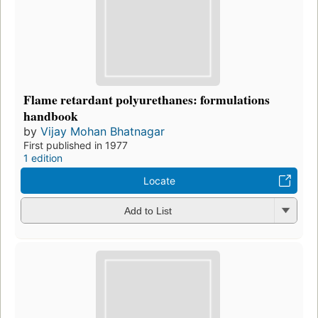
Flame retardant polyurethanes: formulations
handbook
by
Vijay Mohan Bhatnagar
First published in 1977
1 edition
Locate
Add to List