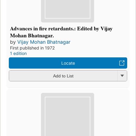
Advances in fire retardants.: Edited by Vijay
Mohan Bhatnagar.
by
Vijay Mohan Bhatnagar
First published in 1972
1 edition
Locate
Add to List