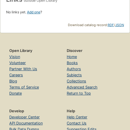
outside Open Library
No links yet.
Add one
?
Download catalog record:
RDF
/
JSON
Open Library
Discover
Vision
Home
Volunteer
Books
Partner With Us
Authors
Careers
Subjects
Blog
Collections
Terms of Service
Advanced Search
Donate
Return to Top
Develop
Help
Developer Center
Help Center
API Documentation
Contact Us
Bulk Data Dumps
Suggesting Edits