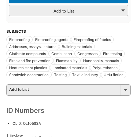
Add to List
SUBJECTS
Fireproofing
Fireproofing agents
Fireproofing of fabrics
Addresses, essays, lectures
Building materials
Clathrate compounds
Combustion
Congresses
Fire testing
Fires and fire prevention
Flammability
Handbooks, manuals
Heat resistant plastics
Laminated materials
Polyurethanes
Sandwich construction
Testing
Textile industry
Urdu fiction
Add to List
ID Numbers
OLID: OL10583A
Links