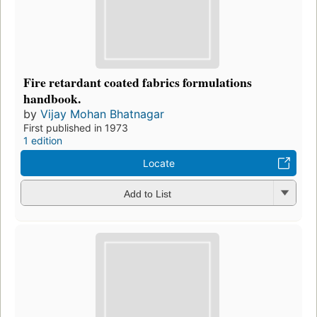
Fire retardant coated fabrics formulations
handbook.
by
Vijay Mohan Bhatnagar
First published in 1973
1 edition
Locate
Add to List