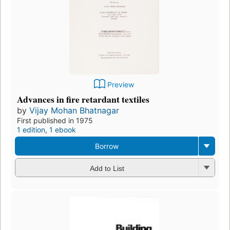
Preview
Advances in fire retardant textiles
by
Vijay Mohan Bhatnagar
First published in 1975
1 edition
,
1 ebook
Borrow
Add to List