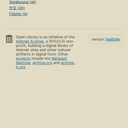
Українська (uk)
中文 (zh)
Filipino (tl)
Open Library is an initiative of the
version
7ea6b9e
Internet Archive
, a 501(c)(3) non-
profit, building a digital library of
Internet sites and other cultural
artifacts in digital form. Other
projects
include the
Wayback
Machine
,
archive.org
and
archive-
it.org