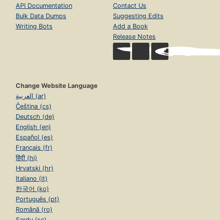
API Documentation
Contact Us
Bulk Data Dumps
Suggesting Edits
Writing Bots
Add a Book
Release Notes
Change Website Language
العربية (ar)
Čeština (cs)
Deutsch (de)
English (en)
Español (es)
Français (fr)
हिंदी (hi)
Hrvatski (hr)
Italiano (it)
한국어 (ko)
Português (pt)
Română (ro)
Sardu (sc)