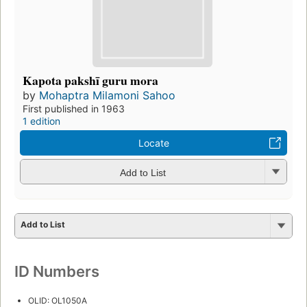
Kapota pakshī guru mora
by
Mohaptra Milamoni Sahoo
First published in 1963
1 edition
Locate
Add to List
Add to List
ID Numbers
OLID: OL1050A