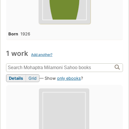
Born
1926
1 work
Add another?
Details
Grid
— Show
only ebooks
?