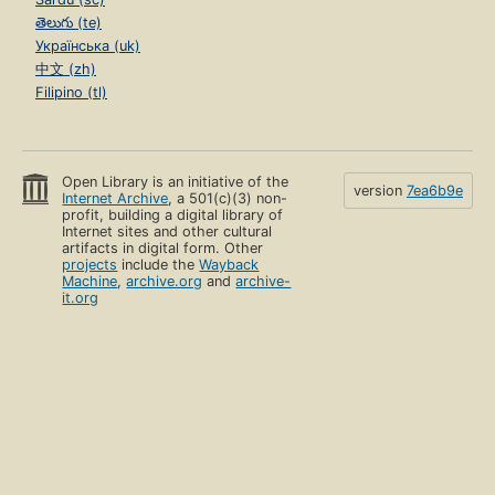
తెలుగు (te)
Українська (uk)
中文 (zh)
Filipino (tl)
Open Library is an initiative of the
version
7ea6b9e
Internet Archive
, a 501(c)(3) non-
profit, building a digital library of
Internet sites and other cultural
artifacts in digital form. Other
projects
include the
Wayback
Machine
,
archive.org
and
archive-
it.org