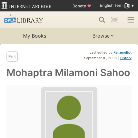
English (en)
Donate
♥
My Books
Browse
Last edited by
RenameBot
Edit
September 10, 2008 |
History
Mohaptra Milamoni Sahoo