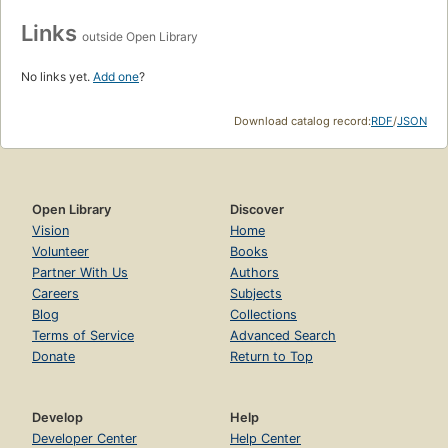
Links
outside Open Library
No links yet.
Add one
?
Download catalog record:
RDF
/
JSON
Open Library
Discover
Vision
Home
Volunteer
Books
Partner With Us
Authors
Careers
Subjects
Blog
Collections
Terms of Service
Advanced Search
Donate
Return to Top
Develop
Help
Developer Center
Help Center