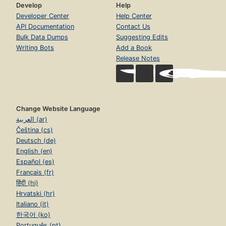
Develop
Help
Developer Center
Help Center
API Documentation
Contact Us
Bulk Data Dumps
Suggesting Edits
Writing Bots
Add a Book
Release Notes
Change Website Language
العربية (ar)
Čeština (cs)
Deutsch (de)
English (en)
Español (es)
Français (fr)
हिंदी (hi)
Hrvatski (hr)
Italiano (it)
한국어 (ko)
Português (pt)