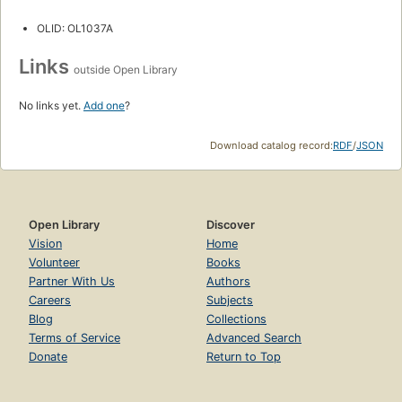
OLID: OL1037A
Links
outside Open Library
No links yet.
Add one
?
Download catalog record:
RDF
/
JSON
Open Library
Discover
Vision
Home
Volunteer
Books
Partner With Us
Authors
Careers
Subjects
Blog
Collections
Terms of Service
Advanced Search
Donate
Return to Top