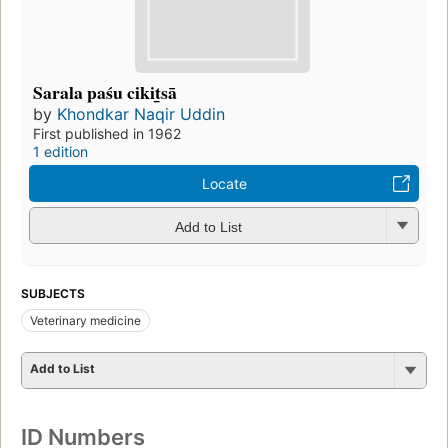
Sarala paśu cikit̲sā
by
Khondkar Naqir Uddin
First published in 1962
1 edition
Locate
Add to List
SUBJECTS
Veterinary medicine
Add to List
ID Numbers