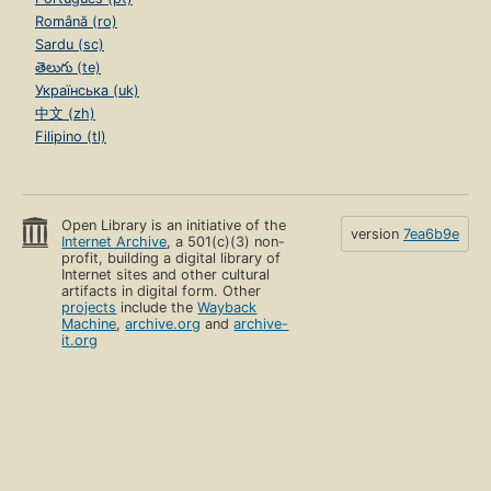
Română (ro)
Sardu (sc)
తెలుగు (te)
Українська (uk)
中文 (zh)
Filipino (tl)
Open Library is an initiative of the
version
7ea6b9e
Internet Archive
, a 501(c)(3) non-
profit, building a digital library of
Internet sites and other cultural
artifacts in digital form. Other
projects
include the
Wayback
Machine
,
archive.org
and
archive-
it.org