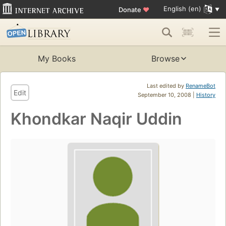
English (en)
Donate
♥
My Books
Browse
Last edited by
RenameBot
Edit
September 10, 2008 |
History
Khondkar Naqir Uddin