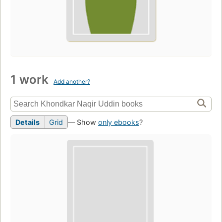
1 work
Add another?
Details
Grid
— Show
only ebooks
?