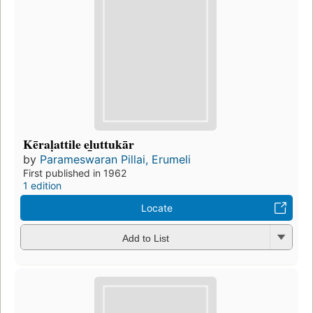
Kēraḷattile el̲uttukār
by
Parameswaran Pillai, Erumeli
First published in 1962
1 edition
Locate
Add to List