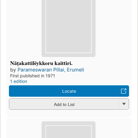
Nāṭakattilēykkoru kaittiri.
by
Parameswaran Pillai, Erumeli
First published in 1971
1 edition
Locate
Add to List