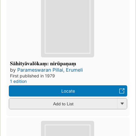
Sāhityāvalōkaṃ: nirūpaṇaṃ
by
Parameswaran Pillai, Erumeli
First published in 1979
1 edition
Locate
Add to List