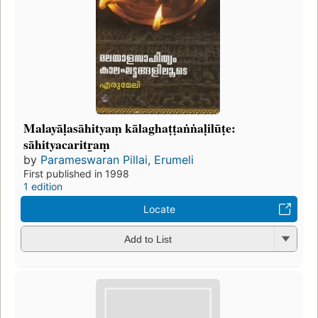
Malayāḷasāhityaṃ kālaghaṭṭaṅṅaḷilūṭe:
sāhityacaritr̲aṃ
by
Parameswaran Pillai, Erumeli
First published in 1998
1 edition
Locate
Add to List