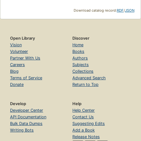
Download catalog record:
RDF
/
JSON
Open Library
Discover
Vision
Home
Volunteer
Books
Partner With Us
Authors
Careers
Subjects
Blog
Collections
Terms of Service
Advanced Search
Donate
Return to Top
Develop
Help
Developer Center
Help Center
API Documentation
Contact Us
Bulk Data Dumps
Suggesting Edits
Writing Bots
Add a Book
Release Notes