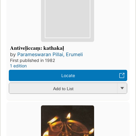
Antiveḷiccaṃ: kathakaḷ
by
Parameswaran Pillai, Erumeli
First published in 1982
1 edition
Locate
Add to List