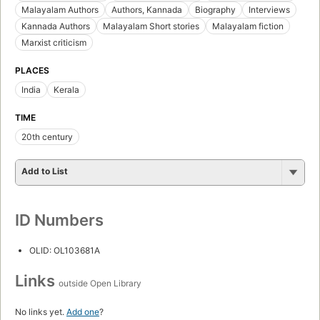
Malayalam Authors
Authors, Kannada
Biography
Interviews
Kannada Authors
Malayalam Short stories
Malayalam fiction
Marxist criticism
PLACES
India
Kerala
TIME
20th century
Add to List
ID Numbers
OLID: OL103681A
Links
outside Open Library
No links yet.
Add one
?