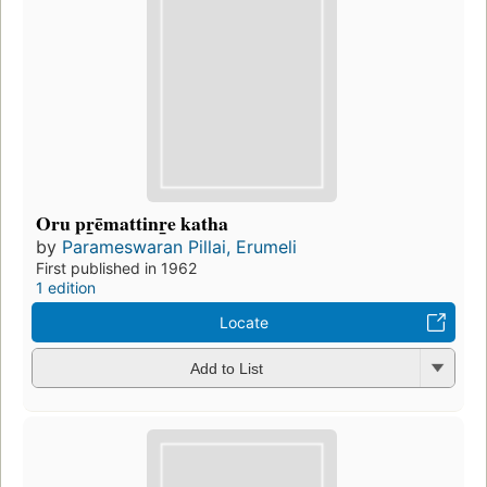
Oru pr̲ēmattinr̲e katha
by
Parameswaran Pillai, Erumeli
First published in 1962
1 edition
Locate
Add to List