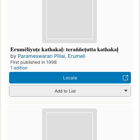
Erumēliyuṭe kathakaḷ: teraññeṭutta kathakaḷ
by
Parameswaran Pillai, Erumeli
First published in 1998
1 edition
Locate
Add to List