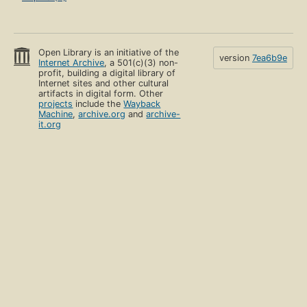
Open Library is an initiative of the
version
7ea6b9e
Internet Archive
, a 501(c)(3) non-
profit, building a digital library of
Internet sites and other cultural
artifacts in digital form. Other
projects
include the
Wayback
Machine
,
archive.org
and
archive-
it.org