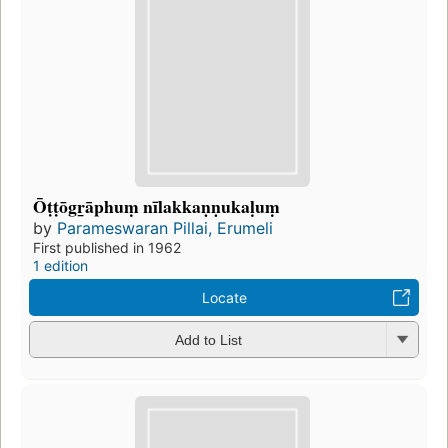
Ōṭṭōgr̲āphuṃ nīlakkaṇṇukaḷuṃ
by
Parameswaran Pillai, Erumeli
First published in 1962
1 edition
Locate
Add to List