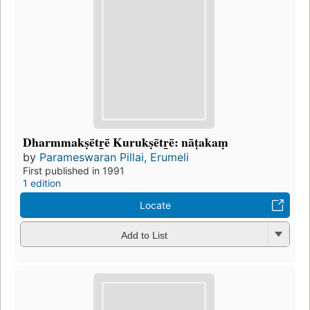
Dharmmakṣētr̲ē Kurukṣētr̲ē: nāṭakaṃ
by
Parameswaran Pillai, Erumeli
First published in 1991
1 edition
Locate
Add to List