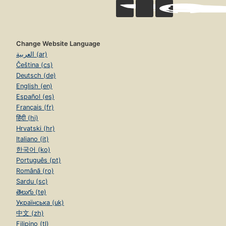
Change Website Language
العربية (ar)
Čeština (cs)
Deutsch (de)
English (en)
Español (es)
Français (fr)
हिंदी (hi)
Hrvatski (hr)
Italiano (it)
한국어 (ko)
Português (pt)
Română (ro)
Sardu (sc)
తెలుగు (te)
Українська (uk)
中文 (zh)
Filipino (tl)