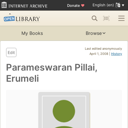
English (en)
Donate
♥
My Books
Browse
Last edited anonymously
Edit
April 1, 2008 |
History
Parameswaran Pillai,
Erumeli