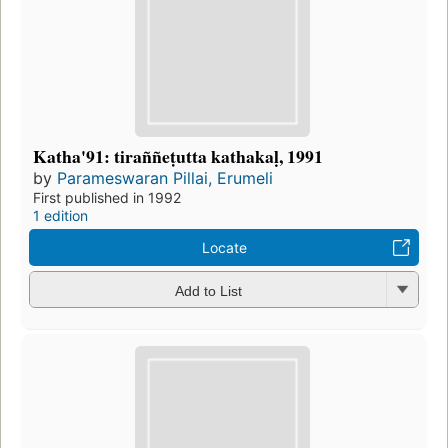
Katha'91: tiraññeṭutta kathakaḷ, 1991
by
Parameswaran Pillai, Erumeli
First published in 1992
1 edition
Locate
Add to List