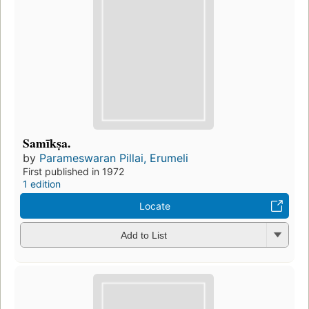
Samīkṣa.
by
Parameswaran Pillai, Erumeli
First published in 1972
1 edition
Locate
Add to List