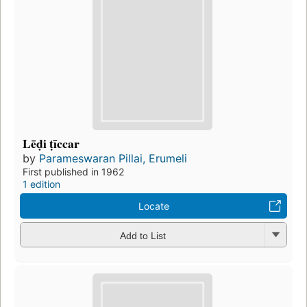
Lēḍi ṭīccar
by
Parameswaran Pillai, Erumeli
First published in 1962
1 edition
Locate
Add to List