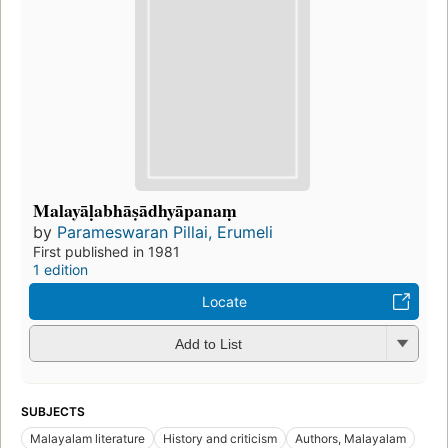
Malayāḷabhāṣādhyāpanaṃ
by
Parameswaran Pillai, Erumeli
First published in 1981
1 edition
Locate
Add to List
SUBJECTS
Malayalam literature
History and criticism
Authors, Malayalam