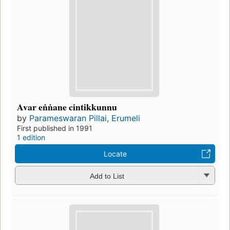
Avar eṅṅane cintikkunnu
by
Parameswaran Pillai, Erumeli
First published in 1991
1 edition
Locate
Add to List