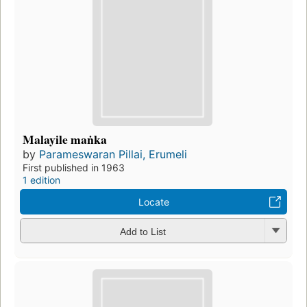
Malayile maṅka
by
Parameswaran Pillai, Erumeli
First published in 1963
1 edition
Locate
Add to List