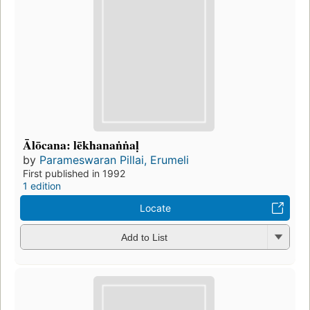
Ālōcana: lēkhanaṅṅaḷ
by
Parameswaran Pillai, Erumeli
First published in 1992
1 edition
Locate
Add to List