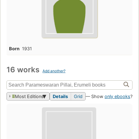
Born
1931
16 works
Add another?
Most Editions
Details
Grid
— Show
only ebooks
?