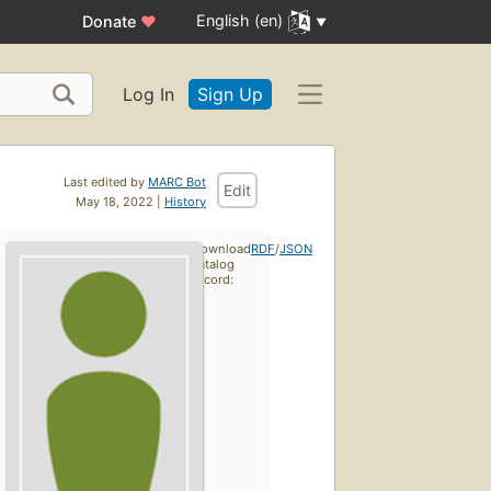
English (en)
Donate
♥
Log In
Sign Up
Last edited by
MARC Bot
Edit
May 18, 2022 |
History
Download
RDF
/
JSON
catalog
record: