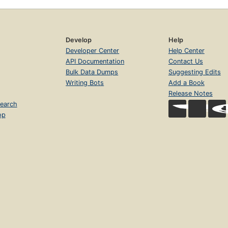
Develop
Help
Developer Center
Help Center
API Documentation
Contact Us
Bulk Data Dumps
Suggesting Edits
Writing Bots
Add a Book
Release Notes
earch
op