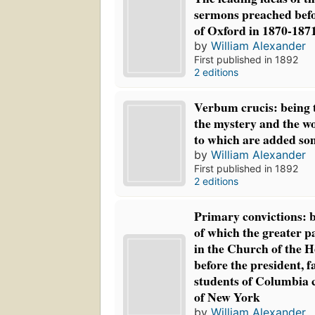
sermons preached befo
of Oxford in 1870-187
by
William Alexander
First published in 1892
2 editions
Verbum crucis: being 
the mystery and the wo
to which are added so
by
William Alexander
First published in 1892
2 editions
Primary convictions: b
of which the greater p
in the Church of the H
before the president, f
students of Columbia co
of New York
by
William Alexander