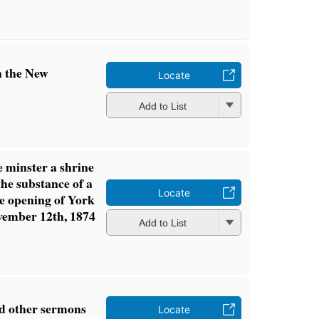
n the New
Locate
Add to List
e minster a shrine
 the substance of a
Locate
e opening of York
vember 12th, 1874
Add to List
nd other sermons
Locate