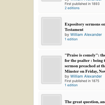
First published in 1893
2 editions
Expository sermons o
Testament
by
William Alexander
1 edition
"Praise is comely": th
for the psalter : being
sermon preached at th
Minster on Friday, No
by
William Alexander
First published in 1875
1 edition
The great question, a