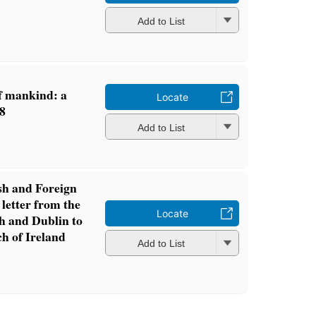
Add to List
of mankind: a
Locate
68
Add to List
sh and Foreign
 letter from the
Locate
h and Dublin to
ch of Ireland
Add to List