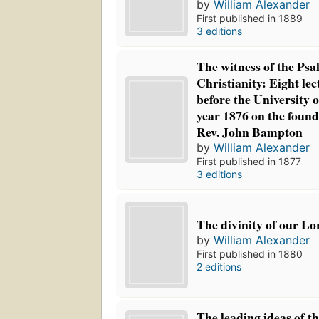
by
William Alexander
First published in 1889
3 editions
The witness of the Psa
Christianity: Eight le
before the University o
year 1876 on the founda
Rev. John Bampton
by
William Alexander
First published in 1877
3 editions
The divinity of our Lo
by
William Alexander
First published in 1880
2 editions
The leading ideas of th