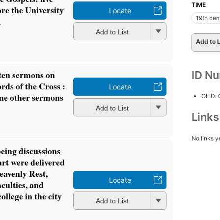
TIME
re the University
Locate
19th cen
1
Add to List
Add to L
ten sermons on
ID N
rds of the Cross :
Locate
me other sermons
OLID:
Add to List
Link
No links y
eing discussions
art were delivered
eavenly Rest,
Locate
aculties, and
llege in the city
Add to List