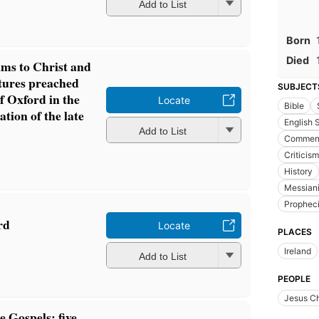
Add to List
Born
Died
lms to Christ and
ctures preached
SUBJECT
f Oxford in the
Locate
Bible
tion of the late
English
Add to List
Comment
Criticism
History
Messian
Prophec
rd
Locate
PLACES
Ireland
Add to List
PEOPLE
Jesus Ch
e Gospels: five