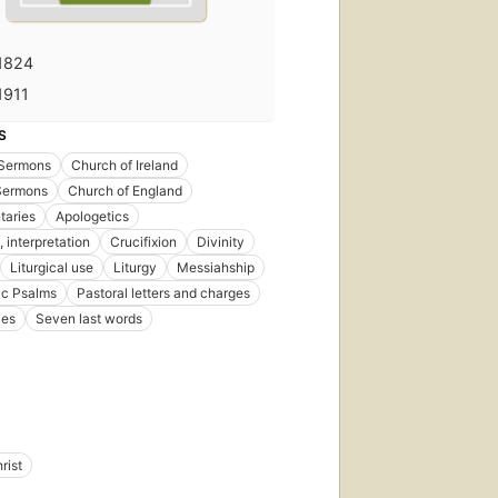
1824
1911
S
Sermons
Church of Ireland
 Sermons
Church of England
aries
Apologetics
, interpretation
Crucifixion
Divinity
Liturgical use
Liturgy
Messiahship
ic Psalms
Pastoral letters and charges
ies
Seven last words
rist