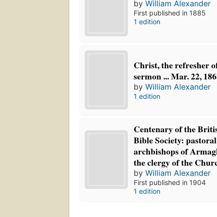
by
William Alexander
First published in 1885
1 edition
Christ, the refresher 
sermon ... Mar. 22, 18
by
William Alexander
1 edition
Centenary of the Briti
Bible Society: pastoral
archbishops of Armag
the clergy of the Chur
by
William Alexander
First published in 1904
1 edition