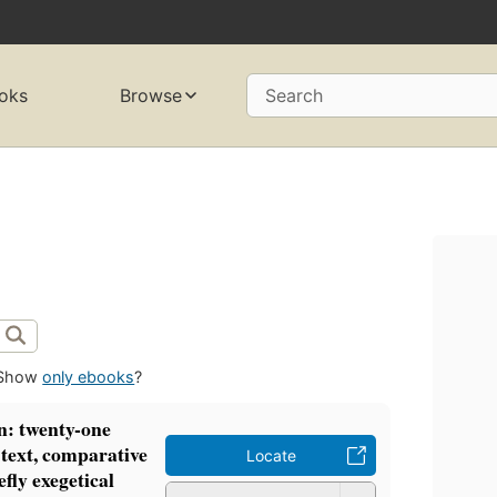
oks
Browse
Search
Show
only ebooks
?
hn: twenty-one
 text, comparative
Locate
efly exegetical