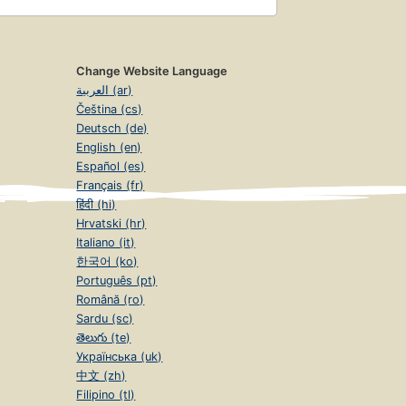
Change Website Language
العربية (ar)
Čeština (cs)
Deutsch (de)
English (en)
Español (es)
Français (fr)
हिंदी (hi)
Hrvatski (hr)
Italiano (it)
한국어 (ko)
Português (pt)
Română (ro)
Sardu (sc)
తెలుగు (te)
Українська (uk)
中文 (zh)
Filipino (tl)