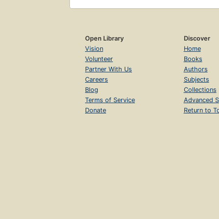
Open Library
Discover
Vision
Home
Volunteer
Books
Partner With Us
Authors
Careers
Subjects
Blog
Collections
Terms of Service
Advanced S
Donate
Return to T