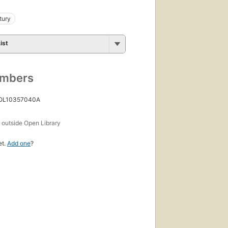
tury
ist
umbers
 OL10357040A
s
outside Open Library
et.
Add one
?