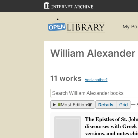
My Bo
William Alexander
11 works
Add another?
Most Editions
Details
Grid
— 
The Epistles of St. Jo
discourses with Greek
versions, and notes chi