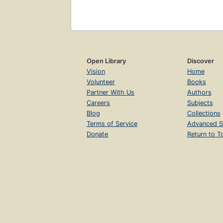
Open Library
Discover
Vision
Home
Volunteer
Books
Partner With Us
Authors
Careers
Subjects
Blog
Collections
Terms of Service
Advanced S
Donate
Return to T