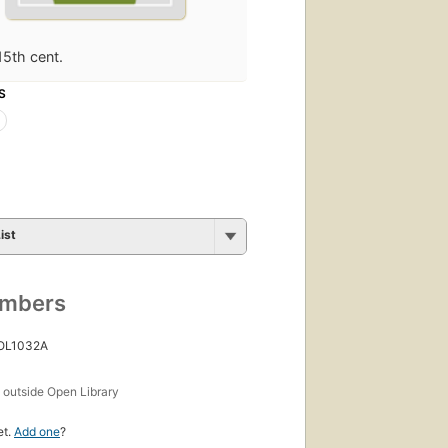
15th cent.
S
ist
umbers
 OL1032A
s
outside Open Library
et.
Add one
?