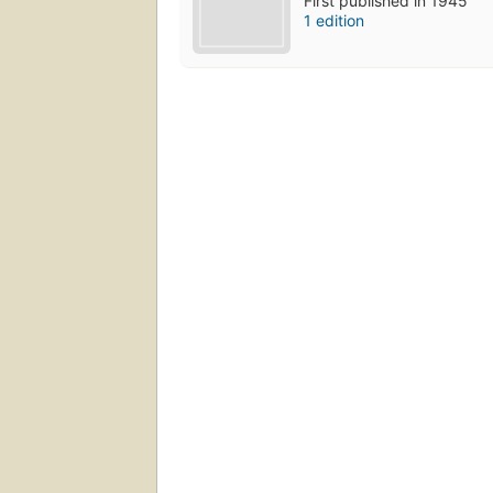
First published in 1945
1 edition