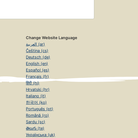
Change Website Language
العربية (ar)
Čeština (cs)
Deutsch (de)
English (en)
Español (es)
Français (fr)
हिंदी (hi)
Hrvatski (hr)
Italiano (it)
한국어 (ko)
Português (pt)
Română (ro)
Sardu (sc)
తెలుగు (te)
Українська (uk)