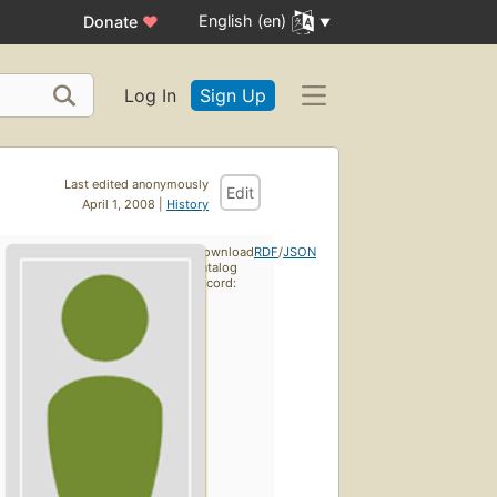
English (en)
Donate
♥
Log In
Sign Up
Last edited anonymously
Edit
April 1, 2008 |
History
Download
RDF
/
JSON
catalog
record: