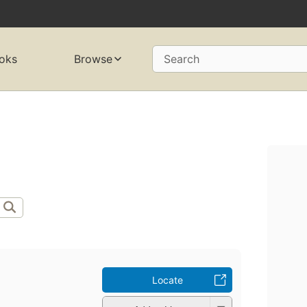
oks
Browse
Search
Locate