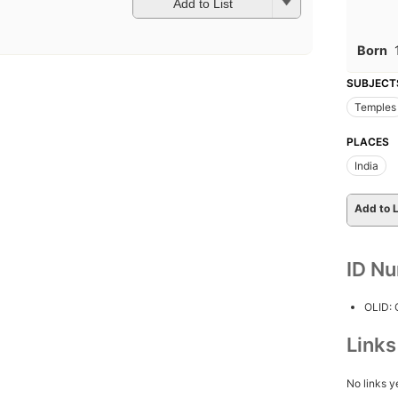
Add to List
Born
SUBJECT
Temples
PLACES
India
Add to L
ID N
OLID:
Link
No links y