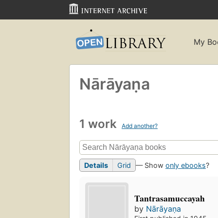
My Bo
Nārāyaṇa
1 work
Add another?
Details
Grid
— Show
only ebooks
?
Tantrasamuccayah
by
Nārāyaṇa