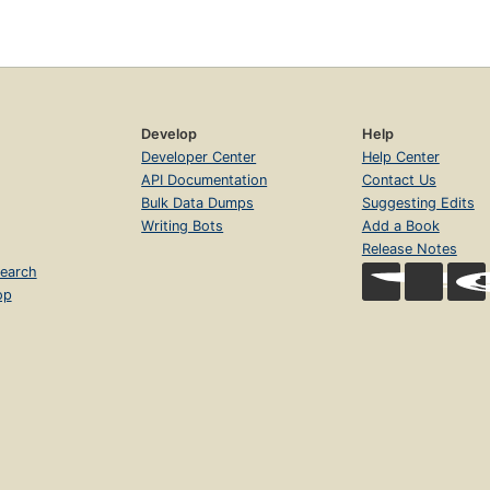
Develop
Help
Developer Center
Help Center
API Documentation
Contact Us
Bulk Data Dumps
Suggesting Edits
Writing Bots
Add a Book
Release Notes
earch
op