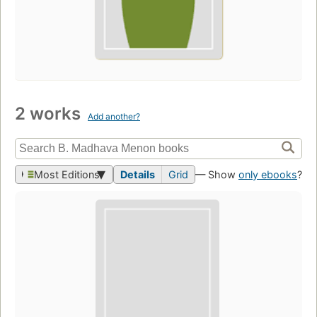
2 works
Add another?
Most Editions
Details
Grid
— Show
only ebooks
?