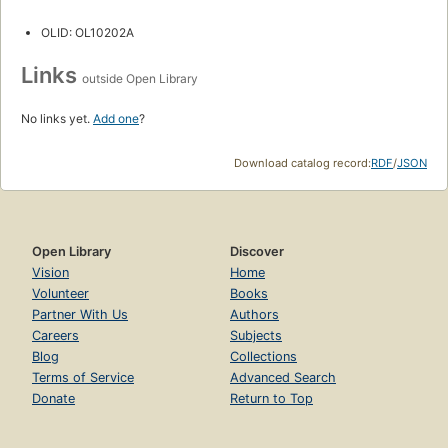
OLID: OL10202A
Links
outside Open Library
No links yet.
Add one
?
Download catalog record:
RDF
/
JSON
Open Library
Discover
Vision
Home
Volunteer
Books
Partner With Us
Authors
Careers
Subjects
Blog
Collections
Terms of Service
Advanced Search
Donate
Return to Top