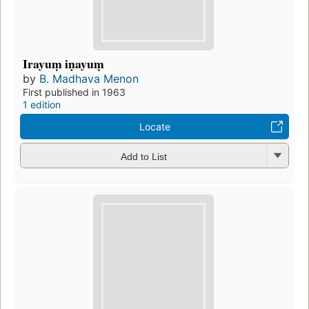
Irayuṃ iṇayuṃ
by
B. Madhava Menon
First published in 1963
1 edition
Locate
Add to List