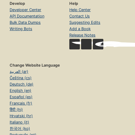
Develop
Help
Developer Center
Help Center
API Documentation
Contact Us
Bulk Data Dumps
Suggesting Edits
Writing Bots
Add a Book
Release Notes
Change Website Language
العربية (ar)
Čeština (cs)
Deutsch (de)
English (en)
Español (es)
Français (fr)
हिंदी (hi)
Hrvatski (hr)
Italiano (it)
한국어 (ko)
Português (pt)