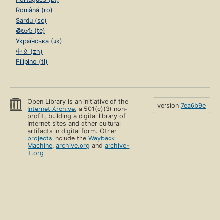
Română (ro)
Sardu (sc)
తెలుగు (te)
Українська (uk)
中文 (zh)
Filipino (tl)
Open Library is an initiative of the
version
7ea6b9e
Internet Archive
, a 501(c)(3) non-
profit, building a digital library of
Internet sites and other cultural
artifacts in digital form. Other
projects
include the
Wayback
Machine
,
archive.org
and
archive-
it.org