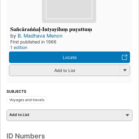
Sañcāraṅṅaḷ-Intyayiluṃ pur̲attuṃ
by
B. Madhava Menon
First published in 1966
1 edition
Locate
Add to List
SUBJECTS
Voyages and travels
Add to List
ID Numbers