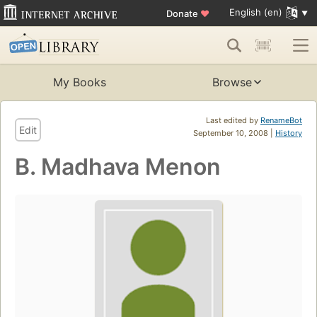
English (en)
Donate
♥
My Books
Browse
Last edited by
RenameBot
Edit
September 10, 2008 |
History
B. Madhava Menon