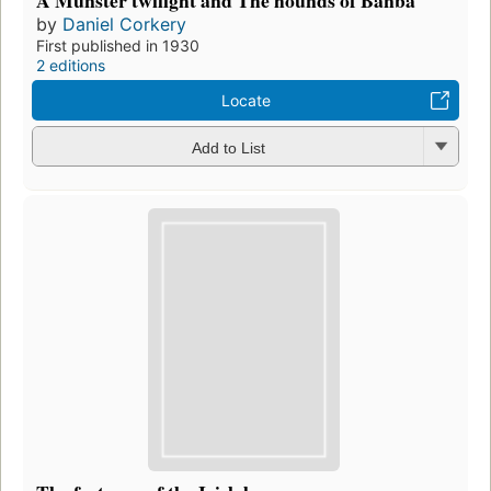
A Munster twilight and The hounds of Banba
by
Daniel Corkery
First published in 1930
2 editions
Locate
Add to List