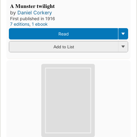
A Munster twilight
by
Daniel Corkery
First published in 1916
7 editions
,
1 ebook
Read
Add to List