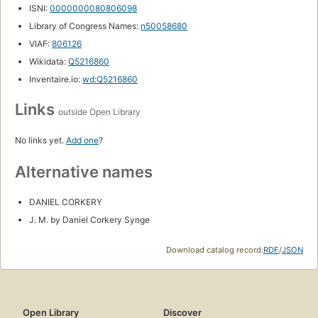
ISNI:
0000000080806098
Library of Congress Names:
n50058680
VIAF:
806126
Wikidata:
Q5216860
Inventaire.io:
wd:Q5216860
Links
outside Open Library
No links yet.
Add one
?
Alternative names
DANIEL CORKERY
J. M. by Daniel Corkery Synge
Download catalog record:
RDF
/
JSON
Open Library
Discover