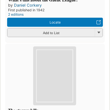
by
Daniel Corkery
First published in 1942
2 editions
Locate
Add to List
The stormy hills