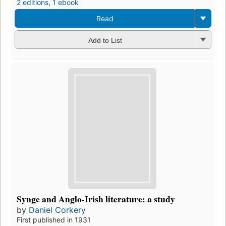
2 editions
,
1 ebook
Read
Add to List
Synge and Anglo-Irish literature: a study
by
Daniel Corkery
First published in 1931