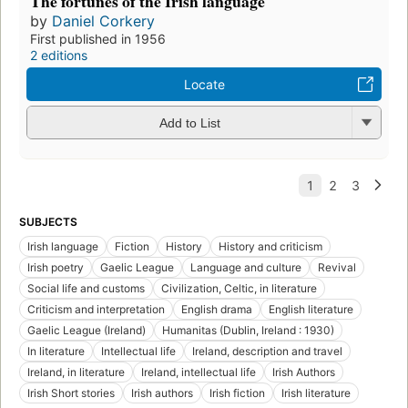
The fortunes of the Irish language
by
Daniel Corkery
First published in 1956
2 editions
Locate
Add to List
SUBJECTS
Irish language
Fiction
History
History and criticism
Irish poetry
Gaelic League
Language and culture
Revival
Social life and customs
Civilization, Celtic, in literature
Criticism and interpretation
English drama
English literature
Gaelic League (Ireland)
Humanitas (Dublin, Ireland : 1930)
In literature
Intellectual life
Ireland, description and travel
Ireland, in literature
Ireland, intellectual life
Irish Authors
Irish Short stories
Irish authors
Irish fiction
Irish literature