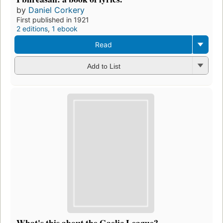
by
Daniel Corkery
First published in 1921
2 editions
,
1 ebook
Read
Add to List
What's this about the Gaelic League?