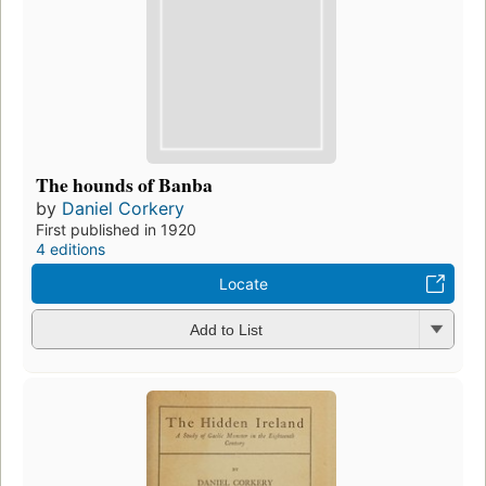
The hounds of Banba
by
Daniel Corkery
First published in 1920
4 editions
Locate
Add to List