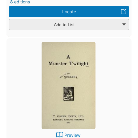
8 editions
Locate
Add to List
Preview