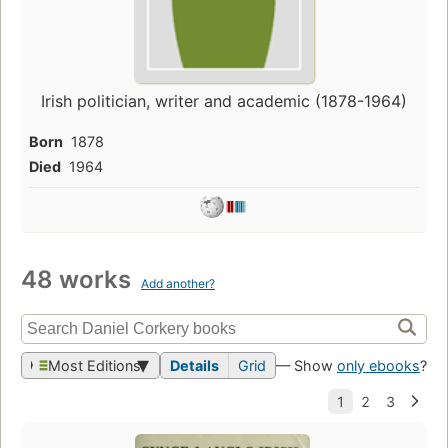
Irish politician, writer and academic (1878-1964)
Born
1878
Died
1964
48 works
Add another?
Most Editions
Details
Grid
— Show
only ebooks
?