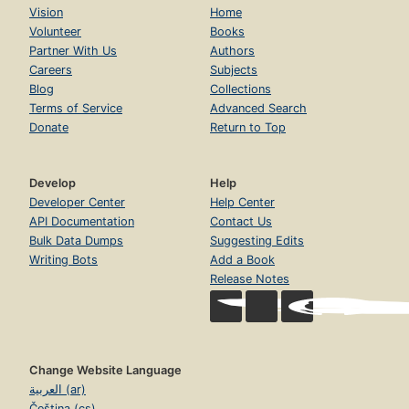
Vision
Home
Volunteer
Books
Partner With Us
Authors
Careers
Subjects
Blog
Collections
Terms of Service
Advanced Search
Donate
Return to Top
Develop
Help
Developer Center
Help Center
API Documentation
Contact Us
Bulk Data Dumps
Suggesting Edits
Writing Bots
Add a Book
Release Notes
Change Website Language
العربية (ar)
Čeština (cs)