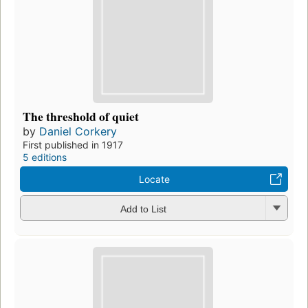
The threshold of quiet
by
Daniel Corkery
First published in 1917
5 editions
Locate
Add to List