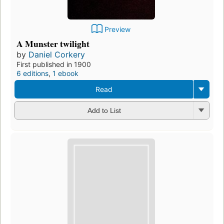
Preview
A Munster twilight
by
Daniel Corkery
First published in 1900
6 editions
,
1 ebook
Read
Add to List