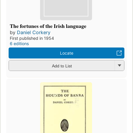
The fortunes of the Irish language
by
Daniel Corkery
First published in 1954
6 editions
Locate
Add to List