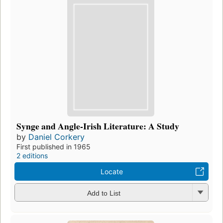
Synge and Angle-Irish Literature: A Study
by
Daniel Corkery
First published in 1965
2 editions
Locate
Add to List