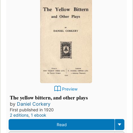
Preview
The yellow bittern, and other plays
by
Daniel Corkery
First published in 1920
2 editions
,
1 ebook
Read