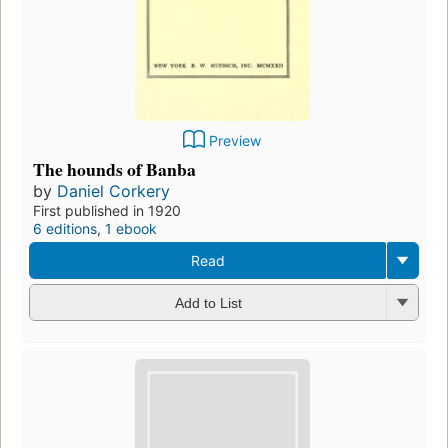
Preview
The hounds of Banba
by
Daniel Corkery
First published in 1920
6 editions
,
1 ebook
Read
Add to List