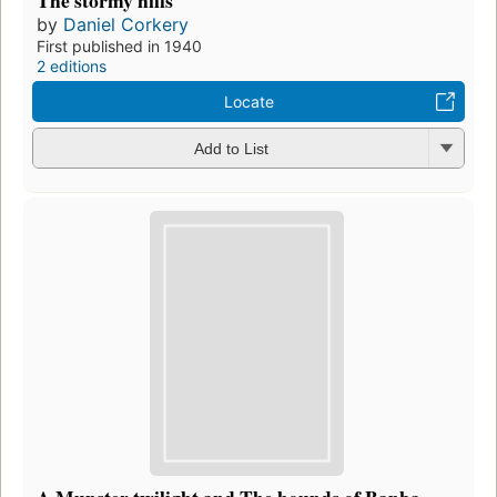
by
Daniel Corkery
First published in 1940
2 editions
Locate
Add to List