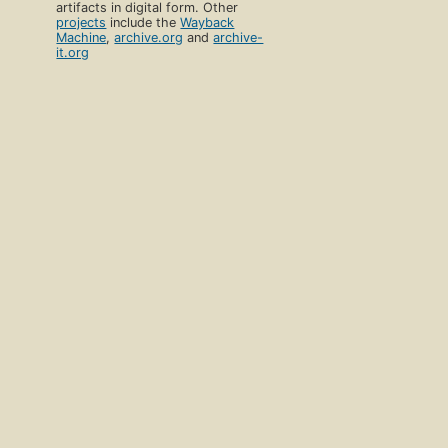
artifacts in digital form. Other
projects
include the
Wayback
Machine
,
archive.org
and
archive-
it.org