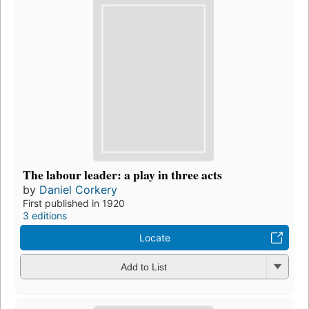
The labour leader: a play in three acts
by
Daniel Corkery
First published in 1920
3 editions
Locate
Add to List