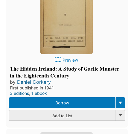
Preview
The Hidden Ireland: A Study of Gaelic Munster
in the Eighteenth Century
by
Daniel Corkery
First published in 1941
3 editions
,
1 ebook
Borrow
Add to List