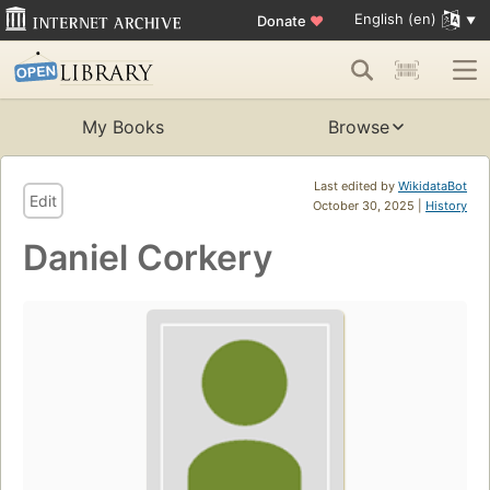
English (en)
Donate
♥
My Books
Browse
Last edited by
WikidataBot
Edit
October 30, 2025 |
History
Daniel Corkery