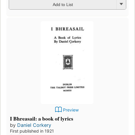
Add to List
Preview
I Bhreasail: a book of lyrics
by
Daniel Corkery
First published in 1921