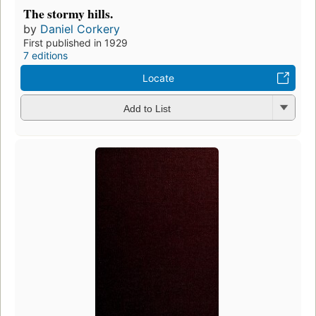
The stormy hills.
by
Daniel Corkery
First published in 1929
7 editions
Locate
Add to List