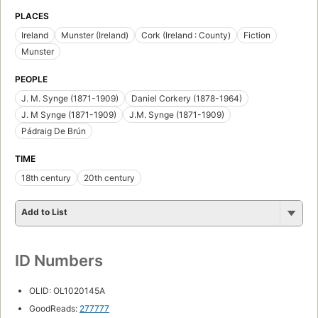
PLACES
Ireland
Munster (Ireland)
Cork (Ireland : County)
Fiction
Munster
PEOPLE
J. M. Synge (1871-1909)
Daniel Corkery (1878-1964)
J. M Synge (1871-1909)
J.M. Synge (1871-1909)
Pádraig De Brún
TIME
18th century
20th century
Add to List
ID Numbers
OLID: OL1020145A
GoodReads:
277777