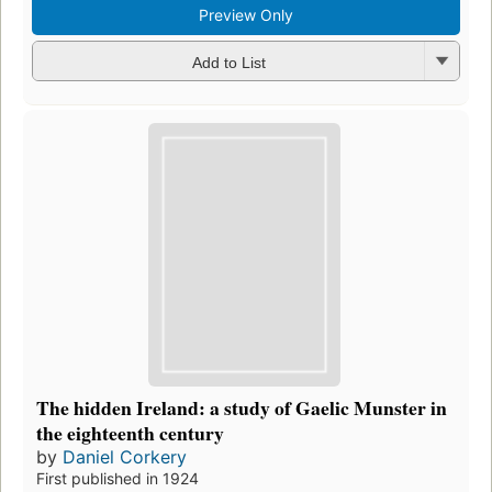
Preview Only
Add to List
The hidden Ireland: a study of Gaelic Munster in
the eighteenth century
by
Daniel Corkery
First published in 1924