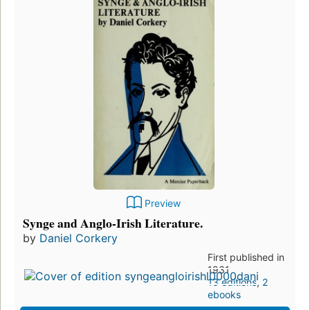
Preview
Synge and Anglo-Irish Literature.
by
Daniel Corkery
First published in
1931
13 editions
,
2
ebooks