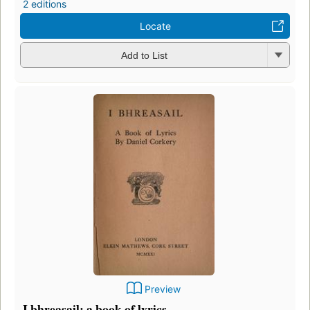
2 editions
Locate
Add to List
Preview
I bhreasail: a book of lyrics.