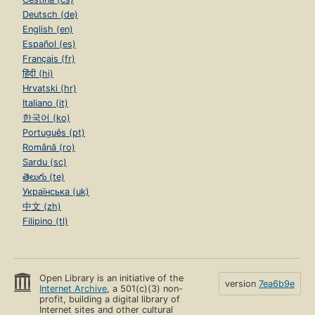
Deutsch (de)
English (en)
Español (es)
Français (fr)
हिंदी (hi)
Hrvatski (hr)
Italiano (it)
한국어 (ko)
Português (pt)
Română (ro)
Sardu (sc)
తెలుగు (te)
Українська (uk)
中文 (zh)
Filipino (tl)
Open Library is an initiative of the
version
7ea6b9e
Internet Archive
, a 501(c)(3) non-
profit, building a digital library of
Internet sites and other cultural