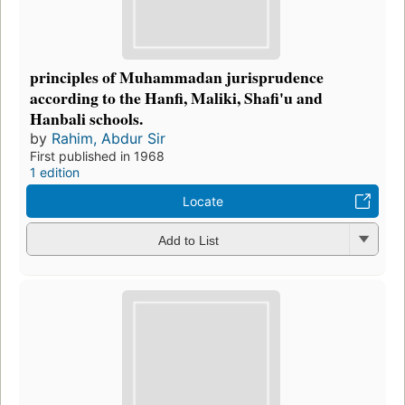
principles of Muhammadan jurisprudence
according to the Hanfi, Maliki, Shafi'u and
Hanbali schools.
by
Rahim, Abdur Sir
First published in 1968
1 edition
Locate
Add to List