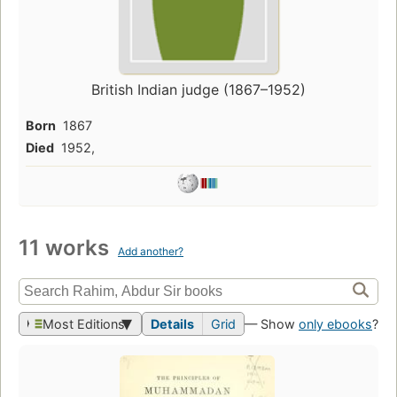
British Indian judge (1867–1952)
Born
1867
Died
1952,
11 works
Add another?
Most Editions
Details
Grid
— Show
only ebooks
?