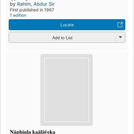
by
Rahim, Abdur Sir
First published in 1967
1 edition
Locate
Add to List
Nāphiula kaālāẏeka