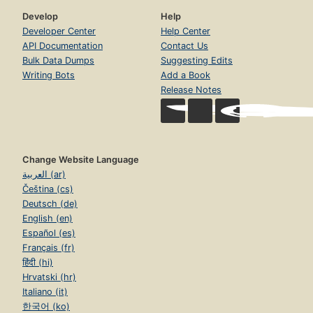
Develop
Help
Developer Center
Help Center
API Documentation
Contact Us
Bulk Data Dumps
Suggesting Edits
Writing Bots
Add a Book
Release Notes
Change Website Language
العربية (ar)
Čeština (cs)
Deutsch (de)
English (en)
Español (es)
Français (fr)
हिंदी (hi)
Hrvatski (hr)
Italiano (it)
한국어 (ko)