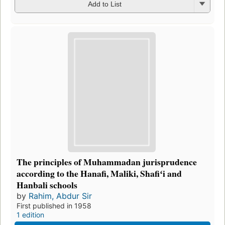
Add to List
The principles of Muhammadan jurisprudence
according to the Hanafi, Maliki, Shafiʻi and
Hanbali schools
by
Rahim, Abdur Sir
First published in 1958
1 edition