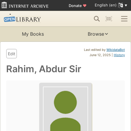
English (en)
Donate
♥
My Books
Browse
Last edited by
WikidataBot
Edit
June 12, 2025 |
History
Rahim, Abdur Sir