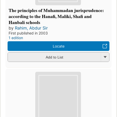
The principles of Muhammadan jurisprudence:
according to the Hanafi, Maliki, Shafi and
Hanbali schools
by
Rahim, Abdur Sir
First published in 2003
1 edition
Locate
Add to List