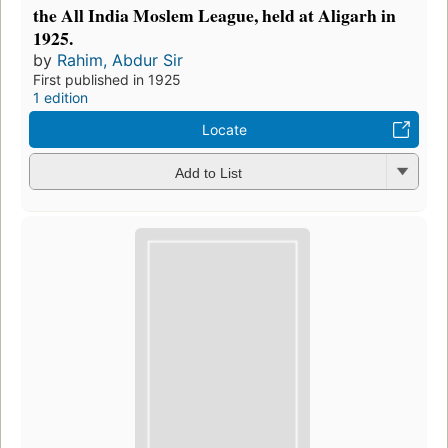
the All India Moslem League, held at Aligarh in
1925.
by
Rahim, Abdur Sir
First published in 1925
1 edition
Locate
Add to List