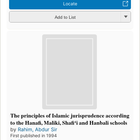
Locate
Add to List
The principles of Islamic jurisprudence according
to the Hanafi, Maliki, Shafiʻi and Hanbali schools
by
Rahim, Abdur Sir
First published in 1994