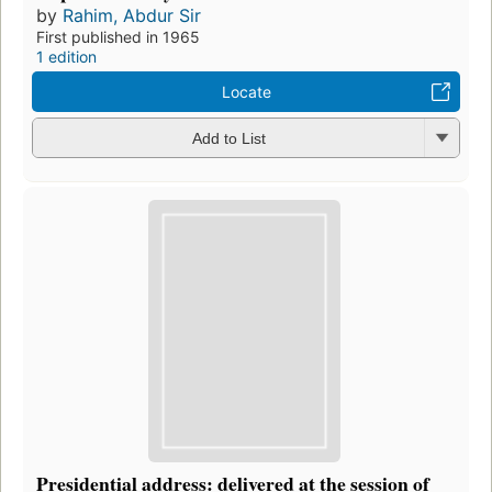
by
Rahim, Abdur Sir
First published in 1965
1 edition
Locate
Add to List
Presidential address: delivered at the session of