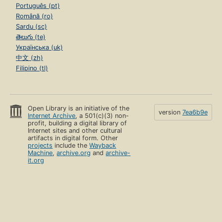
Português (pt)
Română (ro)
Sardu (sc)
తెలుగు (te)
Українська (uk)
中文 (zh)
Filipino (tl)
Open Library is an initiative of the
version
7ea6b9e
Internet Archive
, a 501(c)(3) non-
profit, building a digital library of
Internet sites and other cultural
artifacts in digital form. Other
projects
include the
Wayback
Machine
,
archive.org
and
archive-
it.org