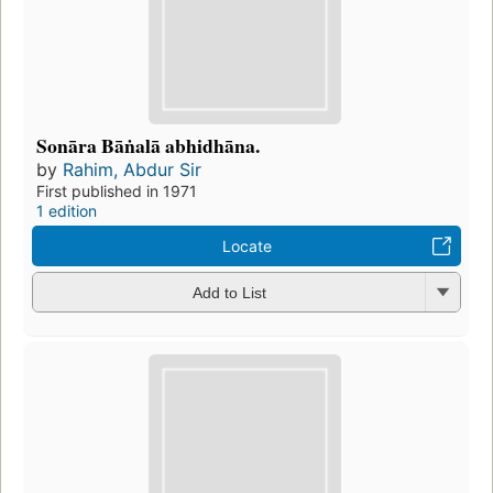
Sonāra Bāṅalā abhidhāna.
by
Rahim, Abdur Sir
First published in 1971
1 edition
Locate
Add to List