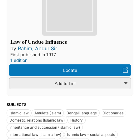
Law of Undue Influence
by
Rahim, Abdur Sir
First published in 1917
1 edition
Locate
Add to List
SUBJECTS
Islamic law
Amulets (Islam)
Bengali language
Dictionaries
Domestic relations (Islamic law)
History
Inheritance and succession (Islamic law)
International law (Islamic law)
Islamic law - social aspects