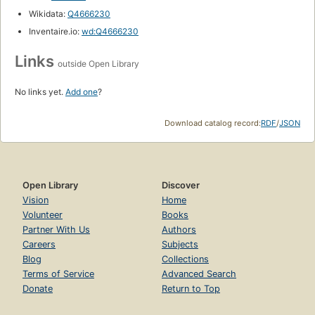
Wikidata:
Q4666230
Inventaire.io:
wd:Q4666230
Links
outside Open Library
No links yet.
Add one
?
Download catalog record:
RDF
/
JSON
Open Library
Discover
Vision
Home
Volunteer
Books
Partner With Us
Authors
Careers
Subjects
Blog
Collections
Terms of Service
Advanced Search
Donate
Return to Top