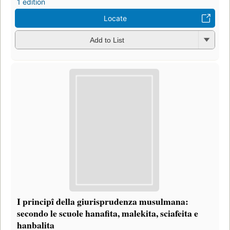
1 edition
Locate
Add to List
I principî della giurisprudenza musulmana:
secondo le scuole hanafita, malekita, sciafeita e
hanbalita