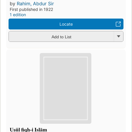
by
Rahim, Abdur Sir
First published in 1922
1 edition
Locate
Add to List
Ụṣūl fiqh-i Islām