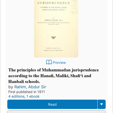
Preview
The principles of Muhammadan jurisprudence
according to the Hanafi, Maliki, Shafiʻi and
Hanbali schools.
by
Rahim, Abdur Sir
First published in 1911
4 editions
,
1 ebook
Read