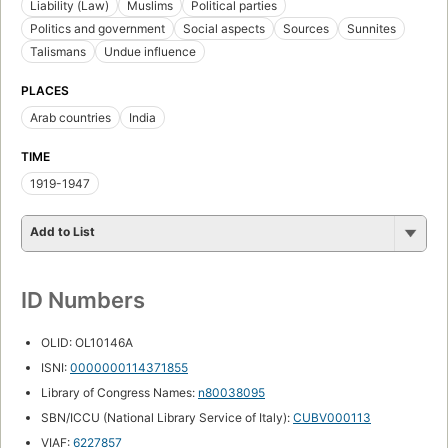
Liability (Law)
Muslims
Political parties
Politics and government
Social aspects
Sources
Sunnites
Talismans
Undue influence
PLACES
Arab countries
India
TIME
1919-1947
Add to List
ID Numbers
OLID: OL10146A
ISNI:
0000000114371855
Library of Congress Names:
n80038095
SBN/ICCU (National Library Service of Italy):
CUBV000113
VIAF:
6227857