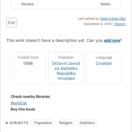
Review
Notes
Last edited by
Open Library Bot
Edit
December 4, 2010 |
History
This work doesn't have a description yet. Can you
add one
?
Publish Date
Publisher
Language
1998
Državni zavod
Croatian
za statistiku
Republike
Hrvatske
Check nearby libraries
WorldCat
Buy this book
SUBJECTS
Population
Religion
Statistics