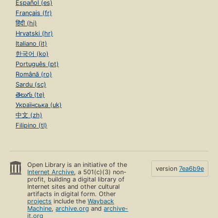
Español (es)
Français (fr)
हिंदी (hi)
Hrvatski (hr)
Italiano (it)
한국어 (ko)
Português (pt)
Română (ro)
Sardu (sc)
తెలుగు (te)
Українська (uk)
中文 (zh)
Filipino (tl)
Open Library is an initiative of the
version
7ea6b9e
Internet Archive
, a 501(c)(3) non-
profit, building a digital library of
Internet sites and other cultural
artifacts in digital form. Other
projects
include the
Wayback
Machine
,
archive.org
and
archive-
it.org