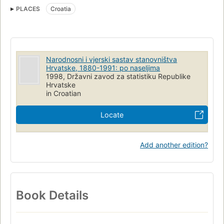
PLACES
Croatia
Narodnosni i vjerski sastav stanovništva
Hrvatske, 1880-1991: po naseljima
1998, Državni zavod za statistiku Republike
Hrvatske
in Croatian
Locate
Add another edition?
Book Details