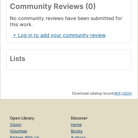
Community Reviews (0)
No community reviews have been submitted for
this work.
+ Log in to add your community review
Lists
Download catalog record:
RDF
/
JSON
Open Library
Discover
Vision
Home
Volunteer
Books
Partner With Us
Authors