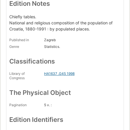
Edition Notes
Chiefly tables.
National and religious composition of the population of
Croatia, 1880-1991 : by populated places.
Published in
Zagreb
Genre
Statistics.
Classifications
Library of
HA1637 .G45 1998
Congress
The Physical Object
Pagination
5 v. :
Edition Identifiers