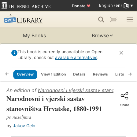
English (en)
Donate
♥
My Books
Browse
This book is currently unavailable on Open
Library, check out
available alternatives
.
Overview
View 1 Edition
Details
Reviews
Lists
Re
An edition of
Narodnosni i vjerski sastav stanovništva 
Narodnosni i vjerski sastav
Share
stanovništva Hrvatske, 1880-1991
po naseljima
by
Jakov Gelo