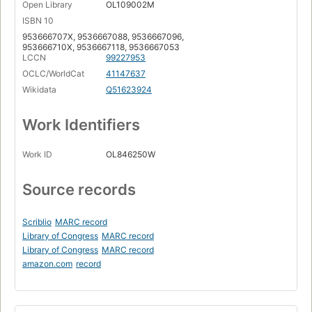
Open Library
OL109002M
ISBN 10
953666707X, 9536667088, 9536667096,
953666710X, 9536667118, 9536667053
LCCN
99227953
OCLC/WorldCat
41147637
Wikidata
Q51623924
Work Identifiers
Work ID
OL846250W
Source records
Scriblio
MARC record
Library of Congress
MARC record
Library of Congress
MARC record
amazon.com
record