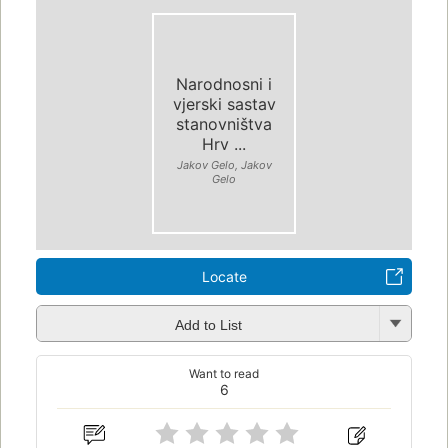
Narodnosni i
vjerski sastav
stanovništva
Hrv ...
Jakov Gelo, Jakov
Gelo
Locate
Add to List
Want to read
6