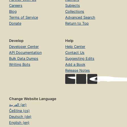
Careers
Subjects
Blog
Collections
Terms of Service
Advanced Search
Donate
Return to Top
Develop
Help
Developer Center
Help Center
API Documentation
Contact Us
Bulk Data Dumps
Suggesting Edits
Writing Bots
Add a Book
Release Notes
Change Website Language
العربية (ar)
Čeština (cs)
Deutsch (de)
English (en)