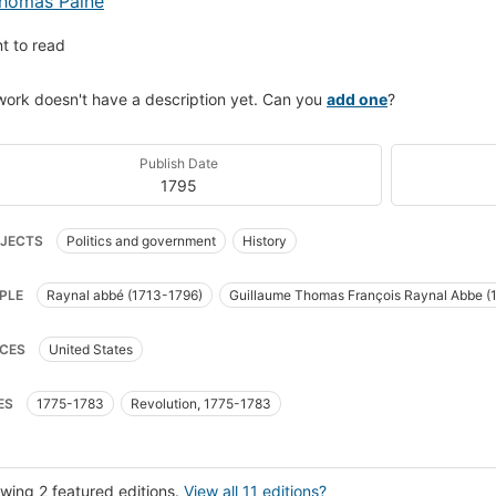
homas Paine
t to read
work doesn't have a description yet. Can you
add one
?
Publish Date
1795
JECTS
Politics and government
History
PLE
Raynal abbé (1713-1796)
Guillaume Thomas François Raynal Abbe (
CES
United States
ES
1775-1783
Revolution, 1775-1783
wing 2 featured editions.
View all 11 editions?