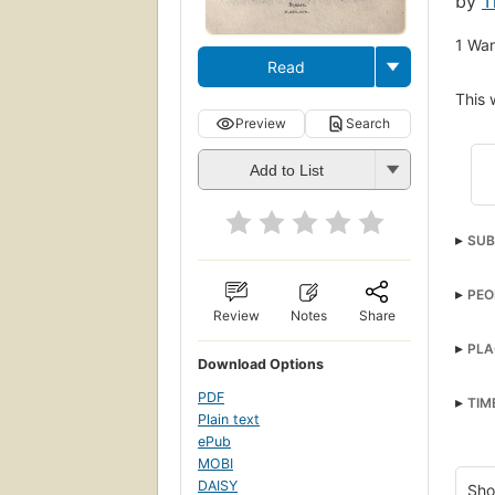
by
T
1
Wan
Read
This 
Preview
Search
Add to List
SUB
PEO
Review
Notes
Share
PLA
Download Options
PDF
TIM
Plain text
ePub
MOBI
DAISY
Sho