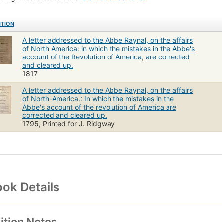
ITION
A letter addressed to the Abbe Raynal, on the affairs
of North America: in which the mistakes in the Abbe's
account of the Revolution of America, are corrected
and cleared up.
1817
A letter addressed to the Abbe Raynal, on the affairs
of North-America.: In which the mistakes in the
Abbe's account of the revolution of America are
corrected and cleared up.
1795, Printed for J. Ridgway
ok Details
ition Notes