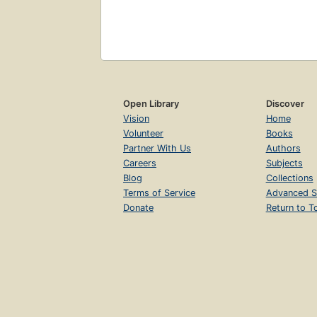
Open Library
Discover
Vision
Home
Volunteer
Books
Partner With Us
Authors
Careers
Subjects
Blog
Collections
Terms of Service
Advanced S
Donate
Return to T