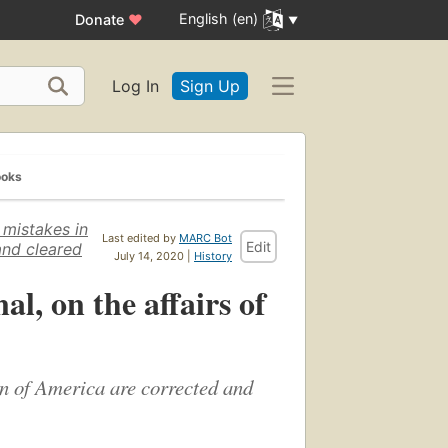
English (en)
Donate
♥
Log In
Sign Up
ooks
 mistakes in
Last edited by
MARC Bot
Edit
and cleared
July 14, 2020 |
History
l, on the affairs of
on of America are corrected and