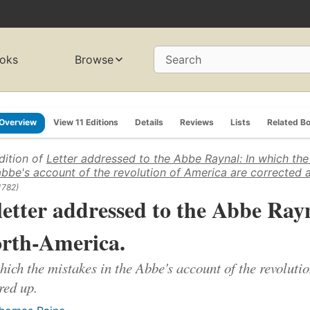
oks
Browse
Search
Overview
View 11 Editions
Details
Reviews
Lists
Related B
dition of
Letter addressed to the Abbe Raynal: In which the
abbe's account of the revolution of America are corrected 
1782)
letter addressed to the Abbe Rayna
rth-America.
hich the mistakes in the Abbe's account of the revoluti
red up.