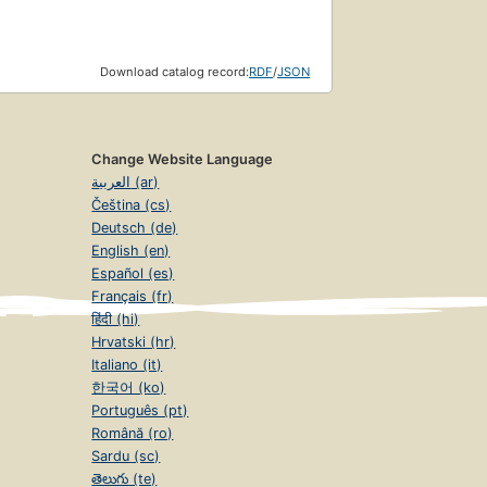
Download catalog record:
RDF
/
JSON
Change Website Language
العربية (ar)
Čeština (cs)
Deutsch (de)
English (en)
Español (es)
Français (fr)
हिंदी (hi)
Hrvatski (hr)
Italiano (it)
한국어 (ko)
Português (pt)
Română (ro)
Sardu (sc)
తెలుగు (te)