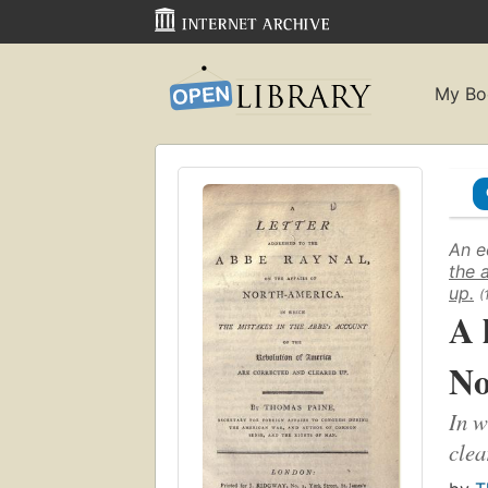
My Bo
An e
the 
up.
(
A 
No
In w
clea