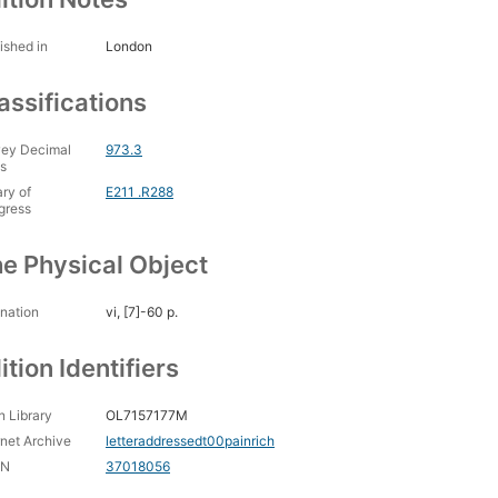
ished in
London
assifications
ey Decimal
973.3
s
ary of
E211 .R288
gress
e Physical Object
nation
vi, [7]-60 p.
ition Identifiers
 Library
OL7157177M
rnet Archive
letteraddressedt00painrich
CN
37018056