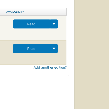
AVAILABILITY
Read
Read
Add another edition?