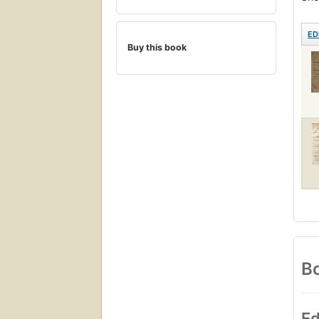
ED
Buy this book
Bo
Ed