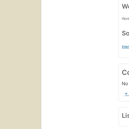
Wo
Work
So
Inte
C
No 
+
Li