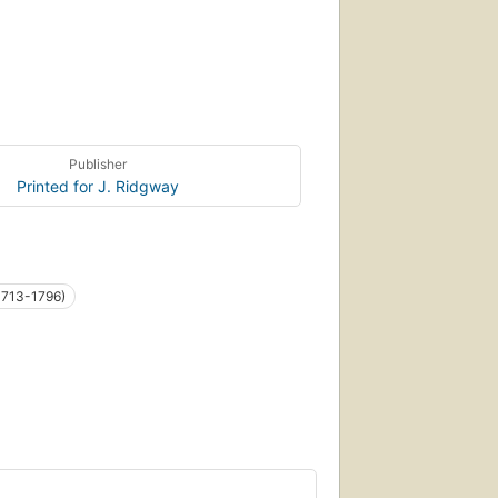
Publisher
Printed for J. Ridgway
1713-1796)