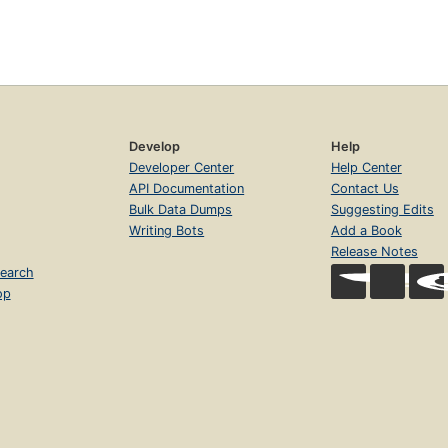
Develop
Help
Developer Center
Help Center
API Documentation
Contact Us
Bulk Data Dumps
Suggesting Edits
Writing Bots
Add a Book
Release Notes
earch
op