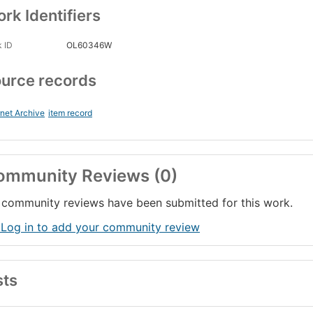
rk Identifiers
 ID
OL60346W
urce records
rnet Archive
item record
ommunity Reviews (0)
community reviews have been submitted for this work.
 Log in to add your community review
sts