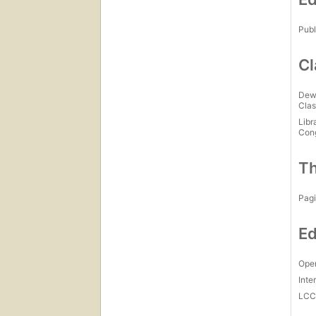
Publ
Cl
Dew
Clas
Libr
Con
Th
Pagi
Ed
Open
Inte
LC