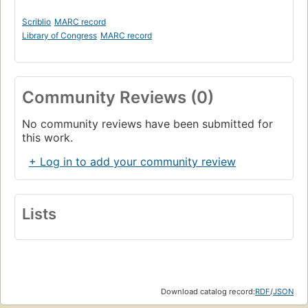
Scriblio
MARC record
Library of Congress
MARC record
Community Reviews (0)
No community reviews have been submitted for
this work.
+ Log in to add your community review
Lists
Download catalog record:
RDF
/
JSON