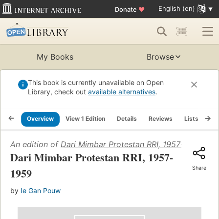
English (en)
Donate
♥
My Books
Browse
This book is currently unavailable on Open
Library, check out
available alternatives
.
Overview
View 1 Edition
Details
Reviews
Lists
Re
An edition of
Dari Mimbar Protestan RRI, 1957-1959
(1960
Dari Mimbar Protestan RRI, 1957-
Share
1959
by
Ie Gan Pouw