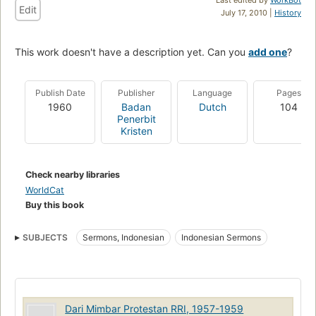
Edit
July 17, 2010 |
History
This work doesn't have a description yet. Can you
add one
?
Publish Date
Publisher
Language
Pages
1960
Badan
Dutch
104
Penerbit
Kristen
Check nearby libraries
WorldCat
Buy this book
SUBJECTS
Sermons, Indonesian
Indonesian Sermons
Dari Mimbar Protestan RRI, 1957-1959