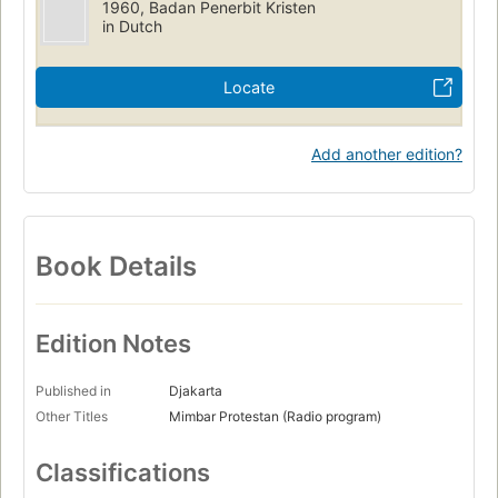
1960, Badan Penerbit Kristen
in Dutch
Locate
Add another edition?
Book Details
Edition Notes
Published in
Djakarta
Other Titles
Mimbar Protestan (Radio program)
Classifications