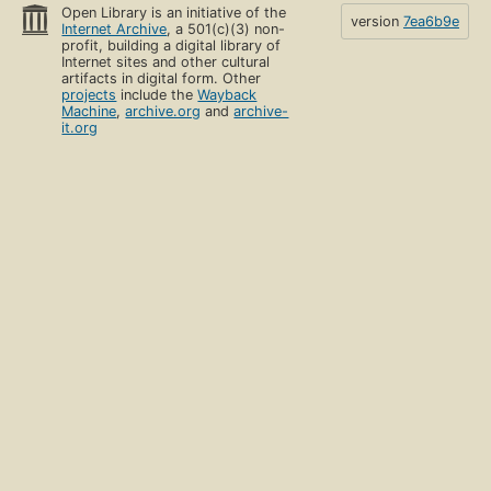
Open Library is an initiative of the
version
7ea6b9e
Internet Archive
, a 501(c)(3) non-
profit, building a digital library of
Internet sites and other cultural
artifacts in digital form. Other
projects
include the
Wayback
Machine
,
archive.org
and
archive-
it.org