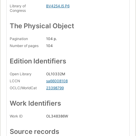
Library of
BV4254.I5 P6
Congress
The Physical Object
Pagination
104 p.
Number of pages
104
Edition Identifiers
Open Library
OL10332M
LCCN
sa66008108
OCLC/WorldCat
23398799
Work Identifiers
Work ID
OL348386W
Source records