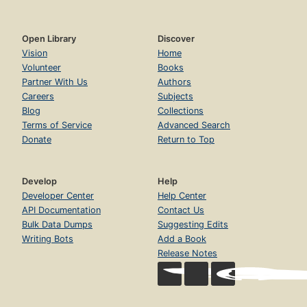
Open Library
Discover
Vision
Home
Volunteer
Books
Partner With Us
Authors
Careers
Subjects
Blog
Collections
Terms of Service
Advanced Search
Donate
Return to Top
Develop
Help
Developer Center
Help Center
API Documentation
Contact Us
Bulk Data Dumps
Suggesting Edits
Writing Bots
Add a Book
Release Notes