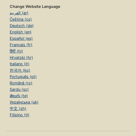
Change Website Language
العربية (ar)
Čeština (cs)
Deutsch (de)
English (en)
Español (es)
Français (fr)
हिंदी (hi)
Hrvatski (hr)
Italiano (it)
한국어 (ko)
Português (pt)
Română (ro)
Sardu (sc)
తెలుగు (te)
Українська (uk)
中文 (zh)
Filipino (tl)