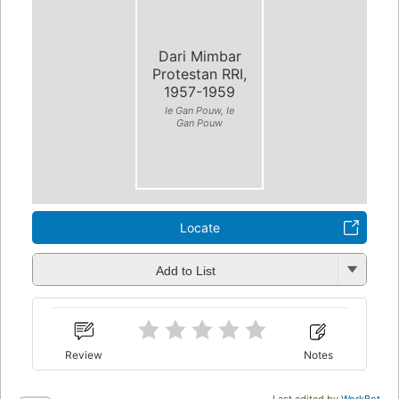
Dari Mimbar
Protestan RRI,
1957-1959
Ie Gan Pouw, Ie
Gan Pouw
Locate
Add to List
Review
Notes
Last edited by
WorkBot