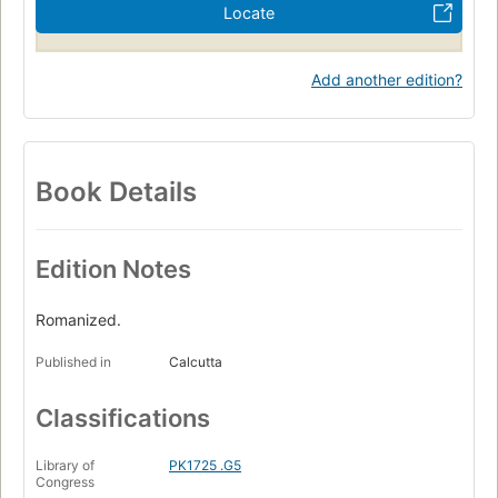
Locate
Add another edition?
Book Details
Edition Notes
Romanized.
Published in
Calcutta
Classifications
Library of
PK1725 .G5
Congress