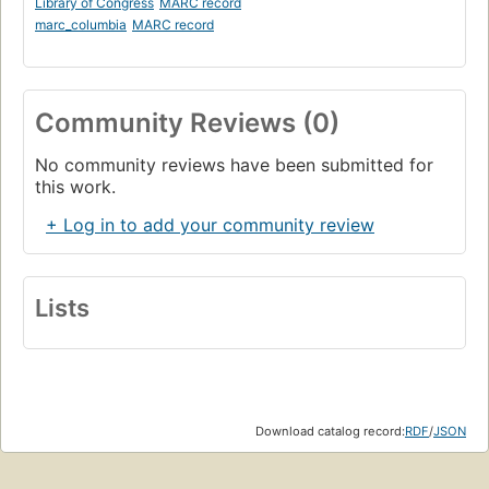
Library of Congress
MARC record
marc_columbia
MARC record
Community Reviews (0)
No community reviews have been submitted for
this work.
+ Log in to add your community review
Lists
Download catalog record:
RDF
/
JSON