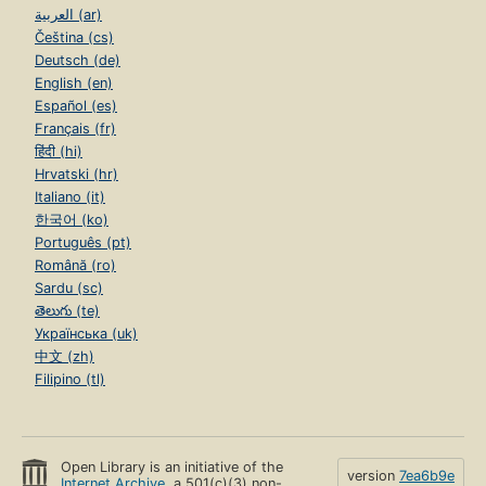
العربية (ar)
Čeština (cs)
Deutsch (de)
English (en)
Español (es)
Français (fr)
हिंदी (hi)
Hrvatski (hr)
Italiano (it)
한국어 (ko)
Português (pt)
Română (ro)
Sardu (sc)
తెలుగు (te)
Українська (uk)
中文 (zh)
Filipino (tl)
Open Library is an initiative of the
version
7ea6b9e
Internet Archive
, a 501(c)(3) non-