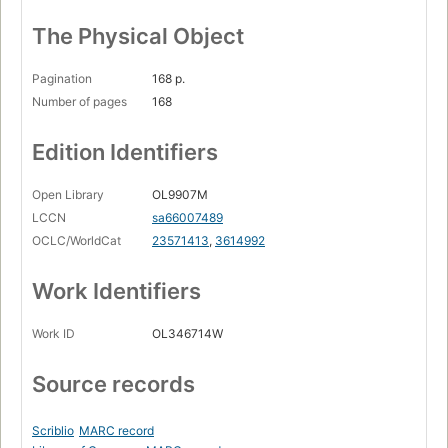
The Physical Object
Pagination
168 p.
Number of pages
168
Edition Identifiers
Open Library
OL9907M
LCCN
sa66007489
OCLC/WorldCat
23571413
,
3614992
Work Identifiers
Work ID
OL346714W
Source records
Scriblio
MARC record