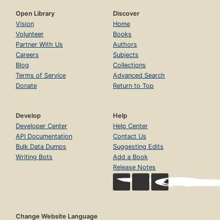
Open Library
Discover
Vision
Home
Volunteer
Books
Partner With Us
Authors
Careers
Subjects
Blog
Collections
Terms of Service
Advanced Search
Donate
Return to Top
Develop
Help
Developer Center
Help Center
API Documentation
Contact Us
Bulk Data Dumps
Suggesting Edits
Writing Bots
Add a Book
Release Notes
Change Website Language