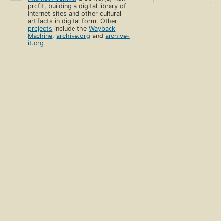
profit, building a digital library of
Internet sites and other cultural
artifacts in digital form. Other
projects
include the
Wayback
Machine
,
archive.org
and
archive-
it.org