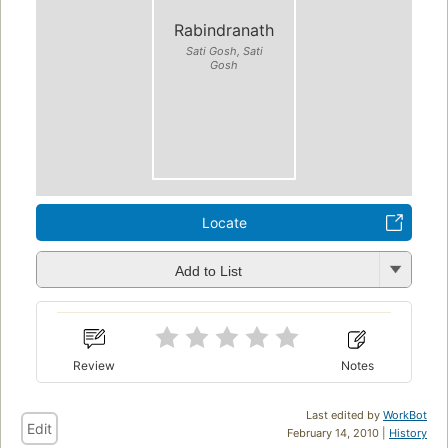
Rabindranath
Sati Gosh, Sati
Gosh
Locate
Add to List
Review
Notes
Last edited by
WorkBot
Edit
February 14, 2010 |
History