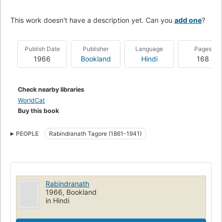
This work doesn't have a description yet. Can you
add one
?
Publish Date
Publisher
Language
Pages
1966
Bookland
Hindi
168
Check nearby libraries
WorldCat
Buy this book
PEOPLE
Rabindranath Tagore (1861-1941)
Rabindranath
1966, Bookland
in Hindi