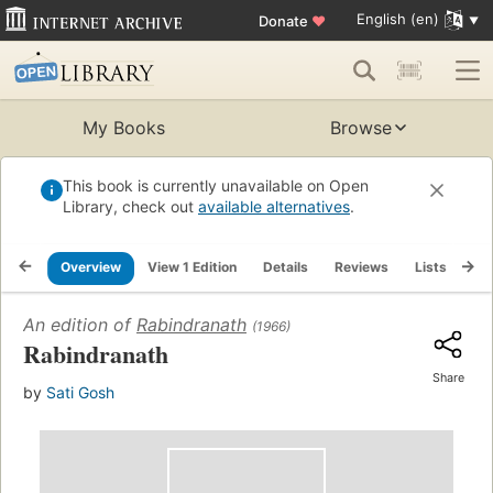
English (en)
Donate
♥
My Books
Browse
This book is currently unavailable on Open
Library, check out
available alternatives
.
Overview
View 1 Edition
Details
Reviews
Lists
Re
An edition of
Rabindranath
(1966)
Rabindranath
Share
by
Sati Gosh