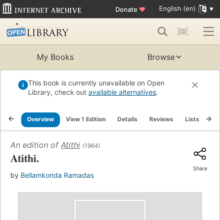
English (en)
Donate
♥
My Books
Browse
This book is currently unavailable on Open
Library, check out
available alternatives
.
Overview
View 1 Edition
Details
Reviews
Lists
Re
An edition of
Atithi
(1964)
Atithi.
Share
by
Bellamkonda Ramadas