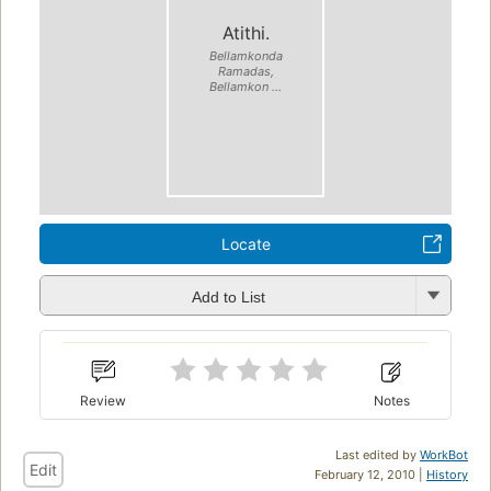
Atithi.
Bellamkonda
Ramadas,
Bellamkon ...
Locate
Add to List
Review
Notes
Last edited by
WorkBot
Edit
February 12, 2010 |
History