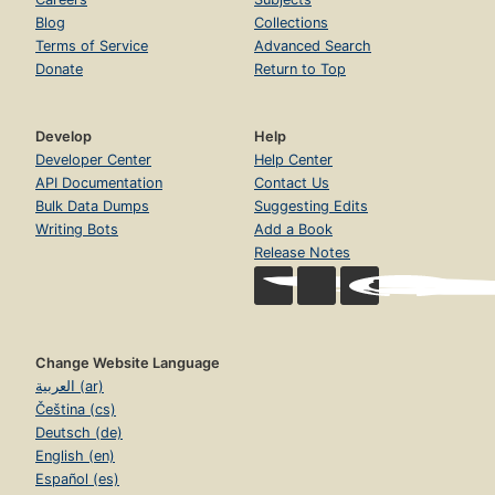
Blog
Collections
Terms of Service
Advanced Search
Donate
Return to Top
Develop
Help
Developer Center
Help Center
API Documentation
Contact Us
Bulk Data Dumps
Suggesting Edits
Writing Bots
Add a Book
Release Notes
Change Website Language
العربية (ar)
Čeština (cs)
Deutsch (de)
English (en)
Español (es)