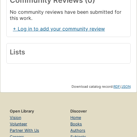
Community Reviews (0)
No community reviews have been submitted for
this work.
+ Log in to add your community review
Lists
Download catalog record:
RDF
/
JSON
Open Library
Discover
Vision
Home
Volunteer
Books
Partner With Us
Authors
Careers
Subjects