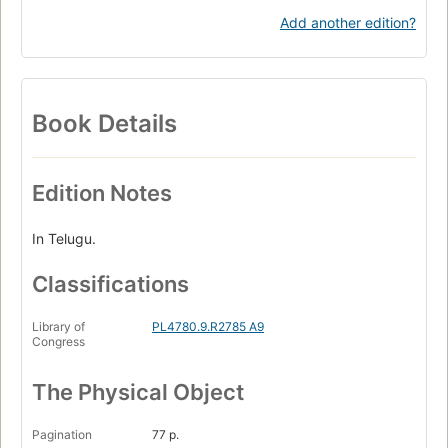
Add another edition?
Book Details
Edition Notes
In Telugu.
Classifications
Library of
PL4780.9.R2785 A9
Congress
The Physical Object
Pagination
77 p.