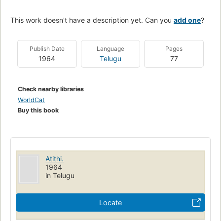
This work doesn't have a description yet. Can you
add one
?
Publish Date
Language
Pages
1964
Telugu
77
Check nearby libraries
WorldCat
Buy this book
Atithi.
1964
in Telugu
Locate