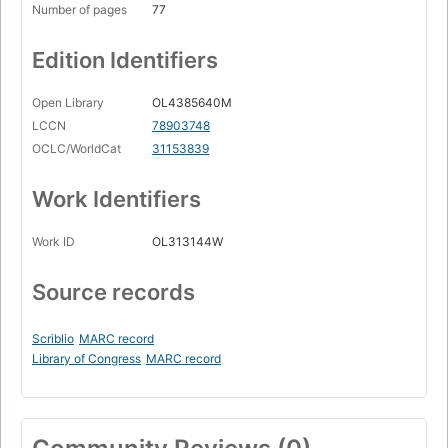
Number of pages
77
Edition Identifiers
Open Library
OL4385640M
LCCN
78903748
OCLC/WorldCat
31153839
Work Identifiers
Work ID
OL313144W
Source records
Scriblio
MARC record
Library of Congress
MARC record