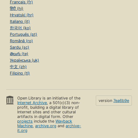
Français (fr)
हिंदी (hi)
Hrvatski (hr)
Italiano (it)
한국어 (ko)
Português (pt)
Română (ro)
Sardu (sc)
తెలుగు (te)
Українська (uk)
中文 (zh)
Filipino (tl)
Open Library is an initiative of the
version
7ea6b9e
Internet Archive
, a 501(c)(3) non-
profit, building a digital library of
Internet sites and other cultural
artifacts in digital form. Other
projects
include the
Wayback
Machine
,
archive.org
and
archive-
it.org