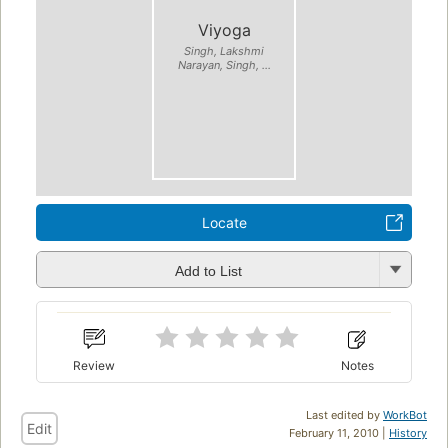
Viyoga
Singh, Lakshmi
Narayan, Singh, ...
Locate
Add to List
Review
Notes
Last edited by
WorkBot
Edit
February 11, 2010 |
History