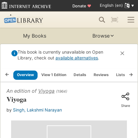
English (en)
Donate
♥
My Books
Browse
This book is currently unavailable on Open
Library, check out
available alternatives
.
Overview
View 1 Edition
Details
Reviews
Lists
Re
An edition of
Viyoga
(1964)
Viyoga
Share
by
Singh, Lakshmi Narayan