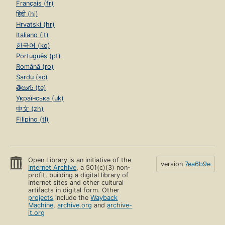
Français (fr)
हिंदी (hi)
Hrvatski (hr)
Italiano (it)
한국어 (ko)
Português (pt)
Română (ro)
Sardu (sc)
తెలుగు (te)
Українська (uk)
中文 (zh)
Filipino (tl)
Open Library is an initiative of the
version
7ea6b9e
Internet Archive
, a 501(c)(3) non-
profit, building a digital library of
Internet sites and other cultural
artifacts in digital form. Other
projects
include the
Wayback
Machine
,
archive.org
and
archive-
it.org