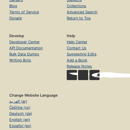
Blog
Collections
Terms of Service
Advanced Search
Donate
Return to Top
Develop
Help
Developer Center
Help Center
API Documentation
Contact Us
Bulk Data Dumps
Suggesting Edits
Writing Bots
Add a Book
Release Notes
Change Website Language
العربية (ar)
Čeština (cs)
Deutsch (de)
English (en)
Español (es)