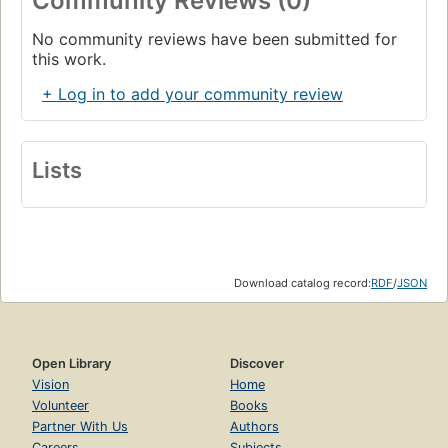
Community Reviews (0)
No community reviews have been submitted for
this work.
+ Log in to add your community review
Lists
Download catalog record:
RDF
/
JSON
Open Library
Discover
Vision
Home
Volunteer
Books
Partner With Us
Authors
Careers
Subjects