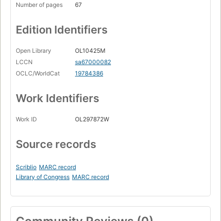
Number of pages
67
Edition Identifiers
Open Library
OL10425M
LCCN
sa67000082
OCLC/WorldCat
19784386
Work Identifiers
Work ID
OL297872W
Source records
Scriblio
MARC record
Library of Congress
MARC record