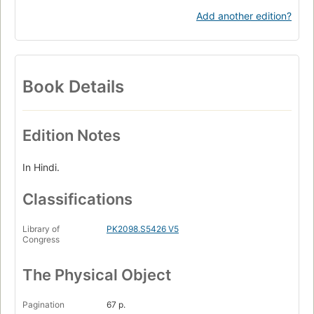
Add another edition?
Book Details
Edition Notes
In Hindi.
Classifications
Library of
PK2098.S5426 V5
Congress
The Physical Object
Pagination
67 p.