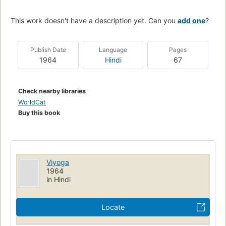
This work doesn't have a description yet. Can you
add one
?
Publish Date
Language
Pages
1964
Hindi
67
Check nearby libraries
WorldCat
Buy this book
Viyoga
1964
in Hindi
Locate