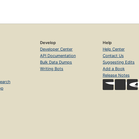
Develop
Help
Developer Center
Help Center
API Documentation
Contact Us
Bulk Data Dumps
Suggesting Edits
Writing Bots
Add a Book
Release Notes
earch
op