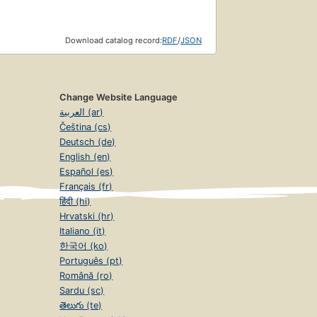
Download catalog record:
RDF
/
JSON
Change Website Language
العربية (ar)
Čeština (cs)
Deutsch (de)
English (en)
Español (es)
Français (fr)
हिंदी (hi)
Hrvatski (hr)
Italiano (it)
한국어 (ko)
Português (pt)
Română (ro)
Sardu (sc)
తెలుగు (te)