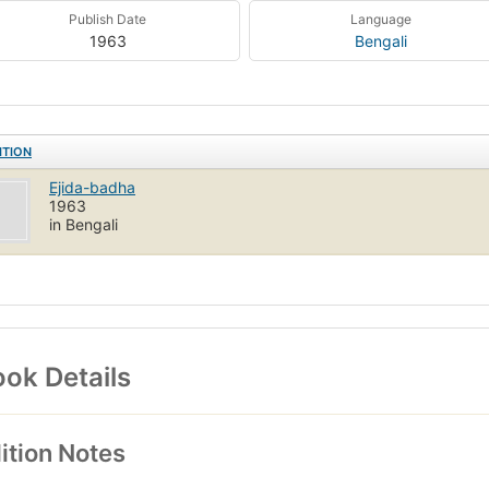
Publish Date
Language
1963
Bengali
ITION
Ejida-badha
1963
in Bengali
ok Details
ition Notes