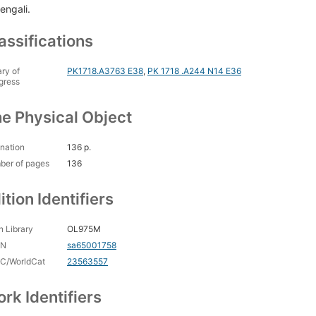
engali.
assifications
ary of
PK1718.A3763 E38
,
PK 1718 .A244 N14 E36
gress
e Physical Object
nation
136 p.
ber of pages
136
ition Identifiers
 Library
OL975M
CN
sa65001758
C/WorldCat
23563557
rk Identifiers