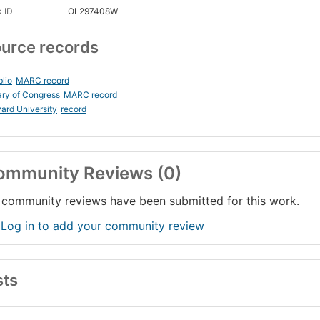
 ID
OL297408W
urce records
blio
MARC record
ary of Congress
MARC record
ard University
record
ommunity Reviews (0)
community reviews have been submitted for this work.
 Log in to add your community review
sts