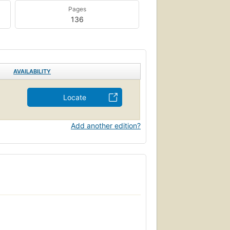
Pages
136
AVAILABILITY
Locate
Add another edition?