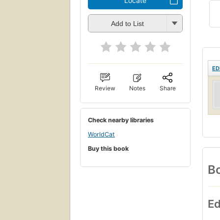
Locate
Add to List
ED
Review
Notes
Share
Check nearby libraries
WorldCat
Buy this book
Bo
Ed