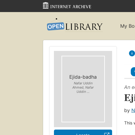
My Bo
Ejida-badha
Nafar Uddin
An e
Ahmed, Nafar
Uddin ...
Ej
by
N
This 