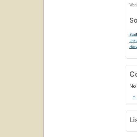
Work
So
Scri
Libr
Harv
C
No 
+
Li