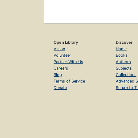
Open Library
Discover
Vision
Home
Volunteer
Books
Partner With Us
Authors
Careers
Subjects
Blog
Collections
Terms of Service
Advanced S
Donate
Return to T