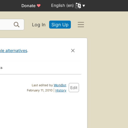
English (en)
Donate
♥
Log In
Sign Up
ble alternatives
.
ks
Last edited by
WorkBot
Edit
February 11, 2010 |
History