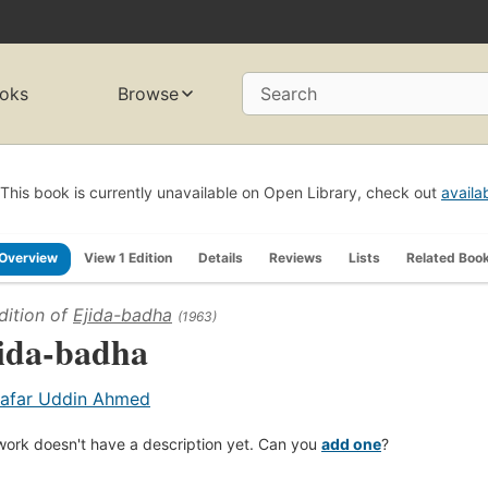
oks
Browse
Search
This book is currently unavailable on Open Library, check out
availa
Overview
View 1 Edition
Details
Reviews
Lists
Related Boo
dition of
Ejida-badha
(1963)
ida-badha
afar Uddin Ahmed
work doesn't have a description yet. Can you
add one
?