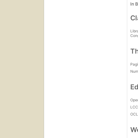
In B
Cl
Libr
Con
Th
Pagi
Num
Ed
Open
LC
OCL
Wo