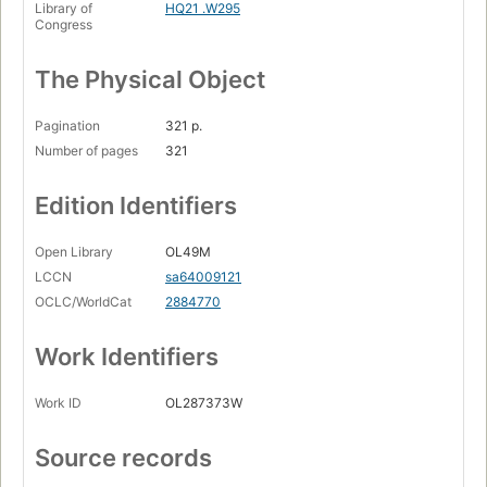
Library of
HQ21 .W295
Congress
The Physical Object
Pagination
321 p.
Number of pages
321
Edition Identifiers
Open Library
OL49M
LCCN
sa64009121
OCLC/WorldCat
2884770
Work Identifiers
Work ID
OL287373W
Source records