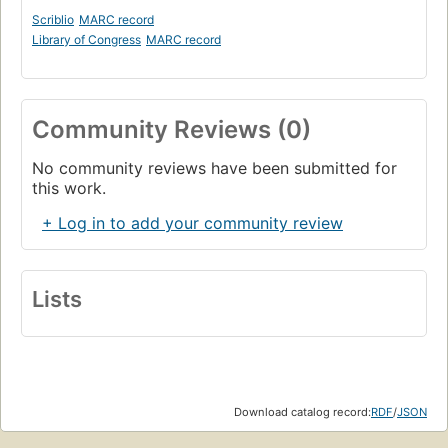
Scriblio
MARC record
Library of Congress
MARC record
Community Reviews (0)
No community reviews have been submitted for
this work.
+ Log in to add your community review
Lists
Download catalog record:
RDF
/
JSON