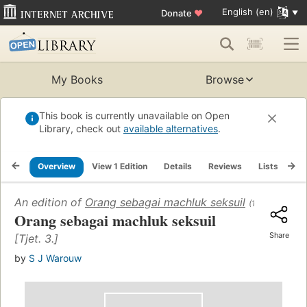
English (en)
Donate
♥
My Books
Browse
This book is currently unavailable on Open
Library, check out
available alternatives
.
Overview
View 1 Edition
Details
Reviews
Lists
Re
An edition of
Orang sebagai machluk seksuil
(1962)
Orang sebagai machluk seksuil
Share
[Tjet. 3.]
by
S J Warouw