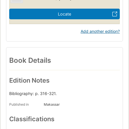
Locate
Add another edition?
Book Details
Edition Notes
Bibliography: p. 316-321.
Published in
Makassar
Classifications