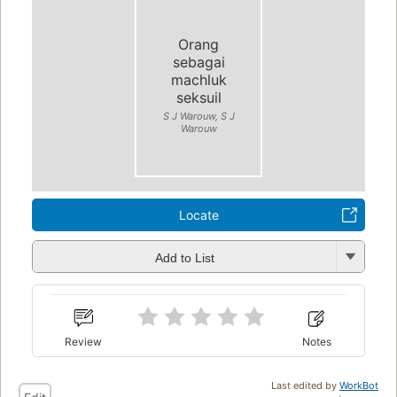
Orang
sebagai
machluk
seksuil
S J Warouw, S J
Warouw
Locate
Add to List
Review
Notes
Last edited by
WorkBot