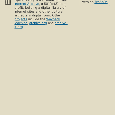
version
7ea6b9e
Internet Archive
, a 501(c)(3) non-
profit, building a digital library of
Internet sites and other cultural
artifacts in digital form. Other
projects
include the
Wayback
Machine
,
archive.org
and
archive-
it.org