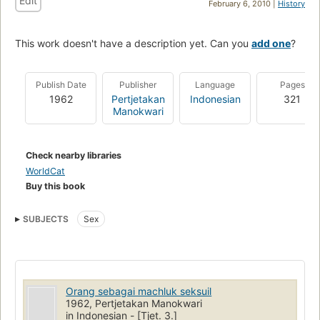
Edit
February 6, 2010 |
History
This work doesn't have a description yet. Can you
add one
?
Publish Date
Publisher
Language
Pages
1962
Pertjetakan
Indonesian
321
Manokwari
Check nearby libraries
WorldCat
Buy this book
SUBJECTS
Sex
Orang sebagai machluk seksuil
1962, Pertjetakan Manokwari
in Indonesian - [Tjet. 3.]