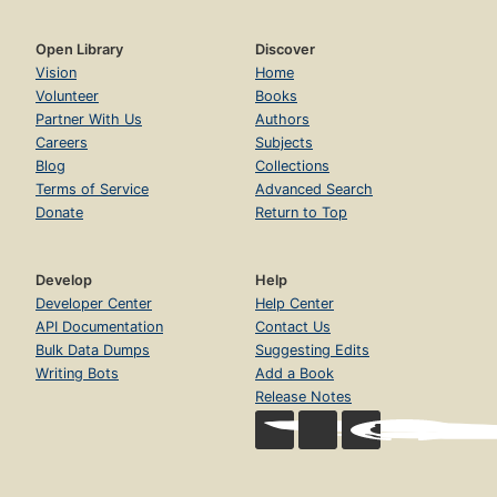
Open Library
Discover
Vision
Home
Volunteer
Books
Partner With Us
Authors
Careers
Subjects
Blog
Collections
Terms of Service
Advanced Search
Donate
Return to Top
Develop
Help
Developer Center
Help Center
API Documentation
Contact Us
Bulk Data Dumps
Suggesting Edits
Writing Bots
Add a Book
Release Notes