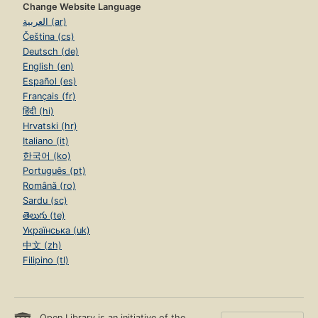
Change Website Language
العربية (ar)
Čeština (cs)
Deutsch (de)
English (en)
Español (es)
Français (fr)
हिंदी (hi)
Hrvatski (hr)
Italiano (it)
한국어 (ko)
Português (pt)
Română (ro)
Sardu (sc)
తెలుగు (te)
Українська (uk)
中文 (zh)
Filipino (tl)
Open Library is an initiative of the