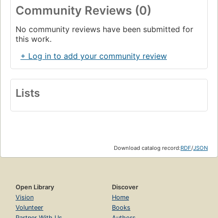
Community Reviews (0)
No community reviews have been submitted for
this work.
+ Log in to add your community review
Lists
Download catalog record:
RDF
/
JSON
Open Library
Discover
Vision
Home
Volunteer
Books
Partner With Us
Authors