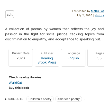
Last edited by
MARC Bot
Edit
July 2, 2026 |
History
A collection of poems by women that reflects the joy and
passion in the fight for social justice, tackling topics from
discrimination to empathy, and acceptance to speaking out.
Publish Date
Publisher
Language
Pages
2020
Roaring
English
55
Brook Press
Check nearby libraries
WorldCat
Buy this book
SUBJECTS
Children's poetry
American poetry
collectionID:TexChallenge2021
Social justice
Juvenile poetry