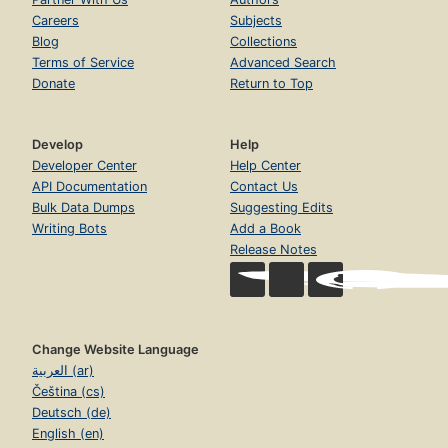
Careers
Subjects
Blog
Collections
Terms of Service
Advanced Search
Donate
Return to Top
Develop
Help
Developer Center
Help Center
API Documentation
Contact Us
Bulk Data Dumps
Suggesting Edits
Writing Bots
Add a Book
Release Notes
Change Website Language
العربية (ar)
Čeština (cs)
Deutsch (de)
English (en)