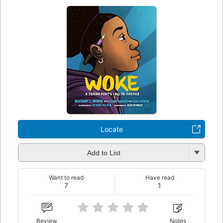
Locate
Add to List
Want to read
Have read
7
1
Review
Notes