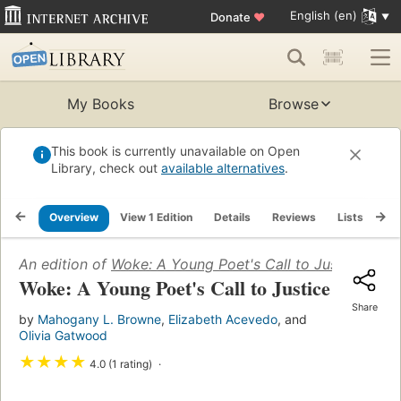
English (en)
Donate
♥
My Books
Browse
This book is currently unavailable on Open
Library, check out
available alternatives
.
Overview
View 1 Edition
Details
Reviews
Lists
Re
An edition of
Woke: A Young Poet's Call to Justice
(2020)
Woke: A Young Poet's Call to Justice
Share
by
Mahogany L. Browne
,
Elizabeth Acevedo
, and
Olivia Gatwood
★
★
★
★
4.0 (1 rating)