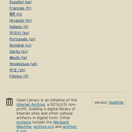
Español (es)
Français (fr)
हिंदी (hi)
Hrvatski (hr)
Italiano (it)
한국어 (ko)
Português (pt)
Română (ro)
Sardu (sc)
తెలుగు (te)
Українська (uk)
中文 (zh)
Filipino (tl)
Open Library is an initiative of the
version
7ea6b9e
Internet Archive
, a 501(c)(3) non-
profit, building a digital library of
Internet sites and other cultural
artifacts in digital form. Other
projects
include the
Wayback
Machine
,
archive.org
and
archive-
it.org