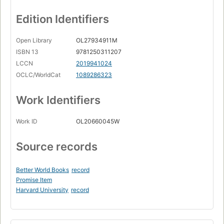
Edition Identifiers
Open Library
OL27934911M
ISBN 13
9781250311207
LCCN
2019941024
OCLC/WorldCat
1089286323
Work Identifiers
Work ID
OL20660045W
Source records
Better World Books
record
Promise Item
Harvard University
record