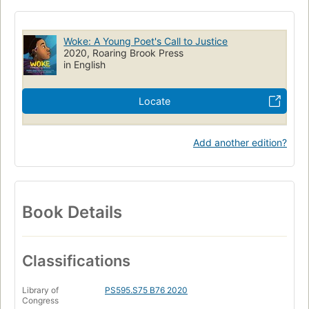
Social change
Poetry
JUVENILE FICTION / People & Places / United States
Woke: A Young Poet's Call to Justice
JUVENILE FICTION / Poetry
JUVENILE FICTION / Social Themes
2020, Roaring Brook Press
in English
Children's books
Illustrated children's books
Children's literature
Locate
Add another edition?
Book Details
Classifications
Library of
PS595.S75 B76 2020
Congress