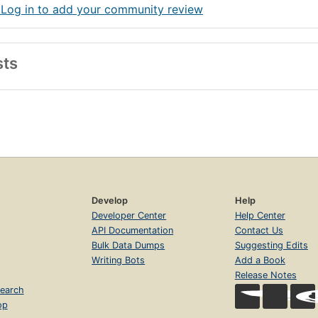
 Log in to add your community review
sts
Develop
Help
Developer Center
Help Center
API Documentation
Contact Us
Bulk Data Dumps
Suggesting Edits
Writing Bots
Add a Book
Release Notes
earch
op