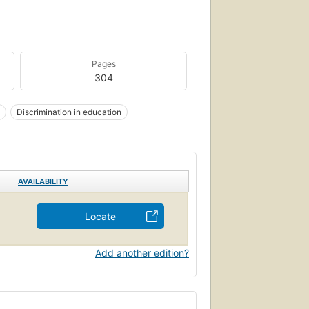
Pages
304
Discrimination in education
AVAILABILITY
Locate
Add another edition?