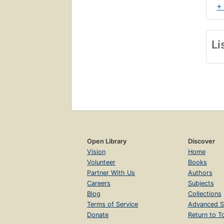
+
Li
Open Library
Discover
Vision
Home
Volunteer
Books
Partner With Us
Authors
Careers
Subjects
Blog
Collections
Terms of Service
Advanced S
Donate
Return to T