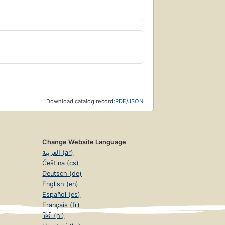
Download catalog record:
RDF
/
JSON
Change Website Language
العربية (ar)
Čeština (cs)
Deutsch (de)
English (en)
Español (es)
Français (fr)
हिंदी (hi)