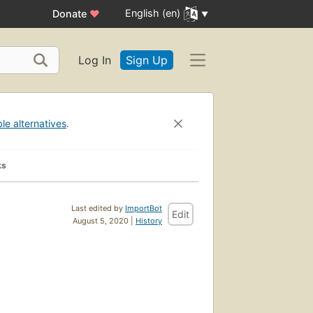
English (en)
Donate
♥
Log In
Sign Up
ble alternatives
.
ks
Last edited by
ImportBot
Edit
August 5, 2020 |
History