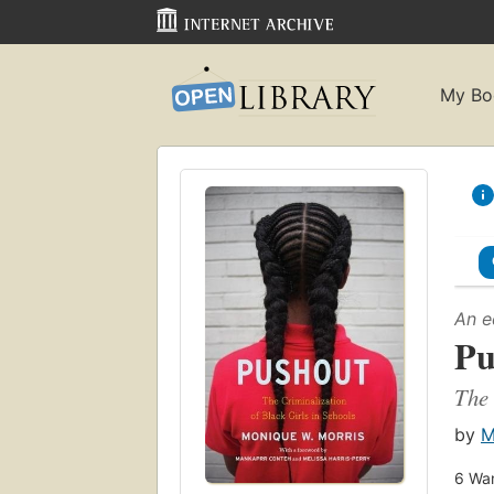
My Bo
An e
Pu
The 
by
M
6
Wan