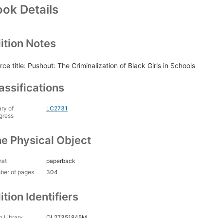
ok Details
ition Notes
rce title: Pushout: The Criminalization of Black Girls in Schools
assifications
ary of
LC2731
gress
e Physical Object
mat
paperback
ber of pages
304
ition Identifiers
 Library
OL27351845M