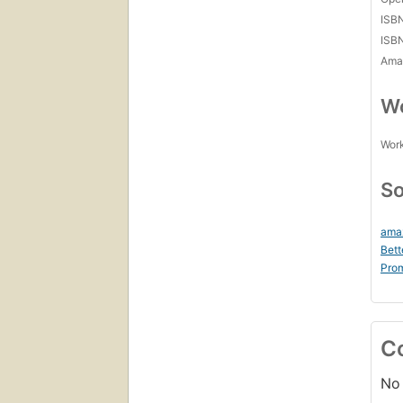
ISB
ISB
Amaz
Wo
Work
So
ama
Bett
Prom
C
No 