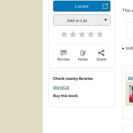
Locate
This 
Add to List
SUB
Review
Notes
Share
ED
Check nearby libraries
WorldCat
Buy this book