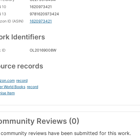
N 10
1620973421
N 13
9781620973424
on ID (ASIN)
1620973421
rk Identifiers
 ID
OL20169008W
urce records
zon.com
record
er World Books
record
ise Item
ommunity Reviews (0)
community reviews have been submitted for this work.