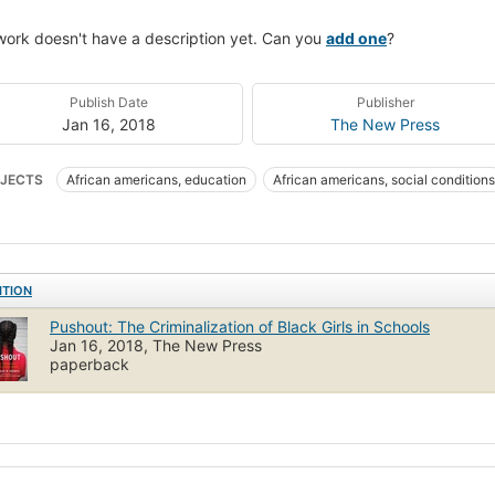
work doesn't have a description yet. Can you
add one
?
Publish Date
Publisher
Jan 16, 2018
The New Press
JECTS
African americans, education
African americans, social conditions
ITION
Pushout: The Criminalization of Black Girls in Schools
Jan 16, 2018, The New Press
paperback