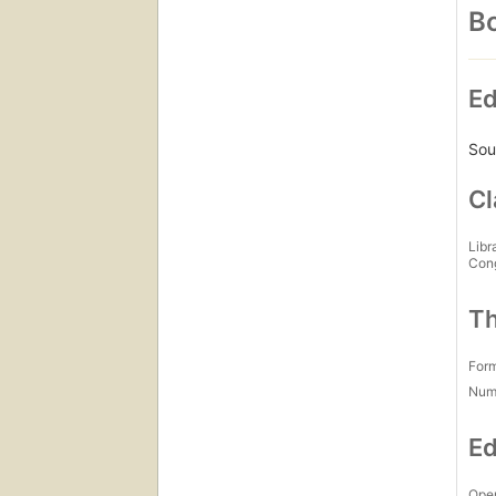
Bo
Ed
Sou
Cl
Libr
Con
Th
For
Num
Ed
Open