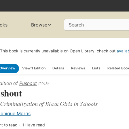
oks
Browse
Search
This book is currently unavailable on Open Library, check out
availa
Overview
View 1 Edition
Details
Reviews
Lists
Related Boo
dition of
Pushout
(2018)
shout
Criminalization of Black Girls in Schools
onique Morris
t to read
1
Have read