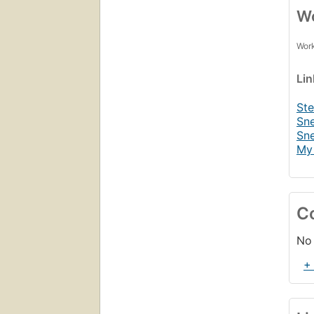
Wo
Work
Li
St
Sne
Sne
My 
C
No 
+