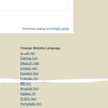
Download catalog record:
RDF
/
JSON
Change Website Language
العربية (ar)
Čeština (cs)
Deutsch (de)
English (en)
Español (es)
Français (fr)
हिंदी (hi)
Hrvatski (hr)
Italiano (it)
한국어 (ko)
Português (pt)