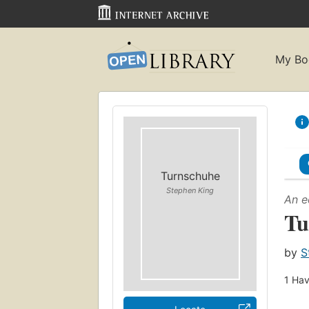
My Bo
Turnschuhe
Stephen King
An e
Tu
by
S
1
Hav