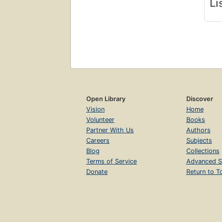
Li
Open Library
Discover
Vision
Home
Volunteer
Books
Partner With Us
Authors
Careers
Subjects
Blog
Collections
Terms of Service
Advanced S
Donate
Return to T