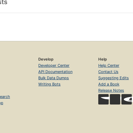
sts
Develop
Help
Developer Center
Help Center
API Documentation
Contact Us
Bulk Data Dumps
Suggesting Edits
Writing Bots
Add a Book
Release Notes
earch
op