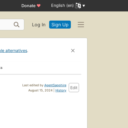
English (en)
Donate
♥
Log In
Sign Up
ble alternatives
.
ks
Last edited by
AgentSapphire
Edit
August 15, 2024 |
History