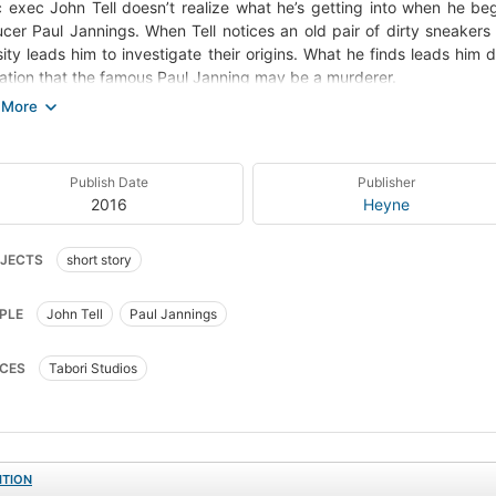
 exec John Tell doesn’t realize what he’s getting into when he be
cer Paul Jannings. When Tell notices an old pair of dirty sneakers 
sity leads him to investigate their origins. What he finds leads him
zation that the famous Paul Janning may be a murderer.
ce
)
ontained in:
Publish Date
Publisher
Chattery Teeth and other stories
2016
Heyne
Dark Visions
Night Visions 5
Nightmares & Dreamscapes
Nightmares & Dreamscapes: 2/3
JECTS
short story
Rêves et cauchemars-1
PLE
John Tell
Paul Jannings
CES
Tabori Studios
ITION