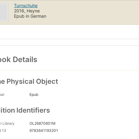
Turnschuhe
2016, Heyne
Epub in German
ok Details
e Physical Object
mat
Epub
ition Identifiers
 Library
OL26870601M
N 13
9783641193201