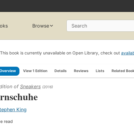
oks
Browse
Search
This book is currently unavailable on Open Library, check out
availa
Overview
View 1 Edition
Details
Reviews
Lists
Related Boo
dition of
Sneakers
(2016)
rnschuhe
tephen King
e read