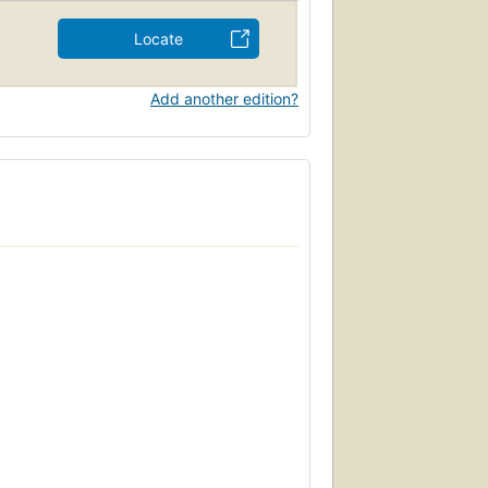
Locate
Add another edition?