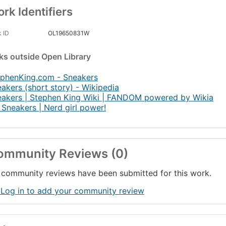
rk Identifiers
 ID
OL19650831W
nks
outside Open Library
ephenKing.com - Sneakers
akers (short story) - Wikipedia
akers | Stephen King Wiki | FANDOM powered by Wikia
Sneakers | Nerd girl power!
ommunity Reviews (0)
community reviews have been submitted for this work.
 Log in to add your community review