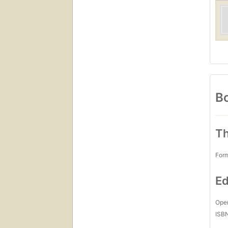
Bo
Th
For
Ed
Open
ISB