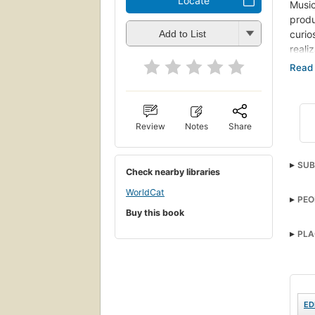
Locate
Music
produ
curio
Add to List
reali
(
sour
Also c
Review
Notes
Share
SUB
Check nearby libraries
WorldCat
PEO
Buy this book
PLA
ED