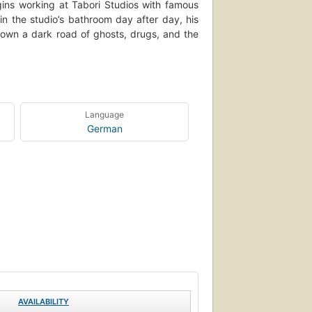
gins working at Tabori Studios with famous
in the studio’s bathroom day after day, his
 down a dark road of ghosts, drugs, and the
Language
German
AVAILABILITY