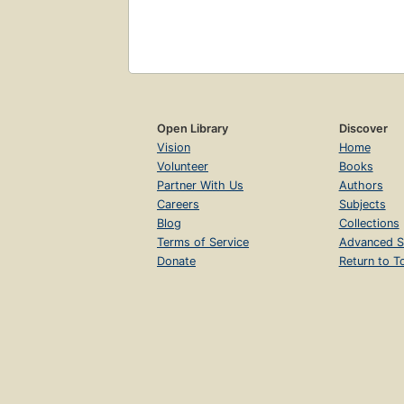
Open Library
Discover
Vision
Home
Volunteer
Books
Partner With Us
Authors
Careers
Subjects
Blog
Collections
Terms of Service
Advanced S
Donate
Return to T