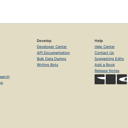
Develop
Help
Developer Center
Help Center
API Documentation
Contact Us
Bulk Data Dumps
Suggesting Edits
Writing Bots
Add a Book
Release Notes
earch
op