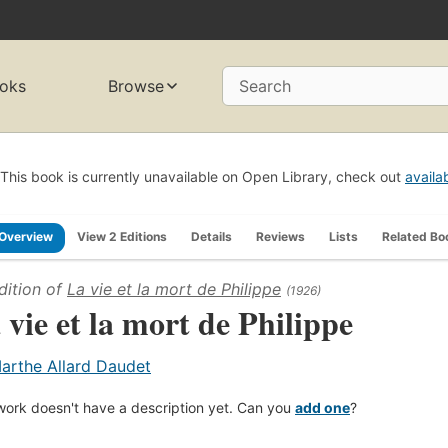
oks
Browse
Search
This book is currently unavailable on Open Library, check out
availa
Overview
View 2 Editions
Details
Reviews
Lists
Related Bo
dition of
La vie et la mort de Philippe
(1926)
 vie et la mort de Philippe
arthe Allard Daudet
work doesn't have a description yet. Can you
add one
?