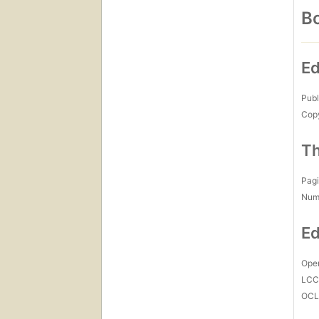
Bo
Ed
Publ
Copy
Th
Pagi
Num
Ed
Open
LC
OCL