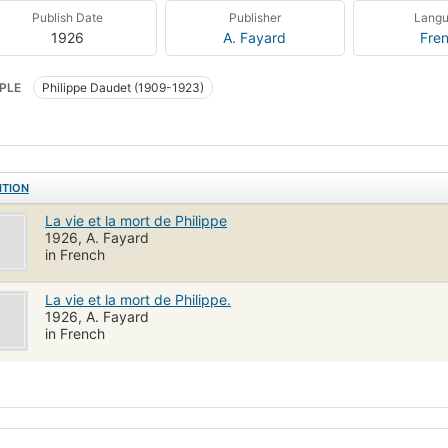
Publish Date
Publisher
Lang
1926
A. Fayard
Fre
PLE
Philippe Daudet (1909-1923)
ITION
La vie et la mort de Philippe
1926, A. Fayard
in French
La vie et la mort de Philippe.
1926, A. Fayard
in French