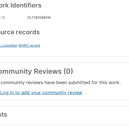
rk Identifiers
 ID
OL11825984W
urce records
c_columbia
MARC record
ommunity Reviews (0)
community reviews have been submitted for this work.
 Log in to add your community review
sts