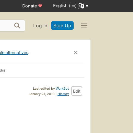
English (en)
Donate
♥
Log In
Sign Up
ble alternatives
.
oks
Last edited by
WorkBot
Edit
January 21, 2010 |
History