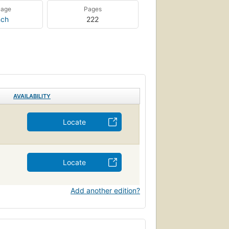
uage
Pages
nch
222
AVAILABILITY
Locate
Locate
Add another edition?