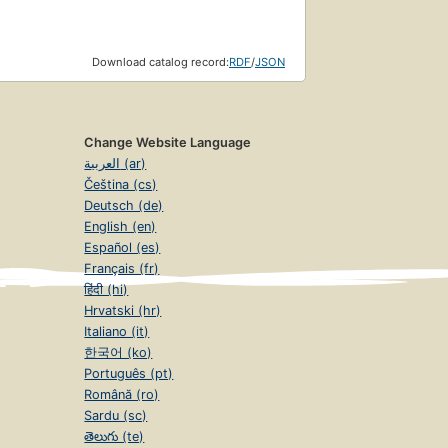
Download catalog record:
RDF
/
JSON
Change Website Language
العربية (ar)
Čeština (cs)
Deutsch (de)
English (en)
Español (es)
Français (fr)
हिंदी (hi)
Hrvatski (hr)
Italiano (it)
한국어 (ko)
Português (pt)
Română (ro)
Sardu (sc)
తెలుగు (te)