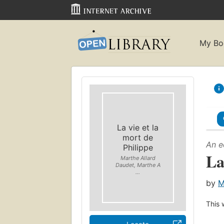
My Bo
La vie et la
mort de
An e
Philippe
La
Marthe Allard
Daudet, Marthe A
...
by
M
This 