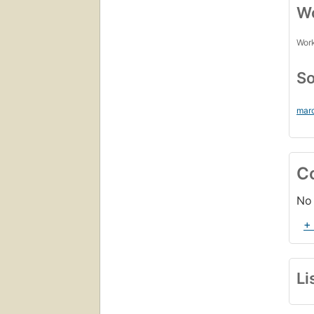
Wo
Work
So
mar
C
No 
+
Li