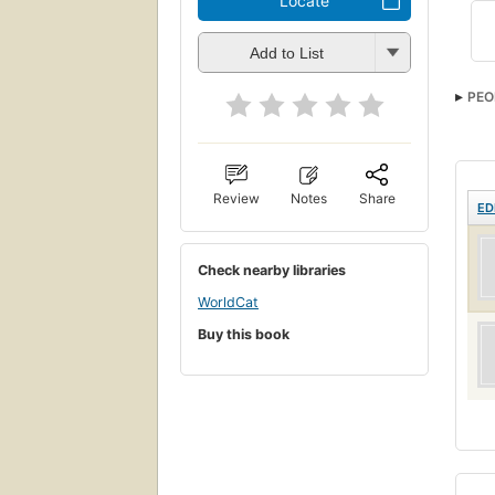
Locate
Add to List
PEO
Review
Notes
Share
ED
Check nearby libraries
WorldCat
Buy this book