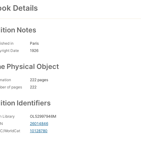
ok Details
ition Notes
ished in
Paris
right Date
1926
e Physical Object
nation
222 pages
ber of pages
222
ition Identifiers
 Library
OL52997946M
CN
26014846
C/WorldCat
10128780