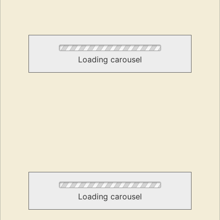
Loading carousel
Loading carousel