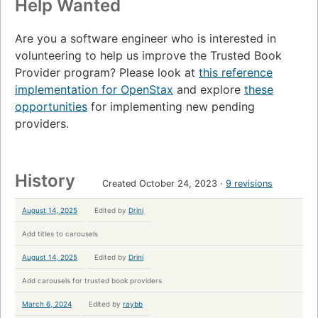
Help Wanted
Are you a software engineer who is interested in
volunteering to help us improve the Trusted Book
Provider program? Please look at
this reference
implementation for OpenStax
and explore
these
opportunities
for implementing new pending
providers.
History
Created October 24, 2023
9 revisions
August 14, 2025
Edited by
Drini
Add titles to carousels
August 14, 2025
Edited by
Drini
Add carousels for trusted book providers
March 6, 2024
Edited by
raybb