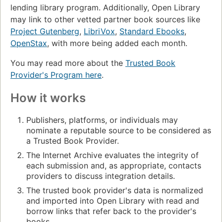
lending library program. Additionally, Open Library
may link to other vetted partner book sources like
Project Gutenberg
,
LibriVox
,
Standard Ebooks
,
OpenStax
, with more being added each month.
You may read more about the
Trusted Book
Provider's Program here
.
How it works
Publishers, platforms, or individuals may
nominate a reputable source to be considered as
a Trusted Book Provider.
The Internet Archive evaluates the integrity of
each submission and, as appropriate, contacts
providers to discuss integration details.
The trusted book provider's data is normalized
and imported into Open Library with read and
borrow links that refer back to the provider's
books.