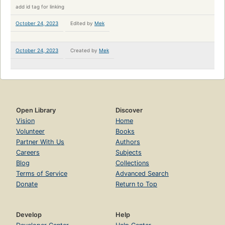
add id tag for linking
October 24, 2023
Edited by
Mek
October 24, 2023
Created by
Mek
Open Library
Discover
Vision
Home
Volunteer
Books
Partner With Us
Authors
Careers
Subjects
Blog
Collections
Terms of Service
Advanced Search
Donate
Return to Top
Develop
Help