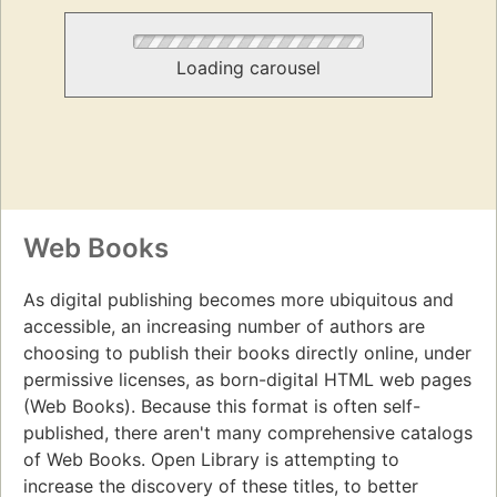
Loading carousel
Web Books
As digital publishing becomes more ubiquitous and
accessible, an increasing number of authors are
choosing to publish their books directly online, under
permissive licenses, as born-digital HTML web pages
(Web Books). Because this format is often self-
published, there aren't many comprehensive catalogs
of Web Books. Open Library is attempting to
increase the discovery of these titles, to better