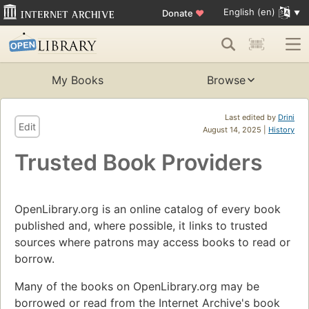
English (en)
Donate
♥
My Books
Browse
Last edited by
Drini
Edit
August 14, 2025 |
History
Trusted Book Providers
OpenLibrary.org is an online catalog of every book
published and, where possible, it links to trusted
sources where patrons may access books to read or
borrow.
Many of the books on OpenLibrary.org may be
borrowed or read from the Internet Archive's book