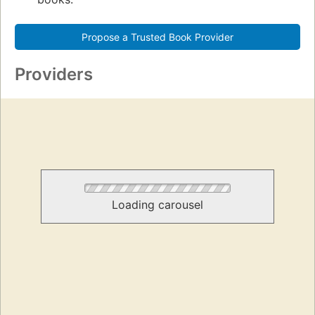
Propose a Trusted Book Provider
Providers
Loading carousel