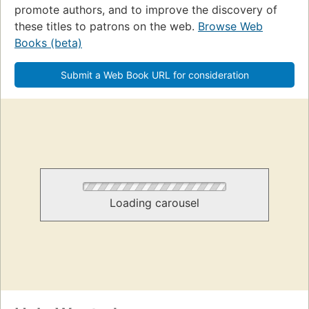
promote authors, and to improve the discovery of
these titles to patrons on the web.
Browse Web
Books (beta)
Submit a Web Book URL for consideration
Loading carousel