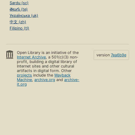
Sardu (sc)
తెలుగు (te)
Українська (uk)
中文 (zh)
Filipino (tl)
Open Library is an initiative of the
version
7ea6b9e
Internet Archive
, a 501(c)(3) non-
profit, building a digital library of
Internet sites and other cultural
artifacts in digital form. Other
projects
include the
Wayback
Machine
,
archive.org
and
archive-
it.org