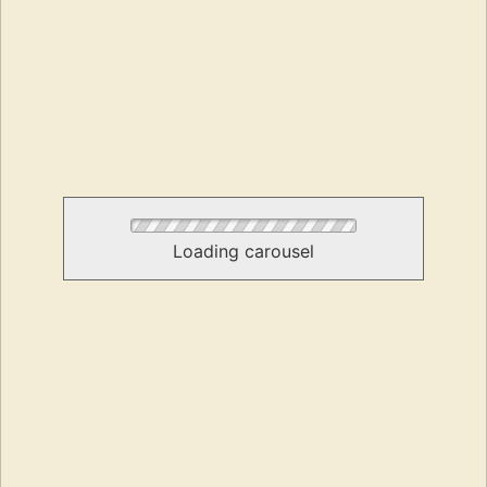
Loading carousel