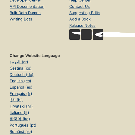
Developer Center
Help Center
API Documentation
Contact Us
Bulk Data Dumps
Suggesting Edits
Writing Bots
Add a Book
Release Notes
Change Website Language
العربية (ar)
Čeština (cs)
Deutsch (de)
English (en)
Español (es)
Français (fr)
हिंदी (hi)
Hrvatski (hr)
Italiano (it)
한국어 (ko)
Português (pt)
Română (ro)