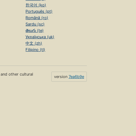
한국어 (ko)
Português (pt)
Română (ro)
Sardu (sc)
తెలుగు (te)
Українська (uk)
中文 (zh)
Filipino (tl)
s and other cultural
version
7ea6b9e