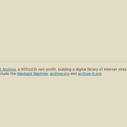
et Archive
, a 501(c)(3) non-profit, building a digital library of Internet site
clude the
Wayback Machine
,
archive.org
and
archive-it.org