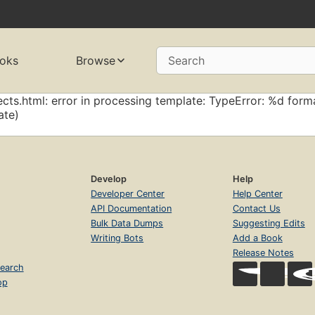
oks
Browse
Search
cts.html: error in processing template: TypeError: %d forma
ate)
Develop
Help
Developer Center
Help Center
API Documentation
Contact Us
Bulk Data Dumps
Suggesting Edits
Writing Bots
Add a Book
Release Notes
earch
op