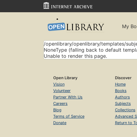
My Bo
/openlibrary/openlibrary/templates/subje
NoneType (falling back to default templ
Unable to render this page.
Open Library
Discover
Vision
Home
Volunteer
Books
Partner With Us
Authors
Careers
Subjects
Blog
Collections
Terms of Service
Advanced S
Donate
Return to T