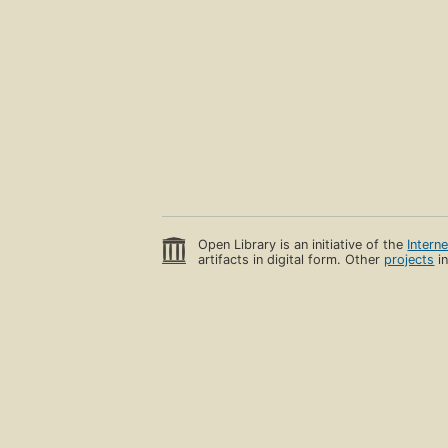
Open Library is an initiative of the
Intern
artifacts in digital form. Other
projects
in