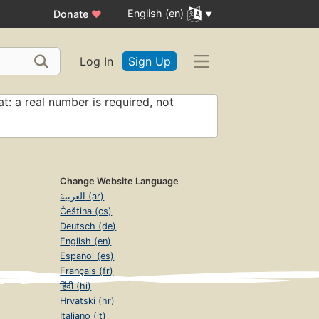
English (en)
Donate
♥
Log In
Sign Up
t: a real number is required, not
Change Website Language
العربية (ar)
Čeština (cs)
Deutsch (de)
English (en)
Español (es)
Français (fr)
हिंदी (hi)
Hrvatski (hr)
Italiano (it)