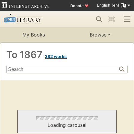
English (en)
Donate
♥
My Books
Browse
To 1867
382 works
Loading carousel