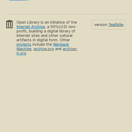
Open Library is an initiative of the
version
7ea6b9e
Internet Archive
, a 501(c)(3) non-
profit, building a digital library of
Internet sites and other cultural
artifacts in digital form. Other
projects
include the
Wayback
Machine
,
archive.org
and
archive-
it.org