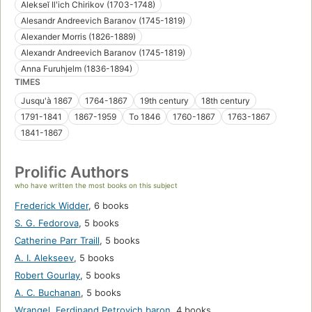
Alekseĭ Ilʹich Chirikov (1703-1748)
Alesandr Andreevich Baranov (1745-1819)
Alexander Morris (1826-1889)
Alexandr Andreevich Baranov (1745-1819)
Anna Furuhjelm (1836-1894)
TIMES
Jusqu'à 1867
1764-1867
19th century
18th century
1791-1841
1867-1959
To 1846
1760-1867
1763-1867
1841-1867
Prolific Authors
who have written the most books on this subject
Frederick Widder
,
6 books
S. G. Fedorova
,
5 books
Catherine Parr Traill
,
5 books
A. I. Alekseev
,
5 books
Robert Gourlay
,
5 books
A. C. Buchanan
,
5 books
Wrangel, Ferdinand Petrovich baron
,
4 books