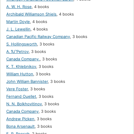
A. W. H. Rose
,
4 books
Archibald Williamson Shiels
,
4 books
Martin Doyle
,
4 books
J. L. Lewellin
,
4 books
Canadian Pacific Railway Company
,
3 books
S. Hollingsworth
,
3 books
A. I︠U︡ Petrov
,
3 books
Canada Company.
,
3 books
K. T. Khlebnikov
,
3 books
William Hutton
,
3 books
John William Bannister
,
3 books
Vere Foster
,
3 books
Fernand Ouellet
,
3 books
N. N. Bolkhovitinov
,
3 books
Canada Company
,
3 books
Andrew Picken
,
3 books
Bona Arsenault
,
3 books
E. P. Roesch
,
2 books