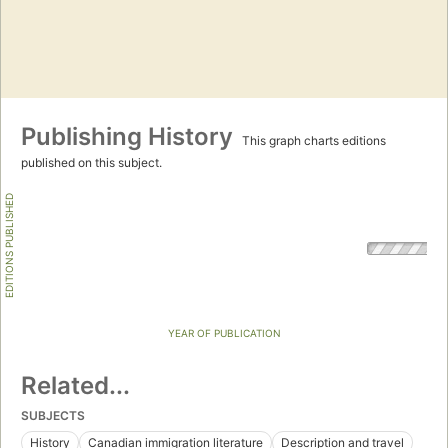
Publishing History
This graph charts editions
published on this subject.
EDITIONS PUBLISHED
YEAR OF PUBLICATION
Related...
SUBJECTS
History
Canadian immigration literature
Description and travel