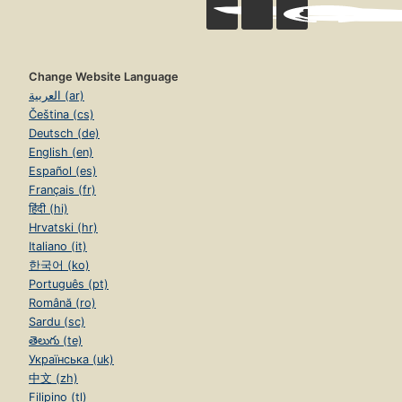
Change Website Language
العربية (ar)
Čeština (cs)
Deutsch (de)
English (en)
Español (es)
Français (fr)
हिंदी (hi)
Hrvatski (hr)
Italiano (it)
한국어 (ko)
Português (pt)
Română (ro)
Sardu (sc)
తెలుగు (te)
Українська (uk)
中文 (zh)
Filipino (tl)