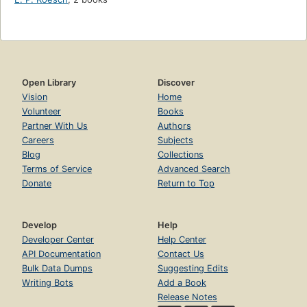
Open Library
Discover
Vision
Home
Volunteer
Books
Partner With Us
Authors
Careers
Subjects
Blog
Collections
Terms of Service
Advanced Search
Donate
Return to Top
Develop
Help
Developer Center
Help Center
API Documentation
Contact Us
Bulk Data Dumps
Suggesting Edits
Writing Bots
Add a Book
Release Notes