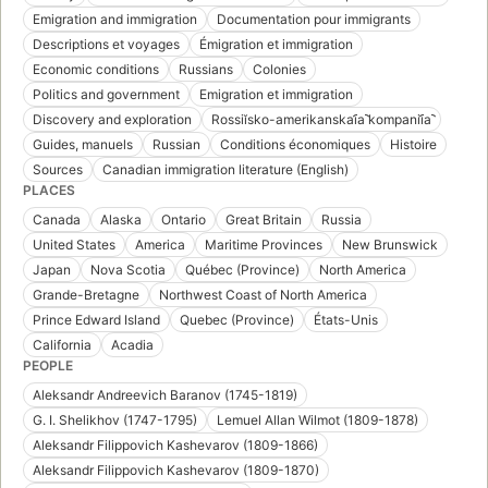
Emigration and immigration
Documentation pour immigrants
Descriptions et voyages
Émigration et immigration
Economic conditions
Russians
Colonies
Politics and government
Emigration et immigration
Discovery and exploration
Rossiĭsko-amerikanskai︠a︡ kompanii︠a︡
Guides, manuels
Russian
Conditions économiques
Histoire
Sources
Canadian immigration literature (English)
PLACES
Canada
Alaska
Ontario
Great Britain
Russia
United States
America
Maritime Provinces
New Brunswick
Japan
Nova Scotia
Québec (Province)
North America
Grande-Bretagne
Northwest Coast of North America
Prince Edward Island
Quebec (Province)
États-Unis
California
Acadia
PEOPLE
Aleksandr Andreevich Baranov (1745-1819)
G. I. Shelikhov (1747-1795)
Lemuel Allan Wilmot (1809-1878)
Aleksandr Filippovich Kashevarov (1809-1866)
Aleksandr Filippovich Kashevarov (1809-1870)