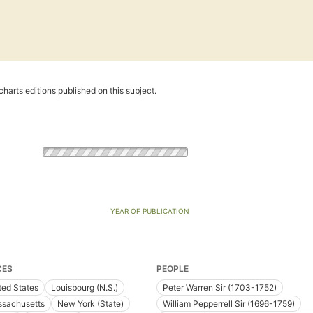
harts editions published on this subject.
YEAR OF PUBLICATION
CES
PEOPLE
ted States
Louisbourg (N.S.)
Peter Warren Sir (1703-1752)
sachusetts
New York (State)
William Pepperrell Sir (1696-1759)