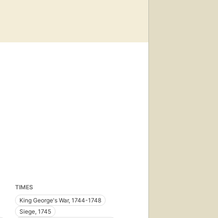
TIMES
King George's War, 1744-1748
Siege, 1745