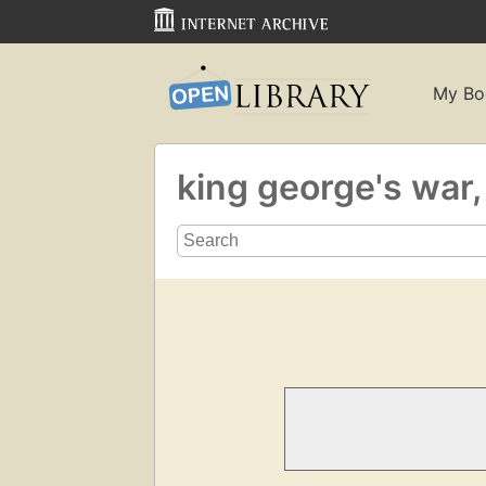
My Bo
king george's war