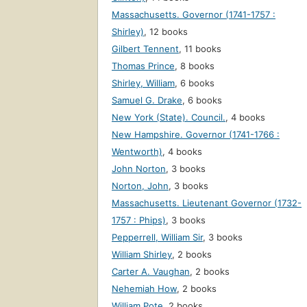
Massachusetts. Governor (1741-1757 :
Shirley)
,
12 books
Gilbert Tennent
,
11 books
Thomas Prince
,
8 books
Shirley, William
,
6 books
Samuel G. Drake
,
6 books
New York (State). Council.
,
4 books
New Hampshire. Governor (1741-1766 :
Wentworth)
,
4 books
John Norton
,
3 books
Norton, John
,
3 books
Massachusetts. Lieutenant Governor (1732-
1757 : Phips)
,
3 books
Pepperrell, William Sir
,
3 books
William Shirley
,
2 books
Carter A. Vaughan
,
2 books
Nehemiah How
,
2 books
William Pote
,
2 books