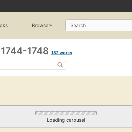
oks
Browse
Search
, 1744-1748
182 works
Loading carousel