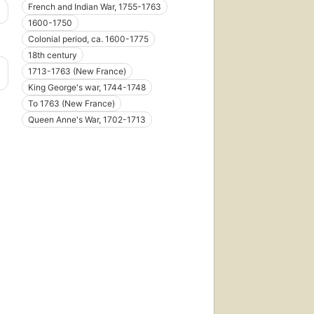
French and Indian War, 1755-1763
1600-1750
Colonial period, ca. 1600-1775
18th century
1713-1763 (New France)
King George's war, 1744-1748
To 1763 (New France)
Queen Anne's War, 1702-1713