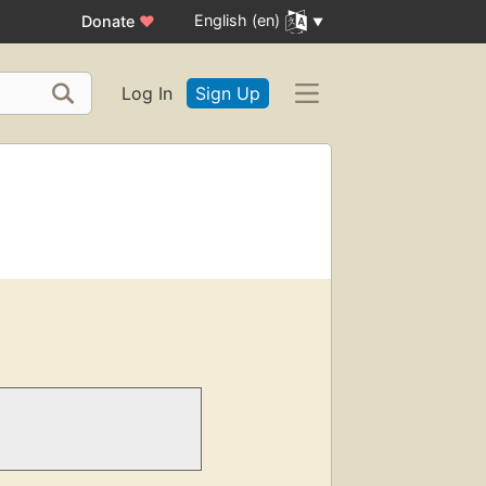
English (en)
Donate
♥
Log In
Sign Up