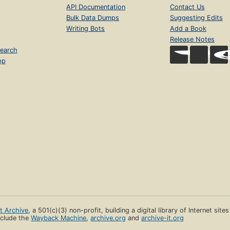
API Documentation
Contact Us
Bulk Data Dumps
Suggesting Edits
Writing Bots
Add a Book
Release Notes
earch
op
et Archive
, a 501(c)(3) non-profit, building a digital library of Internet site
clude the
Wayback Machine
,
archive.org
and
archive-it.org