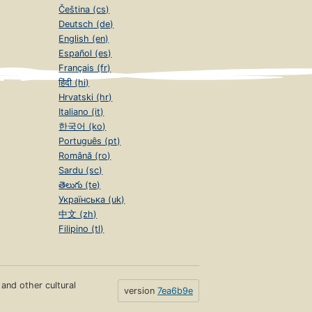
Čeština (cs)
Deutsch (de)
English (en)
Español (es)
Français (fr)
हिंदी (hi)
Hrvatski (hr)
Italiano (it)
한국어 (ko)
Português (pt)
Română (ro)
Sardu (sc)
తెలుగు (te)
Українська (uk)
中文 (zh)
Filipino (tl)
s and other cultural
version
7ea6b9e