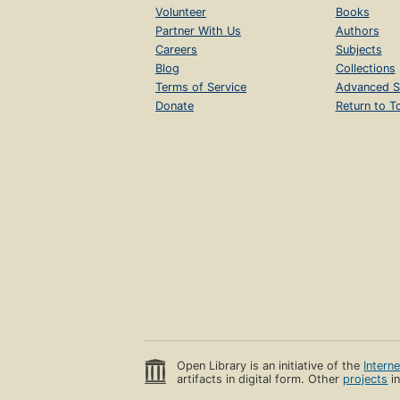
Volunteer
Books
Partner With Us
Authors
Careers
Subjects
Blog
Collections
Terms of Service
Advanced S
Donate
Return to T
Open Library is an initiative of the
Intern
artifacts in digital form. Other
projects
in