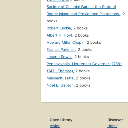
Society of Colonial Wars in the State of
Rhode Island and Providence Plantations.
,
2
books
Robert Leckie
,
2 books
Albert H. Hoyt
,
2 books
Howard Millar Chapin
,
2 books
Francis Parkman
,
2 books
Joseph Sewall
,
2 books
Pennsylvania. Lieutenant Governor (1738-
1747 : Thomas)
,
2 books
Massachusetts
,
2 books
Noel B. Gerson
,
2 books
Open Library
Discover
Vision
Home