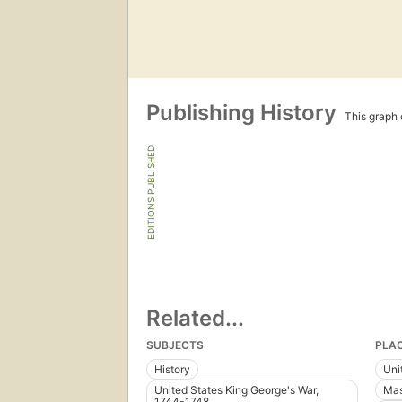
Publishing History
This graph c
EDITIONS PUBLISHED
Related...
SUBJECTS
PLA
History
Uni
United States King George's War,
Mas
1744-1748