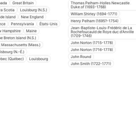
nada
Great Britain
Thomas Pelham-Holles Newcastle
Duke of (1693-1768)
a Scotia
Louisburg (N.S.)
William Shirley (1694-1771)
de Island
New England
Henry Pelham (1695?-1754)
nce
Pennsylvania
États-Unis
Jean-Baptiste-Louis-Frédéric de La
 Hampshire
Maine
Rochefoucauld de Roye duc d'Anville
(1709-1746)
e Breton Island (N.S.)
John Norton (1715-1778)
t Massachusetts (Mass.)
John Norton (1716-1778)
isbourg (N.-É.)
John Round
bec (Québec)
Louisbourg
John Smith (1722-1771)