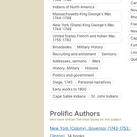
Ca
Indians of North America
Nov
Massachusetts King George's War,
Rho
1744-1748
Fra
New York (State) King George's War,
1744-1748
New
United States French and Indian War,
Cap
1755-1763
For
Broadsides
Military History
Lou
Recruiting and enlistment
Sermons
Qué
Addresses, sermons
Wars
History, Military
Histoire
Politics and government
Siege, 1745
Personal narratives
Early works to 1800
Cape Sable Indians
St. John Indians
Prolific Authors
who have written the most books on this subject
New York (Colony). Governor (1743-1753 :
Clinton)
,
14 books