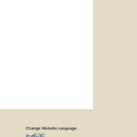
Change Website Language
العربية (ar)