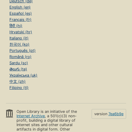
Deutsch (de)
English (en)
Español (es)
Français (fr)
हिंदी (hi)
Hrvatski (hr)
Italiano (it)
한국어 (ko)
Português (pt)
Română (ro)
Sardu (sc)
తెలుగు (te)
Українська (uk)
中文 (zh)
Filipino (tl)
Open Library is an initiative of the
version
7ea6b9e
Internet Archive
, a 501(c)(3) non-
profit, building a digital library of
Internet sites and other cultural
artifacts in digital form. Other