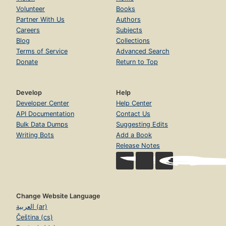
Volunteer
Books
Partner With Us
Authors
Careers
Subjects
Blog
Collections
Terms of Service
Advanced Search
Donate
Return to Top
Develop
Help
Developer Center
Help Center
API Documentation
Contact Us
Bulk Data Dumps
Suggesting Edits
Writing Bots
Add a Book
Release Notes
Change Website Language
العربية (ar)
Čeština (cs)