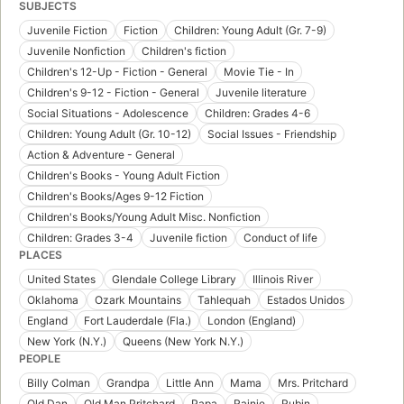
SUBJECTS
Juvenile Fiction
Fiction
Children: Young Adult (Gr. 7-9)
Juvenile Nonfiction
Children's fiction
Children's 12-Up - Fiction - General
Movie Tie - In
Children's 9-12 - Fiction - General
Juvenile literature
Social Situations - Adolescence
Children: Grades 4-6
Children: Young Adult (Gr. 10-12)
Social Issues - Friendship
Action & Adventure - General
Children's Books - Young Adult Fiction
Children's Books/Ages 9-12 Fiction
Children's Books/Young Adult Misc. Nonfiction
Children: Grades 3-4
Juvenile fiction
Conduct of life
PLACES
United States
Glendale College Library
Illinois River
Oklahoma
Ozark Mountains
Tahlequah
Estados Unidos
England
Fort Lauderdale (Fla.)
London (England)
New York (N.Y.)
Queens (New York N.Y.)
PEOPLE
Billy Colman
Grandpa
Little Ann
Mama
Mrs. Pritchard
Old Dan
Old Man Pritchard
Papa
Rainie
Rubin