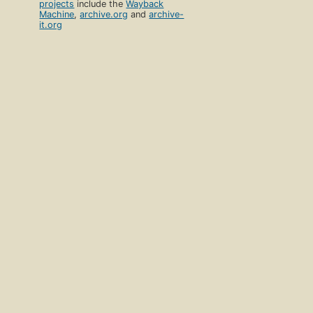
projects
include the
Wayback
Machine
,
archive.org
and
archive-
it.org