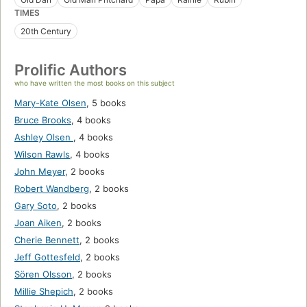
TIMES
20th Century
Prolific Authors
who have written the most books on this subject
Mary-Kate Olsen
,
5 books
Bruce Brooks
,
4 books
Ashley Olsen
,
4 books
Wilson Rawls
,
4 books
John Meyer
,
2 books
Robert Wandberg
,
2 books
Gary Soto
,
2 books
Joan Aiken
,
2 books
Cherie Bennett
,
2 books
Jeff Gottesfeld
,
2 books
Sören Olsson
,
2 books
Millie Shepich
,
2 books