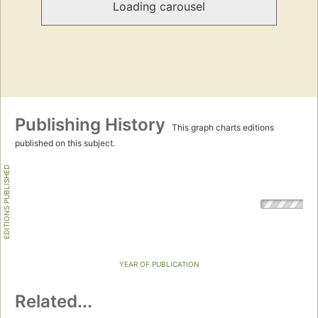
Loading carousel
Publishing History
This graph charts editions
published on this subject.
EDITIONS PUBLISHED
YEAR OF PUBLICATION
Related...