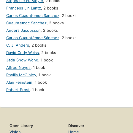
Stephanie H. Meyer
,
2 books
Francess Lin Lantz
,
2 books
Carlos Cuauhtemoc Sanchez
,
2 books
Cuauhtemoc Sanchez
,
2 books
Anders Jacobsson
,
2 books
Carlos Cuauhtémoc Sánchez
,
2 books
C. J. Anders
,
2 books
David Cody Weiss
,
2 books
Jade Snow Wong
,
1 book
Alfred Noyes
,
1 book
Phyllis McGinley
,
1 book
Alan Feinstein
,
1 book
Robert Frost
,
1 book
Open Library
Discover
Vision
Home