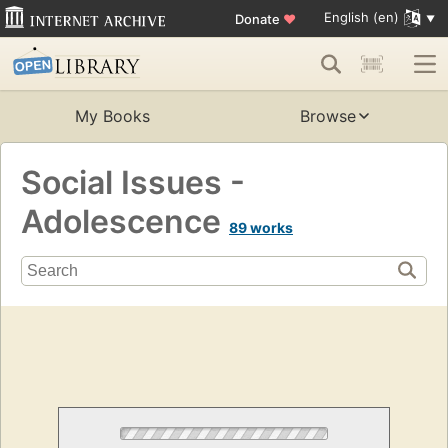
English (en)
Donate
♥
My Books
Browse
Social Issues -
Adolescence
89 works