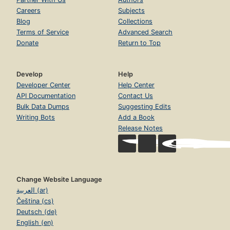
Careers
Subjects
Blog
Collections
Terms of Service
Advanced Search
Donate
Return to Top
Develop
Help
Developer Center
Help Center
API Documentation
Contact Us
Bulk Data Dumps
Suggesting Edits
Writing Bots
Add a Book
Release Notes
Change Website Language
العربية (ar)
Čeština (cs)
Deutsch (de)
English (en)