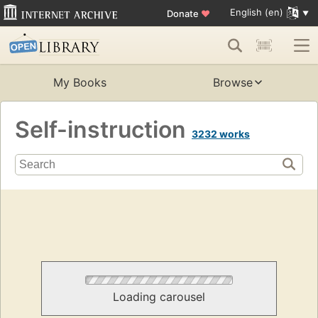
English (en)
Donate
♥
My Books
Browse
Self-instruction
3232 works
Loading carousel