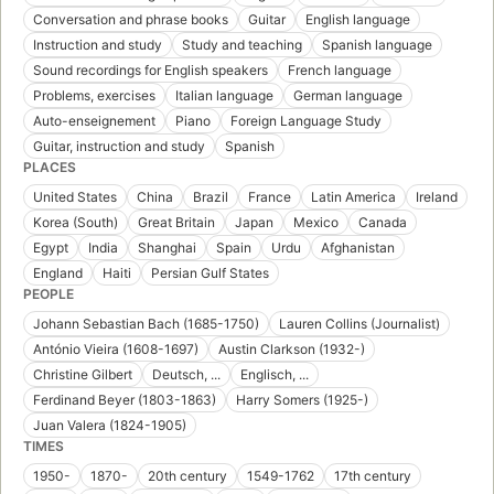
Conversation and phrase books
Guitar
English language
Instruction and study
Study and teaching
Spanish language
Sound recordings for English speakers
French language
Problems, exercises
Italian language
German language
Auto-enseignement
Piano
Foreign Language Study
Guitar, instruction and study
Spanish
PLACES
United States
China
Brazil
France
Latin America
Ireland
Korea (South)
Great Britain
Japan
Mexico
Canada
Egypt
India
Shanghai
Spain
Urdu
Afghanistan
England
Haiti
Persian Gulf States
PEOPLE
Johann Sebastian Bach (1685-1750)
Lauren Collins (Journalist)
António Vieira (1608-1697)
Austin Clarkson (1932-)
Christine Gilbert
Deutsch, ...
Englisch, ...
Ferdinand Beyer (1803-1863)
Harry Somers (1925-)
Juan Valera (1824-1905)
TIMES
1950-
1870-
20th century
1549-1762
17th century