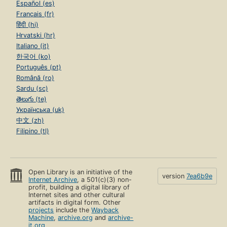
Español (es)
Français (fr)
हिंदी (hi)
Hrvatski (hr)
Italiano (it)
한국어 (ko)
Português (pt)
Română (ro)
Sardu (sc)
తెలుగు (te)
Українська (uk)
中文 (zh)
Filipino (tl)
Open Library is an initiative of the
version
7ea6b9e
Internet Archive
, a 501(c)(3) non-
profit, building a digital library of
Internet sites and other cultural
artifacts in digital form. Other
projects
include the
Wayback
Machine
,
archive.org
and
archive-
it.org