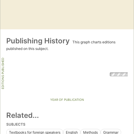
Publishing History
This graph charts editions
published on this subject.
EDITIONS PUBLISHED
YEAR OF PUBLICATION
Related...
SUBJECTS
Textbooks for foreign speakers
English
Methods
Grammar