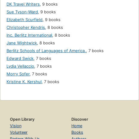
DK Travel Writers
,
9 books
Sue Tyson-Ward
,
9 books
Elizabeth Scurfield
,
9 books
Christopher Kendris
,
8 books
Inc. Berlitz International
,
8 books
Jane Wightwick
,
8 books
Berlitz Schools of Languages of America.
,
7 books
Edward Swick
,
7 books
Lydia Vellaccio
,
7 books
Morry Sofer
,
7 books
Kristine K. Kershul
,
7 books
Open Library
Discover
Vision
Home
Volunteer
Books
Partner With Us
Authors