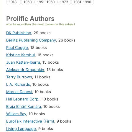
1918-
1950
1951-1960
1973
1981-1990
Prolific Authors
who have written the most books on this subject
DK Publishing
,
29 books
Berlitz Publishing Company
,
26 books
Paul Coggle
,
18 books
Kristine Kershul
,
18 books
Juan Kattán-Ibarra
,
15 books
Aleksandr Dragunkin
,
13 books
Terry Burrows
,
11 books
I. A. Richards
,
10 books
Marcel Danesi
,
10 books
Hal Leonard Corp.
,
10 books
Braja Bihārī Kumāra
,
10 books
William Bay
,
10 books
EuroTalk Interactive (Firm)
,
9 books
Living Language
,
9 books